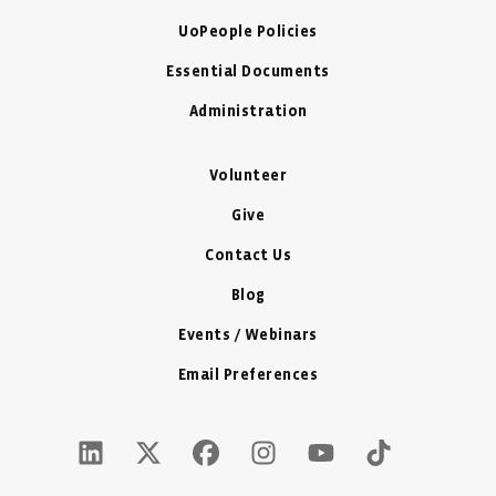
UoPeople Policies
Essential Documents
Administration
Volunteer
Give
Contact Us
Blog
Events / Webinars
Email Preferences
LinkedIn Icon - New Window
Twitter X Icon - New Window
Facebook Icon - New Window
Instagram Icon - New Windo
Youtube Icon - New W
Tiktok Icon - 