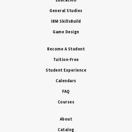
Education
General Studies
IBM SkillsBuild
Game Design
Become A Student
Tuition-Free
Student Experience
Calendars
FAQ
Courses
About
Catalog