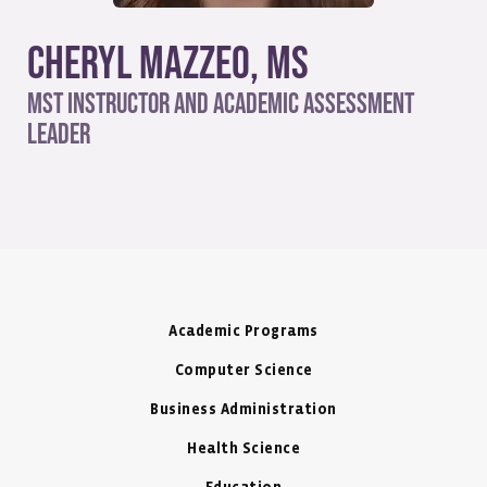
Cheryl Mazzeo, MS
MST Instructor and Academic Assessment
Leader
Academic Programs
Computer Science
Business Administration
Health Science