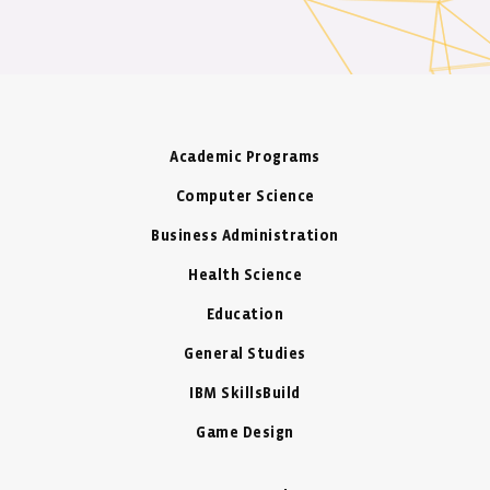
Academic Programs
Computer Science
Business Administration
Health Science
Education
General Studies
IBM SkillsBuild
Game Design