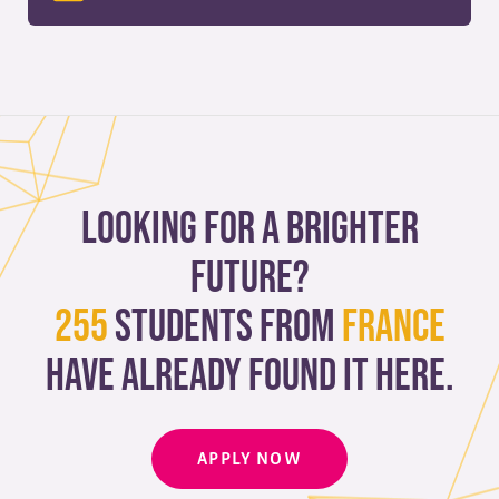
Looking for a brighter
future?
255
students from
France
have already found it here.
APPLY NOW