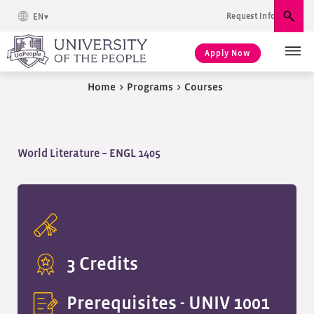
Request Info
EN
Sear
Apply Now
Home
>
Programs
>
Courses
World Literature – ENGL 1405
3 Credits
Prerequisites -
UNIV 1001