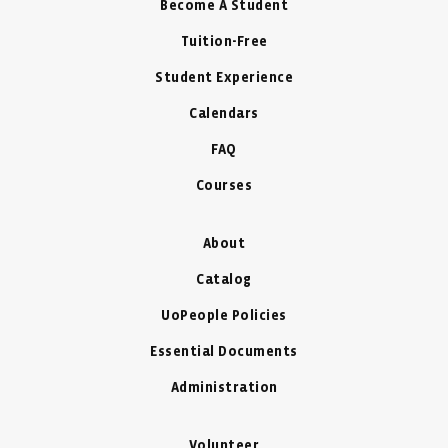
Become A Student
Tuition-Free
Student Experience
Calendars
FAQ
Courses
About
Catalog
UoPeople Policies
Essential Documents
Administration
Volunteer