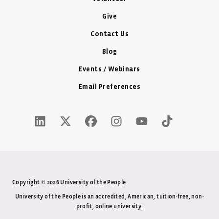
Give
Contact Us
Blog
Events / Webinars
Email Preferences
LinkedIn Icon - New Window
Twitter X Icon - New Window
Facebook Icon - New Window
Instagram Icon - New Windo
Youtube Icon - New W
Tiktok Icon - 
Copyright © 2026 University of the People
University of the People is an accredited, American, tuition-free, non-
profit, online university.