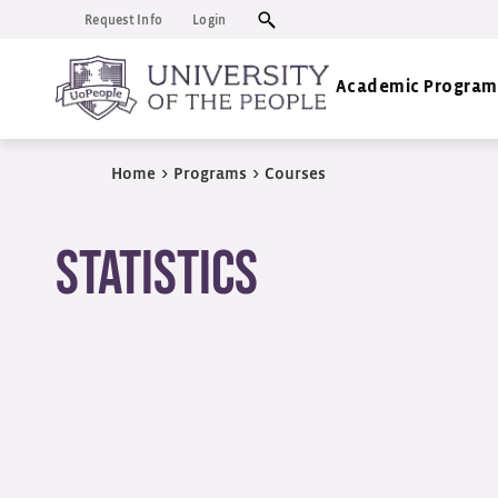
Request Info
Login
Academic Program
Home
>
Programs
>
Courses
Statistics