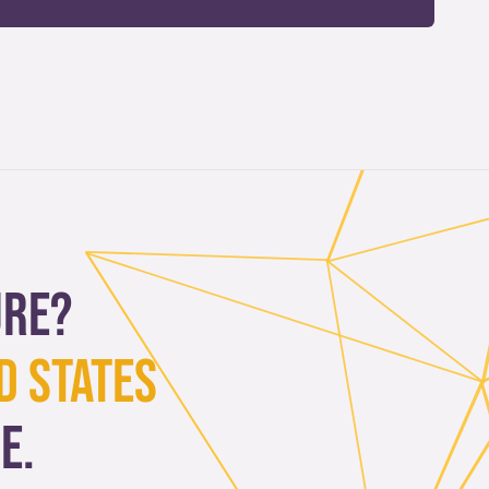
ure?
d States
e.