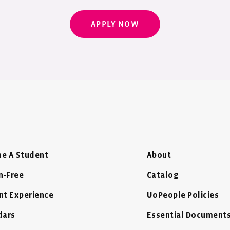
APPLY NOW
e A Student
About
n-Free
Catalog
nt Experience
UoPeople Policies
dars
Essential Document