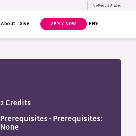
UoPeople Arabic
EN
Request Info
About
Give
EN
APPLY NOW
2 Credits
Prerequisites -
Prerequisites:
None