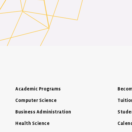
Academic Programs
Becom
Computer Science
Tuitio
Business Administration
Stude
Health Science
Calen