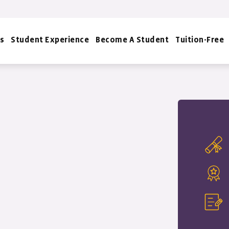
s
Student Experience
Become A Student
Tuition-Free