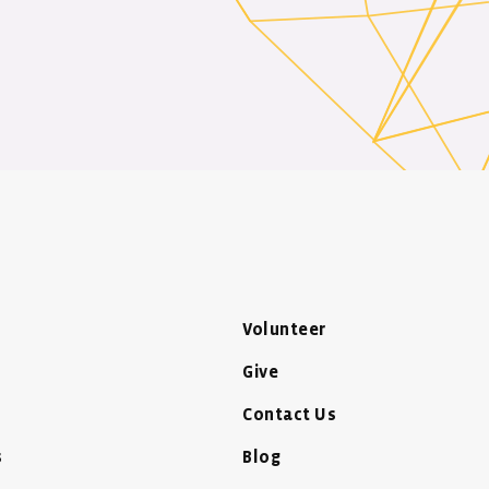
Volunteer
Give
Contact Us
s
Blog