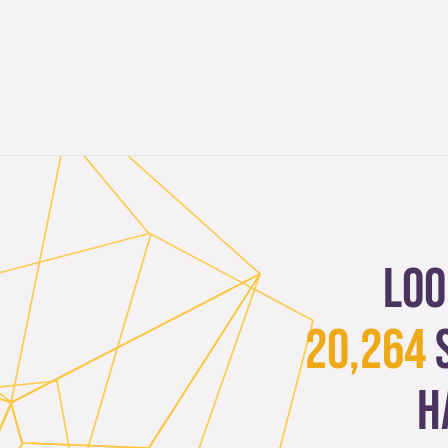
Loo
20,264
h