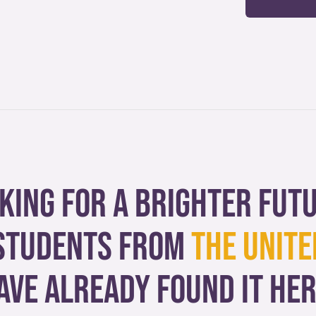
king for a brighter fut
students from
The Unite
ave already found it her