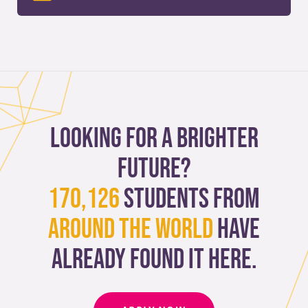
Looking for a brighter
future?
170,126
students from
around the world
have
already found it here.