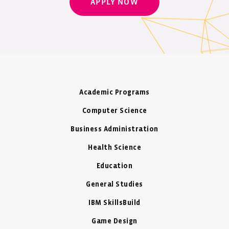
APPLY NOW
Academic Programs
Computer Science
Business Administration
Health Science
Education
General Studies
IBM SkillsBuild
Game Design