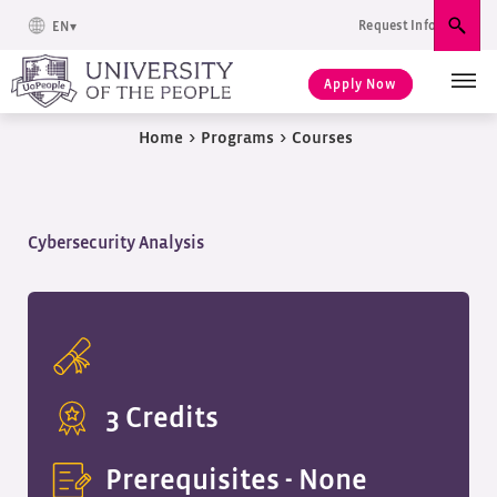
Request Info
EN
Sear
Apply Now
Home
>
Programs
>
Courses
Cybersecurity Analysis
3 Credits
Prerequisites -
None