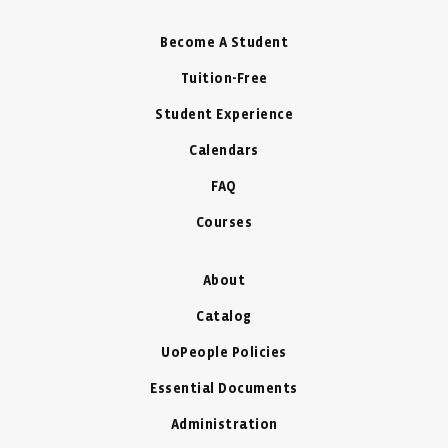
Become A Student
Tuition-Free
Student Experience
Calendars
FAQ
Courses
About
Catalog
UoPeople Policies
Essential Documents
Administration