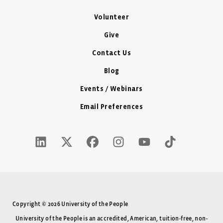
Volunteer
Give
Contact Us
Blog
Events / Webinars
Email Preferences
LinkedIn Icon - New Window
Twitter X Icon - New Window
Facebook Icon - New Window
Instagram Icon - New Windo
Youtube Icon - New W
Tiktok Icon - 
Copyright © 2026 University of the People
University of the People is an accredited, American, tuition-free, non-