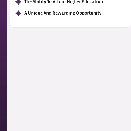
The Ability To Afford Higher Education
A Unique And Rewarding Opportunity