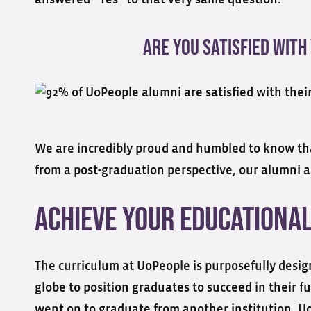
Are You Satisfied With
We are incredibly proud and humbled to know that
from a post-graduation perspective, our alumni are
Achieve Your Educationa
The curriculum at UoPeople is purposefully desig
globe to position graduates to succeed in their 
went on to graduate from another institution. Uo