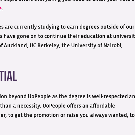
e
.
s are currently studying to earn degrees outside of our
s have gone on to continue their education at universit
f Auckland, UC Berkeley, the University of Nairobi,
tial
tion beyond UoPeople as the degree is well-respected a
r than a necessity. UoPeople offers an affordable
eer, to get the promotion or raise you always wanted, to