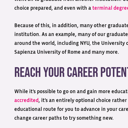
choice prepared, and even with a
terminal degre
Because of this, in addition, many other graduate
institution. As an example, many of our graduate
around the world, including NYU, the University o
Sapienza University of Rome and many more.
Reach Your Career Poten
While it’s possible to go on and gain more educa
accredited
, it’s an entirely optional choice rathe
educational route for you to advance in your car
change career paths to try something new.