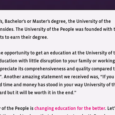
, Bachelor’s or Master’s degree, the University of the
nsides. The University of the People was founded with 
s to earn their degree.
he opportunity to get an education at the University of 
ducation with little disruption to your family or working
l appreciate its comprehensiveness and quality compared 
s”. Another amazing statement we received was, “If you
 time and money has stood in your way University of t
rd but it will be worth it in the end.”
y of the People is
changing education for the better
. Let