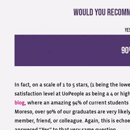
Would You Recomm
In fact, on a scale of 1 to 5 stars, (1 being the l
satisfaction level at UoPeople as being a 4 or high
blog
, where an amazing 94% of current students s
Moreso, over 90% of our graduates are very likel
member, friend, or colleague. Again, this is ech
answered “Yes” to that very same question.