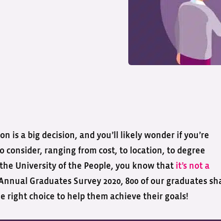
n is a big decision, and you’ll likely wonder if you’re
 consider, ranging from cost, to location, to degree
the University of the People, you know that
it’s not a
r Annual Graduates Survey 2020, 800 of our graduates sh
right choice to help them achieve their goals!