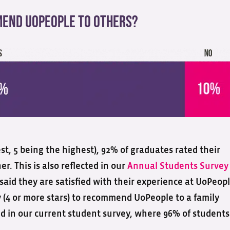
end UoPeople To Others?
owest, 5 being the highest), 92% of graduates rated their
er. This is also reflected in our
Annual Students Survey
aid they are satisfied with their experience at UoPeopl
y (4 or more stars) to recommend UoPeople to a family
oed in our current student survey, where 96% of students