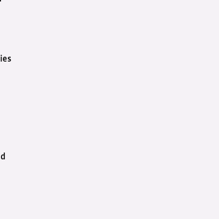
ies
nd