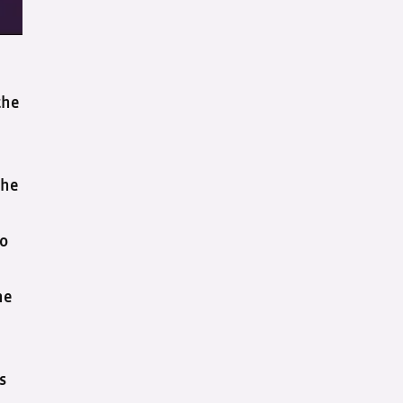
the
the
to
he
’s