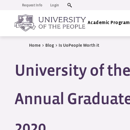
Request Info
Login
Academic Program
Home
>
Blog
>
Is UoPeople Worth it
University of th
Annual Graduate
2020