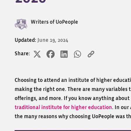
Writers of UoPeople
Updated:
June 19, 2024
Share:
Choosing to attend an institute of higher educatio
making the right one. There are many variables to
offerings, and more. If you know anything about 
traditional institute for higher education
. In ou
the many reasons why choosing UoPeople was the 