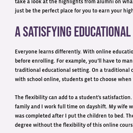
take a look at the highlights from alumni on w
just be the perfect place for you to earn your hi
A Satisfying Educational
Everyone learns differently. With online educati
before enrolling. For example, you’ll have to m
traditional educational setting. On a traditional 
with school online, students get to choose when 
The flexibility can add to a student’s satisfacti
family and I work full time on dayshift. My wife 
was completed after I put the children to bed. Th
degree without the flexibility of this online cours