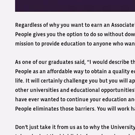
Regardless of why you want to earn an Associate’s
People gives you the option to do so without dow
mission to provide education to anyone who want
As one of our graduates said, “I would describe t
People as an affordable way to obtain a quality e
life. It will certainly challenge you but you wil
other universities and educational opportunitie
have ever wanted to continue your education and
People eliminates those barriers. You will work ha
Don’t just take it from us as to why the Universit