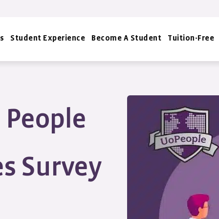
s
Student Experience
Become A Student
Tuition-Free
e People
s Survey