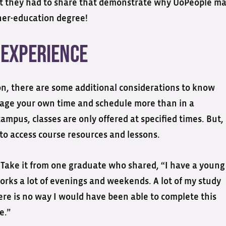
hat they had to share that demonstrate why UoPeople m
gher-education degree!
 Experience
on, there are some additional considerations to know
anage your own time and schedule more than in a
campus, classes are only offered at specified times. But,
to access course resources and lessons.
on. Take it from one graduate who shared, “I have a young
works a lot of evenings and weekends. A lot of my study
ere is no way I would have been able to complete this
e.”