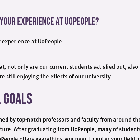
 Your Experience At UoPeople?
, not only are our current students satisfied but, also
 still enjoying the effects of our university.
l Goals
ned by top-notch professors and faculty from around th
future. After graduating from UoPeople, many of student
People offers everything you need to enter your field o