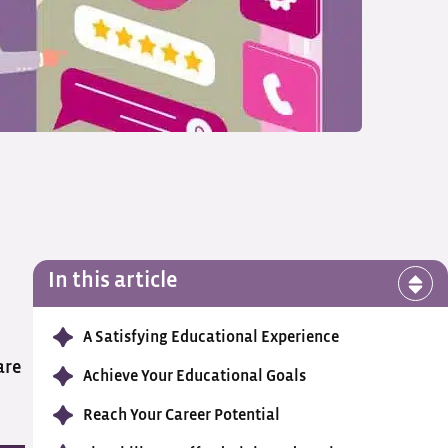
In this article
A Satisfying Educational Experience
are
Achieve Your Educational Goals
Reach Your Career Potential