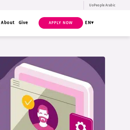
UoPeople Arabic
EN
Request Info
About
Give
EN
APPLY NOW