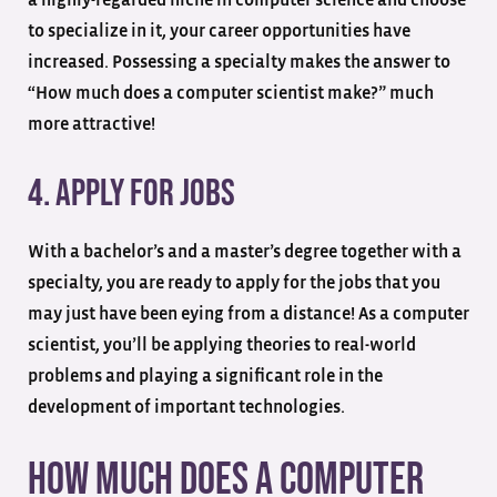
to specialize in it, your career opportunities have
increased. Possessing a specialty makes the answer to
“How much does a computer scientist make?” much
more attractive!
4. Apply for Jobs
With a bachelor’s and a master’s degree together with a
specialty, you are ready to apply for the jobs that you
may just have been eying from a distance! As a computer
scientist, you’ll be applying theories to real-world
problems and playing a significant role in the
development of important technologies.
How Much Does a Computer