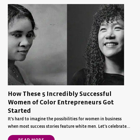
How These 5 Incredibly Successful
Women of Color Entrepreneurs Got
Started
It’s hard to imagine the possibilities for women in business
when most success stories feature white men. Let’s celebrate...