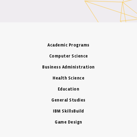
Academic Programs
Computer Science
Business Administration
Health Science
Education
General Studies
IBM SkillsBuild
Game Design