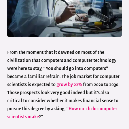
From the moment that it dawned on most of the
civilization that computers and computer technology
were here to stay, “You should go into computers”
became a familiar refrain. The job market for computer
scientists is expected to
grow by 22%
from 2020 to 2030.
Those prospects look very good indeed but it’s also
critical to consider whether it makes financial sense to
pursue this degree by asking, “
How much do computer
scientists make
?”