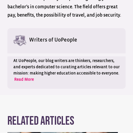
bachelor’s in computer science. The field offers great
pay, benefits, the possibility of travel, and job security.
Writers of UoPeople
At UoPeople, our blog writers are thinkers, researchers,
and experts dedicated to curating articles relevant to our
mission: making higher education accessible to everyone.
Read More
Related Articles