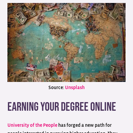
Source:
Unsplash
Earning Your Degree Online
University of the People
has forged a new path for