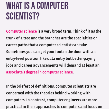
What is a Computer
Scientist?
Computer science
is a very broad term. Think of it as the
trunk of a tree and the branches are the specialties or
career paths that a computer scientist can take.
Sometimes you can get your foot in the door with an
entry-level position like data entry but better-paying
jobs and career advancements will demand at least an
associate’s degree in computer science
.
In the briefest of definitions, computer scientists are
concerned with the theories behind working with
computers. In contrast, computer engineers are more
practical in their approaches to computers and focus on