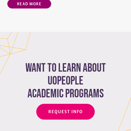
READ MORE
Want to learn about
Uopeople
academic programs
REQUEST INFO