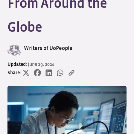
From Around the
Globe
Writers of UoPeople
Updated:
June 19, 2024
Share: