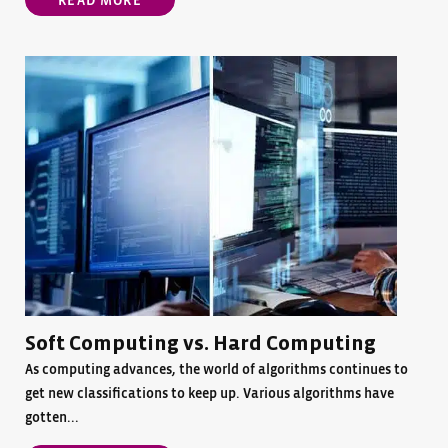
READ MORE
Soft Computing vs. Hard Computing
As computing advances, the world of algorithms continues to
get new classifications to keep up. Various algorithms have
gotten...