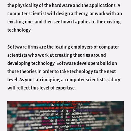
the physicality of the hardware and the applications. A
computer scientist will design a theory, or work with an
existing one, and then see how it applies to the existing
technology.
Software firms are the leading employers of computer
scientists who work at creating theories around
developing technology. Software developers build on
those theories in order to take technology to the next
level. As you can imagine, a computer scientist’s salary
will reflect this level of expertise.