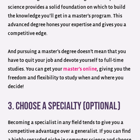
science provides a solid foundation on which to build
the knowledge you’ll get in a master’s program. This
advanced degree hones your expertise and gives you a
competitive edge.
And pursuing a master’s degree doesn’t mean that you
have to quit your job and devote yourself to full-time
studies. You can get your
master’s online
, giving you the
freedom and flexibility to study when and where you
decide!
3. Choose a Specialty (optional)
Becoming a specialist in any field tends to give you a
competitive advantage over a generalist. If you can find
a highly-regarded niche in computer science and choose