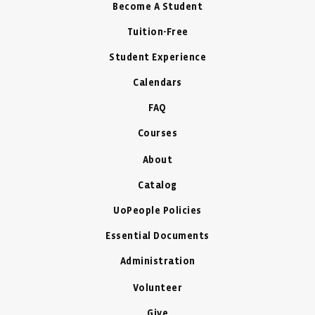
Become A Student
Tuition-Free
Student Experience
Calendars
FAQ
Courses
About
Catalog
UoPeople Policies
Essential Documents
Administration
Volunteer
Give