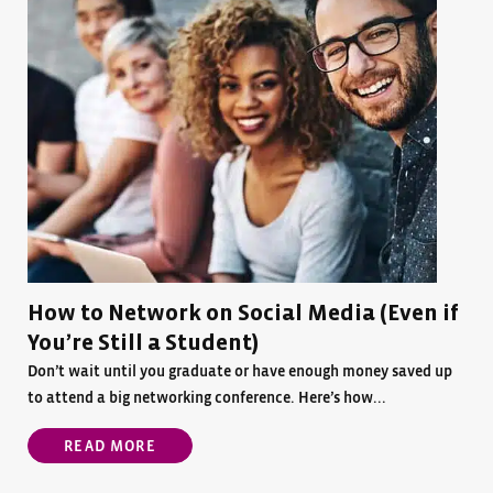
How to Network on Social Media (Even if
You’re Still a Student)
Don’t wait until you graduate or have enough money saved up
to attend a big networking conference. Here’s how...
READ MORE