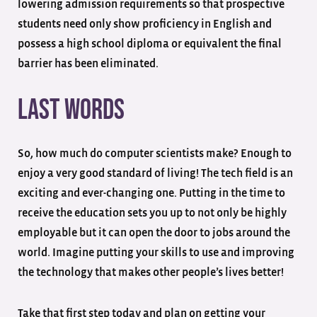
lowering admission requirements so that prospective
students need only show proficiency in English and
possess a high school diploma or equivalent the final
barrier has been eliminated.
Last Words
So, how much do computer scientists make? Enough to
enjoy a very good standard of living! The tech field is an
exciting and ever-changing one. Putting in the time to
receive the education sets you up to not only be highly
employable but it can open the door to jobs around the
world. Imagine putting your skills to use and improving
the technology that makes other people’s lives better!
Take that first step today and plan on getting your