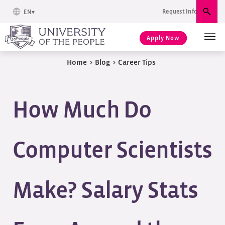
Request Info
EN
Sear
Apply Now
Home
>
Blog
>
Career Tips
How Much Do
Computer Scientists
Make? Salary Stats