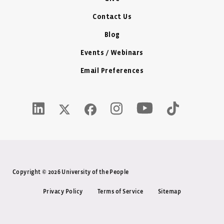
Contact Us
Blog
Events / Webinars
Email Preferences
Youtube Icon - New W
LinkedIn Icon - New Window
Instagram Icon - New Window
Tiktok Icon -
Twitter X Icon - New Window
Facebook Icon - New Window
Copyright © 2026 University of the People
Privacy Policy
Terms of Service
Sitemap