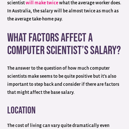
scientist
will make twice
what the average worker does.
In Australia, the salary will be almost twice as much as
the average take-home pay.
What Factors Affect a
Computer Scientist’s Salary?
The answer to the question of how much computer
scientists make seems to be quite positive but it’s also
important to step back and consider if there are factors
that might affect the base salary.
Location
The cost of living can vary quite dramatically even