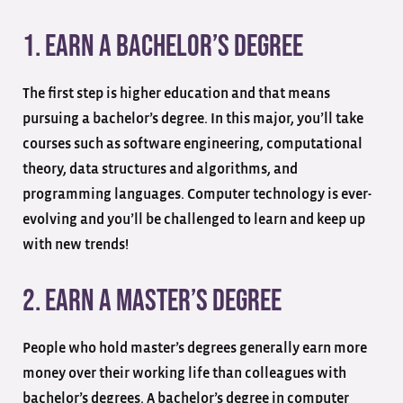
1. Earn a Bachelor’s Degree
The first step is higher education and that means
pursuing a bachelor’s degree. In this major, you’ll take
courses such as software engineering, computational
theory, data structures and algorithms, and
programming languages. Computer technology is ever-
evolving and you’ll be challenged to learn and keep up
with new trends!
2. Earn a Master’s Degree
People who hold master’s degrees generally earn more
money over their working life than colleagues with
bachelor’s degrees. A bachelor’s degree in computer