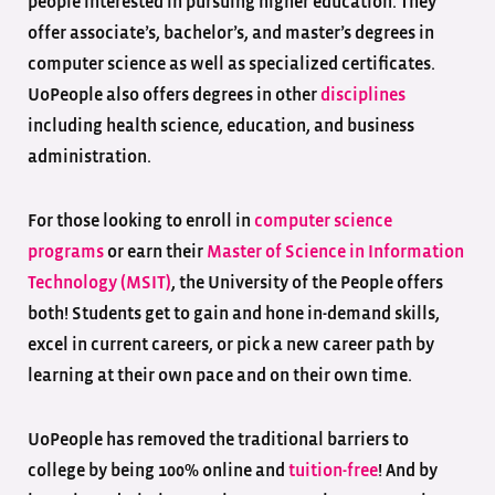
people interested in pursuing higher education. They
offer associate’s, bachelor’s, and master’s degrees in
computer science as well as specialized certificates.
UoPeople also offers degrees in other
disciplines
including health science, education, and business
administration.
For those looking to enroll in
computer science
programs
or earn their
Master of Science in Information
Technology (MSIT)
, the University of the People offers
both! Students get to gain and hone in-demand skills,
excel in current careers, or pick a new career path by
learning at their own pace and on their own time.
UoPeople has removed the traditional barriers to
college by being 100% online and
tuition-free
! And by