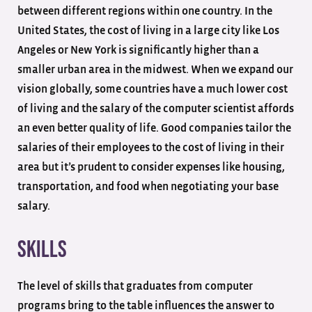
between different regions within one country. In the
United States, the cost of living in a large city like Los
Angeles or New York is significantly higher than a
smaller urban area in the midwest. When we expand our
vision globally, some countries have a much lower cost
of living and the salary of the computer scientist affords
an even better quality of life. Good companies tailor the
salaries of their employees to the cost of living in their
area but it’s prudent to consider expenses like housing,
transportation, and food when negotiating your base
salary.
Skills
The level of skills that graduates from computer
programs bring to the table influences the answer to