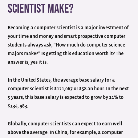
Scientist Make?
Becoming a computer scientist is a major investment of
your time and money and smart prospective computer
students always ask, “How much do computer science
majors make?” Is getting this education worth it? The
answer is, yes it is.
In the United States, the average base salary for a
computer scientist is $121,067 or $58 an hour. In the next
5 years, this base salary is expected to grow by 11% to
$134, 983.
Globally, computer scientists can expect to earn well
above the average. In China, for example, a computer