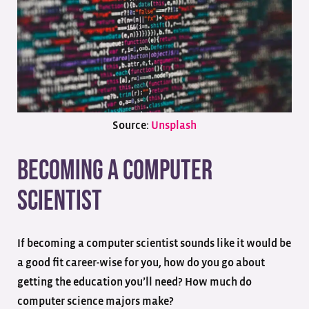
Source:
Unsplash
Becoming a Computer
Scientist
If becoming a computer scientist sounds like it would be
a good fit career-wise for you, how do you go about
getting the education you’ll need? How much do
computer science majors make?