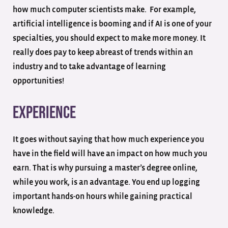
how much computer scientists make. For example,
artificial intelligence is booming and if AI is one of your
specialties, you should expect to make more money. It
really does pay to keep abreast of trends within an
industry and to take advantage of learning
opportunities!
Experience
It goes without saying that how much experience you
have in the field will have an impact on how much you
earn. That is why pursuing a master’s degree online,
while you work, is an advantage. You end up logging
important hands-on hours while gaining practical
knowledge.