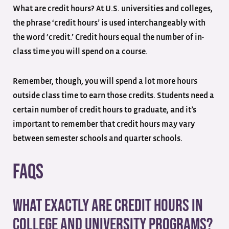
What are credit hours? At U.S. universities and colleges,
the phrase ‘credit hours’ is used interchangeably with
the word ‘credit.’ Credit hours equal the number of in-
class time you will spend on a course.
Remember, though, you will spend a lot more hours
outside class time to earn those credits. Students need a
certain number of credit hours to graduate, and it’s
important to remember that credit hours may vary
between semester schools and quarter schools.
FAQs
What exactly are credit hours in
college and university programs?