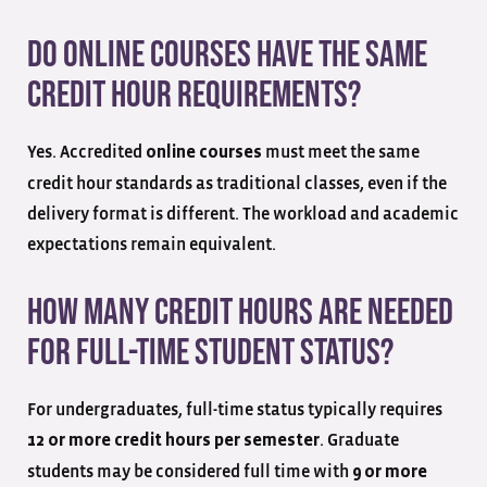
Do online courses have the same
credit hour requirements?
Yes. Accredited
must meet the same
online courses
credit hour standards as traditional classes, even if the
delivery format is different. The workload and academic
expectations remain equivalent.
How many credit hours are needed
for full-time student status?
For undergraduates, full-time status typically requires
. Graduate
12 or more credit hours per semester
students may be considered full time with
9 or more