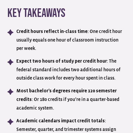
Key Takeaways
: One credit hour
Credit hours reflect in-class time
usually equals one hour of classroom instruction
per week.
: The
Expect two hours of study per credit hour
federal standard includes two additional hours of
outside class work for every hour spent in class.
Most bachelor’s degrees require 120 semester
: Or 180 credits if you’re in a quarter-based
credits
academic system.
:
Academic calendars impact credit totals
Semester, quarter, and trimester systems assign