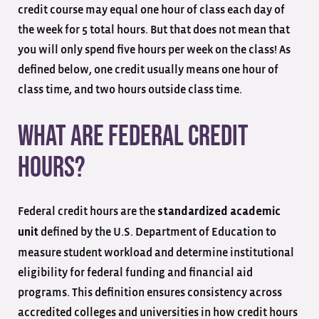
credit course may equal one hour of class each day of
the week for 5 total hours. But that does not mean that
you will only spend five hours per week on the class! As
defined below, one credit usually means one hour of
class time, and two hours outside class time.
What Are Federal Credit
Hours?
Federal credit hours are the
standardized academic
defined by the U.S. Department of Education to
unit
measure student workload and determine institutional
eligibility for federal funding and financial aid
programs. This definition ensures consistency across
accredited colleges and universities in how credit hours