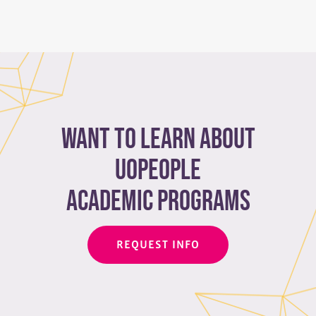
Want to learn about
Uopeople
academic programs
REQUEST INFO