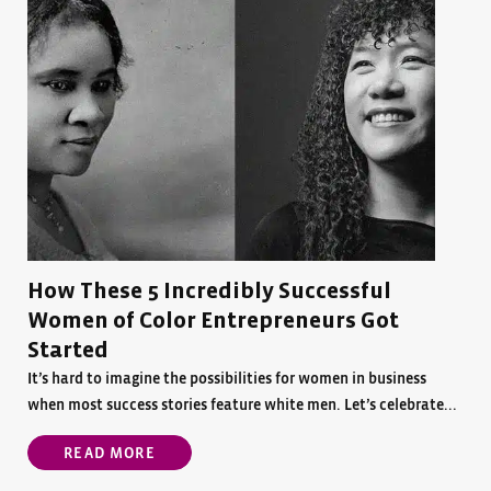
How These 5 Incredibly Successful
Women of Color Entrepreneurs Got
Started
It’s hard to imagine the possibilities for women in business
when most success stories feature white men. Let’s celebrate...
READ MORE