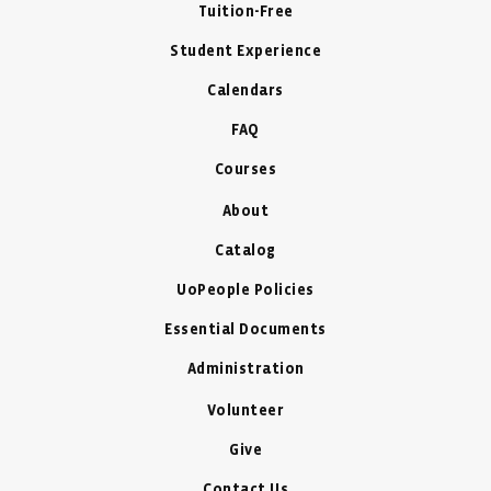
Tuition-Free
Student Experience
Calendars
FAQ
Courses
About
Catalog
UoPeople Policies
Essential Documents
Administration
Volunteer
Give
Contact Us