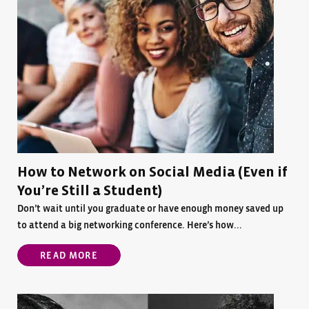
How to Network on Social Media (Even if
You’re Still a Student)
Don’t wait until you graduate or have enough money saved up
to attend a big networking conference. Here’s how...
READ MORE