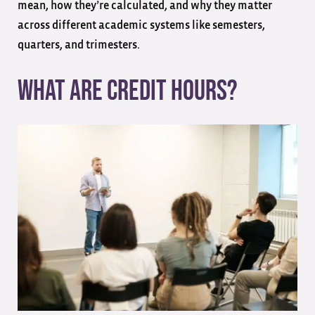
mean, how they’re calculated, and why they matter
across different academic systems like semesters,
quarters, and trimesters.
What are Credit Hours?