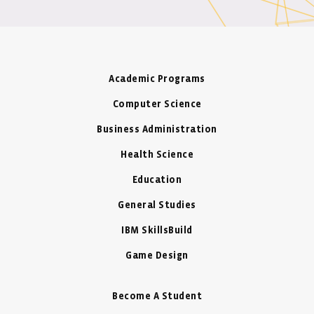
Academic Programs
Computer Science
Business Administration
Health Science
Education
General Studies
IBM SkillsBuild
Game Design
Become A Student