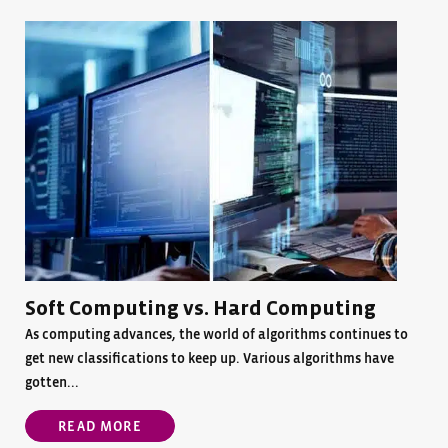
Soft Computing vs. Hard Computing
As computing advances, the world of algorithms continues to
get new classifications to keep up. Various algorithms have
gotten...
READ MORE