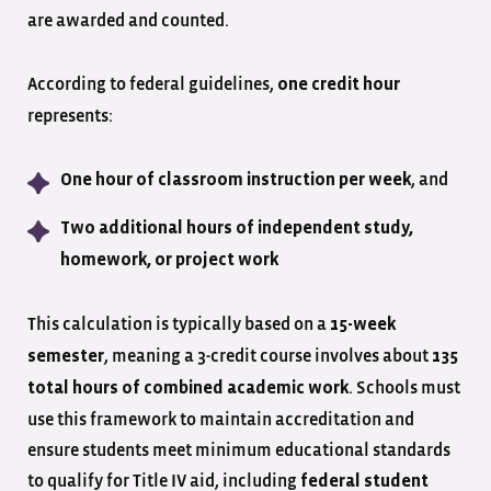
are awarded and counted.
According to federal guidelines,
one credit hour
represents:
, and
One hour of classroom instruction per week
Two additional hours of independent study,
homework, or project work
This calculation is typically based on a
15-week
, meaning a 3-credit course involves about
semester
135
. Schools must
total hours of combined academic work
use this framework to maintain accreditation and
ensure students meet minimum educational standards
to qualify for Title IV aid, including
federal student