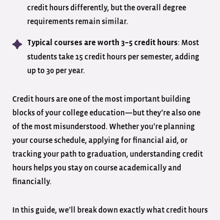
credit hours differently, but the overall degree
requirements remain similar.
: Most
Typical courses are worth 3–5 credit hours
students take 15 credit hours per semester, adding
up to 30 per year.
Credit hours are one of the most important building
blocks of your college education—but they’re also one
of the most misunderstood. Whether you’re planning
your course schedule, applying for financial aid, or
tracking your path to graduation, understanding credit
hours helps you stay on course academically and
financially.
In this guide, we’ll break down exactly what credit hours