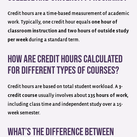
Credit hours are a time-based measurement of academic
work. Typically, one credit hour equals
one hour of
classroom instruction and two hours of outside study
during a standard term.
per week
How are credit hours calculated
for different types of courses?
Credit hours are based on total student workload. A
3-
usually involves about
,
credit course
135 hours of work
including class time and independent study over a 15-
week semester.
What’s the difference between