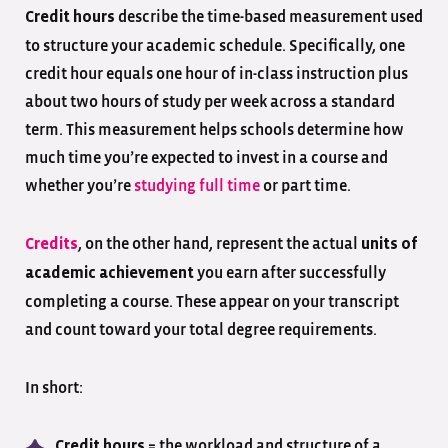
describe the time-based measurement used
Credit hours
to structure your academic schedule. Specifically, one
credit hour equals one hour of in-class instruction plus
about two hours of study per week across a standard
term. This measurement helps schools determine how
much time you’re expected to invest in a course and
whether you’re
studying full time
or part time.
, on the other hand, represent the actual
Credits
units of
you earn after successfully
academic achievement
completing a course. These appear on your transcript
and count toward your total degree requirements.
In short:
= the workload and structure of a
Credit hours