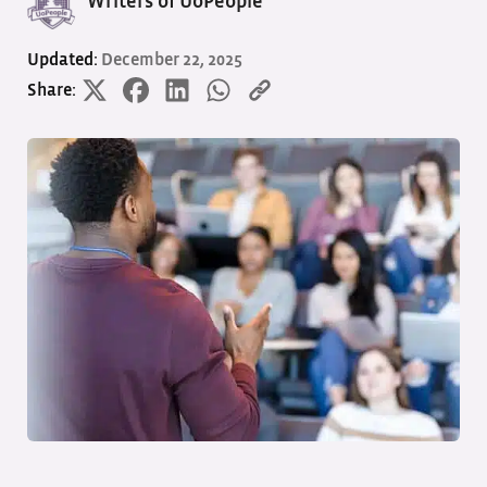
Writers of UoPeople
Updated:
December 22, 2025
Share: