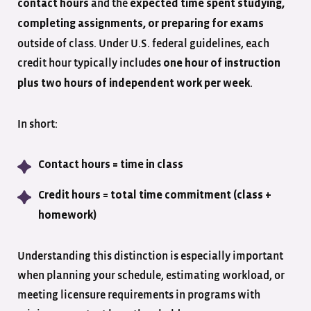
and the
contact hours
expected time spent studying,
completing assignments, or preparing for exams
outside of class. Under U.S. federal guidelines, each
credit hour typically includes
one hour of instruction
.
plus two hours of independent work per week
In short:
Contact hours = time in class
Credit hours = total time commitment (class +
homework)
Understanding this distinction is especially important
when planning your schedule, estimating workload, or
meeting licensure requirements in programs with