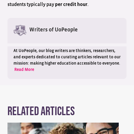
students typically pay
.
per credit hour
Writers of UoPeople
At UoPeople, our blog writers are thinkers, researchers,
and experts dedicated to curating articles relevant to our
mission: making higher education accessible to everyone.
Read More
Related Articles