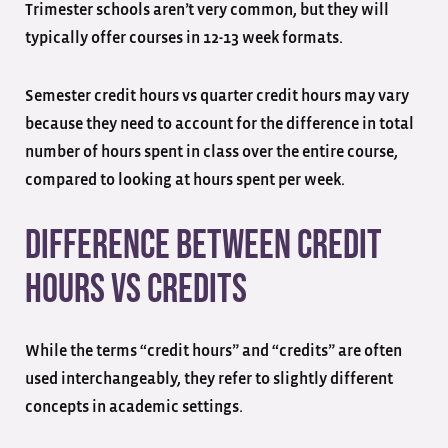
Trimester schools aren’t very common, but they will
typically offer courses in 12-13 week formats.
Semester credit hours vs quarter credit hours may vary
because they need to account for the difference in total
number of hours spent in class over the entire course,
compared to looking at hours spent per week.
Difference Between Credit
Hours vs Credits
While the terms “credit hours” and “credits” are often
used interchangeably, they refer to slightly different
concepts in academic settings.