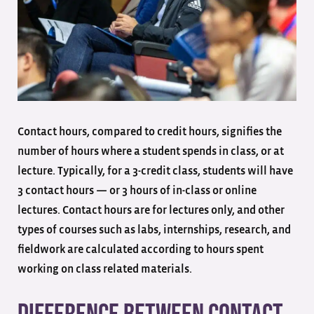
Contact hours, compared to credit hours, signifies the
number of hours where a student spends in class, or at
lecture. Typically, for a 3-credit class, students will have
3 contact hours — or 3 hours of in-class or online
lectures. Contact hours are for lectures only, and other
types of courses such as labs, internships, research, and
fieldwork are calculated according to hours spent
working on class related materials.