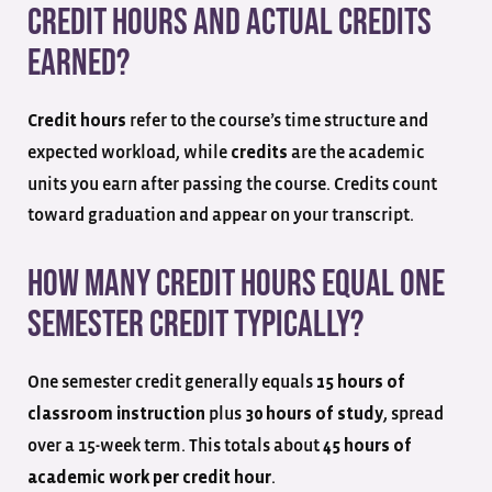
credit hours and actual credits
earned?
refer to the course’s time structure and
Credit hours
expected workload, while
are the academic
credits
units you earn after passing the course. Credits count
toward graduation and appear on your transcript.
How many credit hours equal one
semester credit typically?
One semester credit generally equals
15 hours of
plus
, spread
classroom instruction
30 hours of study
over a 15-week term. This totals about
45 hours of
.
academic work per credit hour