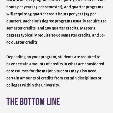
Most semester programs will require 30 semester credit
hours per year (15 per semester), and quarter programs
will require 45 quarter credit hours per year (15 per
quarter). Bachelor’s degree programs usually require 120
semester credits, and 180 quarter credits. Master’s
degrees typically require 30-60 semester credits, and 60-
90 quarter credits.
Depending on your program, students are required to
have certain amounts of credits in what are considered
core courses for the major. Students may also need
certain amounts of credits from certain disciplines or
colleges within the university.
The Bottom Line