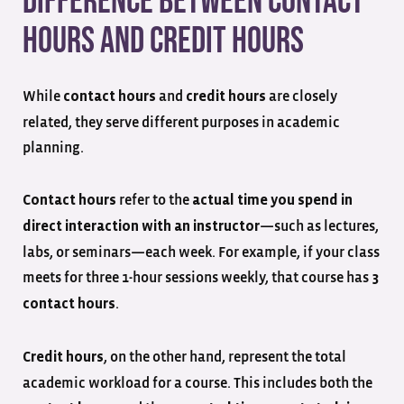
Difference Between Contact
Hours and Credit Hours
While
and
are closely
contact hours
credit hours
related, they serve different purposes in academic
planning.
refer to the
Contact hours
actual time you spend in
—such as lectures,
direct interaction with an instructor
labs, or seminars—each week. For example, if your class
meets for three 1-hour sessions weekly, that course has
3
.
contact hours
, on the other hand, represent the total
Credit hours
academic workload for a course. This includes both the