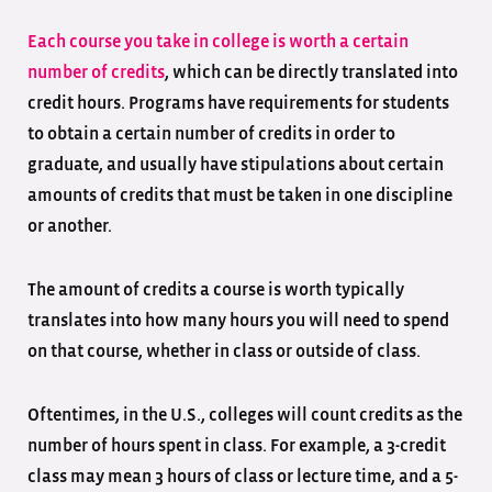
Each course you take in college is worth a certain
number of credits
, which can be directly translated into
credit hours. Programs have requirements for students
to obtain a certain number of credits in order to
graduate, and usually have stipulations about certain
amounts of credits that must be taken in one discipline
or another.
The amount of credits a course is worth typically
translates into how many hours you will need to spend
on that course, whether in class or outside of class.
Oftentimes, in the U.S., colleges will count credits as the
number of hours spent in class. For example, a 3-credit
class may mean 3 hours of class or lecture time, and a 5-