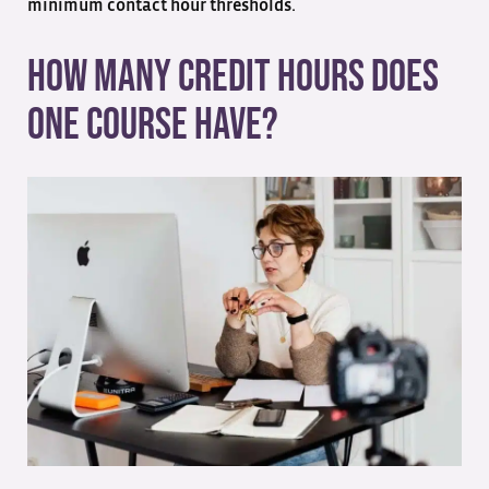
minimum contact hour thresholds.
How Many Credit Hours Does
One Course Have?