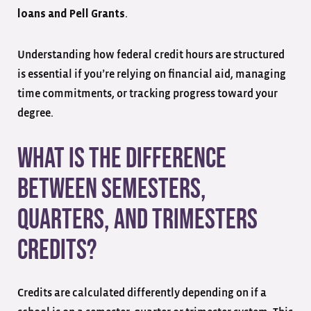
.
loans and Pell Grants
Understanding how federal credit hours are structured
is essential if you’re relying on financial aid, managing
time commitments, or tracking progress toward your
degree.
What Is the Difference
Between Semesters,
Quarters, and Trimesters
Credits?
Credits are calculated differently depending on if a