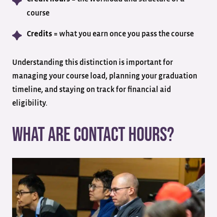
course
= what you earn once you pass the course
Credits
Understanding this distinction is important for
managing your course load, planning your graduation
timeline, and staying on track for financial aid
eligibility.
What Are Contact Hours?