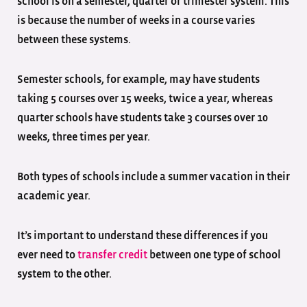
school is on a semester, quarter or trimester system. This
is because the number of weeks in a course varies
between these systems.
Semester schools, for example, may have students
taking 5 courses over 15 weeks, twice a year, whereas
quarter schools have students take 3 courses over 10
weeks, three times per year.
Both types of schools include a summer vacation in their
academic year.
It’s important to understand these differences if you
ever need to
transfer credit
between one type of school
system to the other.