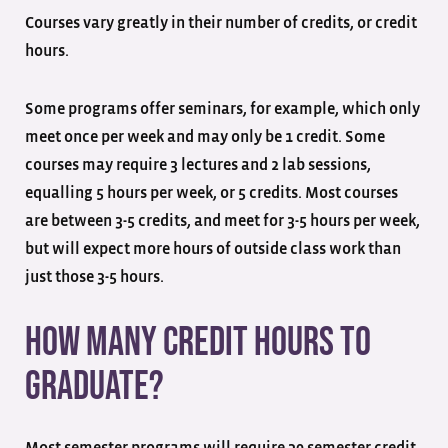
Courses vary greatly in their number of credits, or credit
hours.
Some programs offer seminars, for example, which only
meet once per week and may only be 1 credit. Some
courses may require 3 lectures and 2 lab sessions,
equalling 5 hours per week, or 5 credits. Most courses
are between 3-5 credits, and meet for 3-5 hours per week,
but will expect more hours of outside class work than
just those 3-5 hours.
How Many Credit Hours to
Graduate?