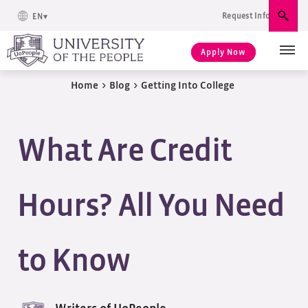
Request Info
EN
Sear
Apply Now
Home
>
Blog
>
Getting Into College
What Are Credit
Hours? All You Need
to Know