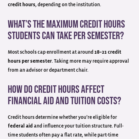
, depending on the institution.
credit hours
What’s the maximum credit hours
students can take per semester?
Most schools cap enrollment at around
18–21 credit
. Taking more may require approval
hours per semester
from an advisor or department chair.
How do credit hours affect
financial aid and tuition costs?
Credit hours determine whether you’re eligible for
and influence your tuition structure. Full-
federal aid
time students often pay a flat rate, while part-time