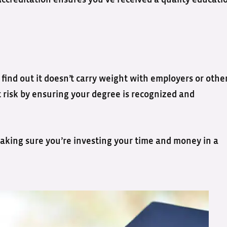
Accreditation ensures you’ve received a quality educati
 find out it doesn’t carry weight with employers or othe
t risk by ensuring your degree is recognized and
 making sure you’re investing your time and money in a