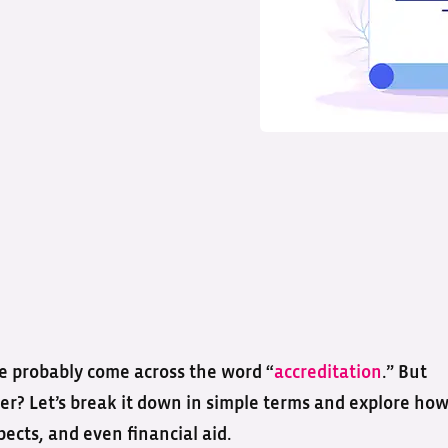
’ve probably come across the word “
accreditation
.” But
er? Let’s break it down in simple terms and explore ho
pects, and even financial aid.