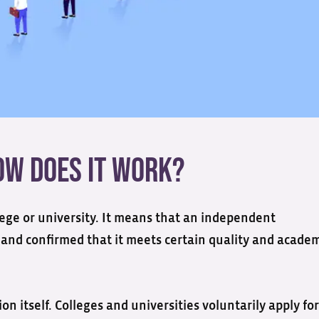
How does it Work?
llege or university. It means that an independent
 and confirmed that it meets certain quality and acade
on itself. Colleges and universities voluntarily apply for