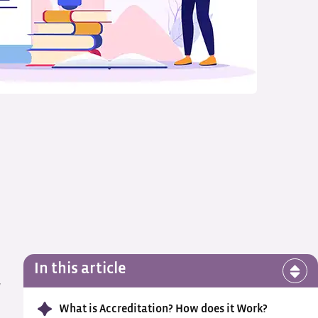
In this article
w
What is Accreditation? How does it Work?