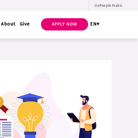
UoPeople Arabic
EN
Request Info
About
Give
EN
APPLY NOW