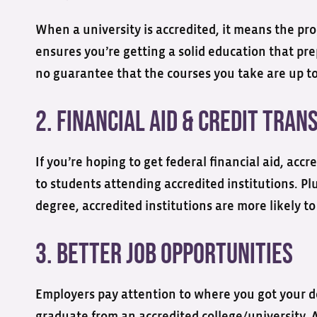
When a university is accredited, it means the pro
ensures you’re getting a solid education that pre
no guarantee that the courses you take are up to
2. Financial Aid & Credit Tra
If you’re hoping to get federal financial aid, acc
to students attending accredited institutions. Plu
degree, accredited institutions are more likely to
3. Better Job Opportunities
Employers pay attention to where you got your d