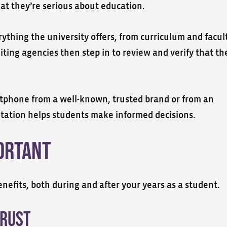
t they’re serious about education.
rything the university offers, from curriculum and facul
iting agencies then step in to review and verify that th
rtphone from a well-known, trusted brand or from an
tation helps students make informed decisions.
portant
nefits, both during and after your years as a student.
Trust