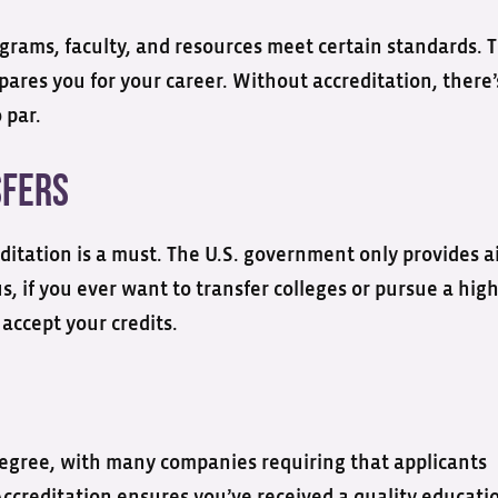
grams, faculty, and resources meet certain standards. T
pares you for your career. Without accreditation, there’
 par.
nsfers
reditation is a must. The U.S. government only provides a
s, if you ever want to transfer colleges or pursue a hig
 accept your credits.
egree, with many companies requiring that applicants