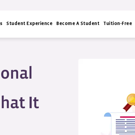
s
Student Experience
Become A Student
Tuition-Free
ional
hat It