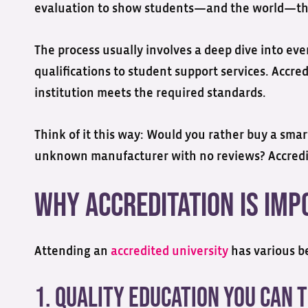
evaluation to show students—and the world—tha
The process usually involves a deep dive into eve
qualifications to student support services. Accred
institution meets the required standards.
Think of it this way: Would you rather buy a sma
unknown manufacturer with no reviews? Accredi
Why Accreditation is Im
Attending an
accredited university
has various be
1. Quality Education You Can 