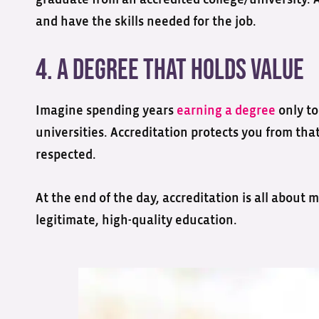
graduate from an accredited college/university. 
and have the skills needed for the job.
4. A Degree That Holds Value
Imagine spending years
earning a degree
only to
universities. Accreditation protects you from tha
respected.
At the end of the day, accreditation is all about
legitimate, high-quality education.