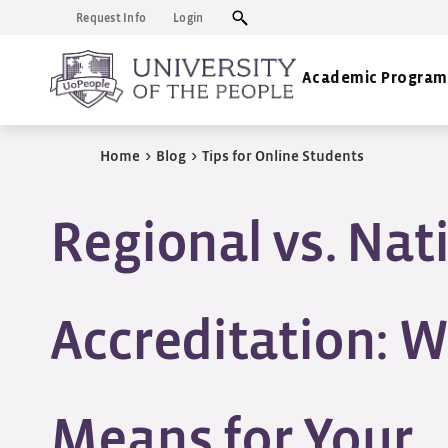
Request Info
Login
Academic Program
Home
>
Blog
>
Tips for Online Students
Regional vs. Nat
Accreditation: W
Means for Your