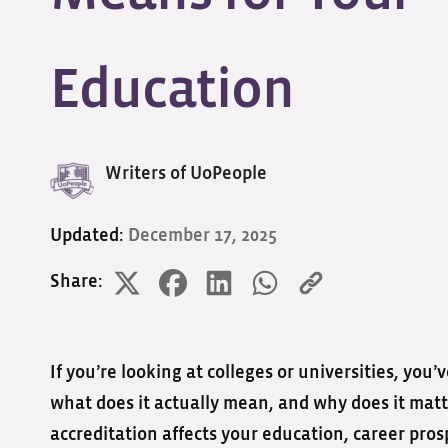
Education
Writers of UoPeople
Updated:
December 17, 2025
Share:
If you’re looking at colleges or universities, you
what does it actually mean, and why does it matt
accreditation affects your education, career pros