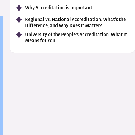
Why Accreditation is Important
Regional vs. National Accreditation: What’s the
Difference, and Why Does It Matter?
University of the People’s Accreditation: What It
Means for You