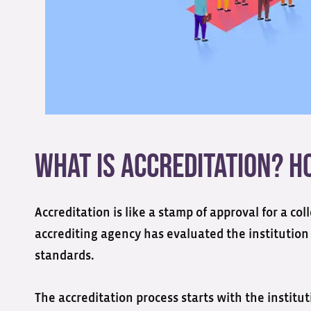
What is Accreditation? 
Accreditation is like a stamp of approval for a co
accrediting agency has evaluated the institution
standards
.
The accreditation process starts with the instituti