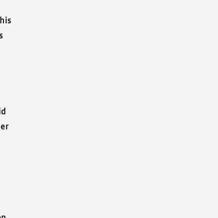
his
s
id
her