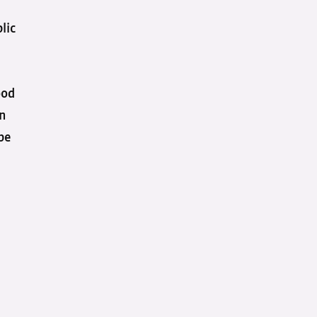
lic
ood
in
 be