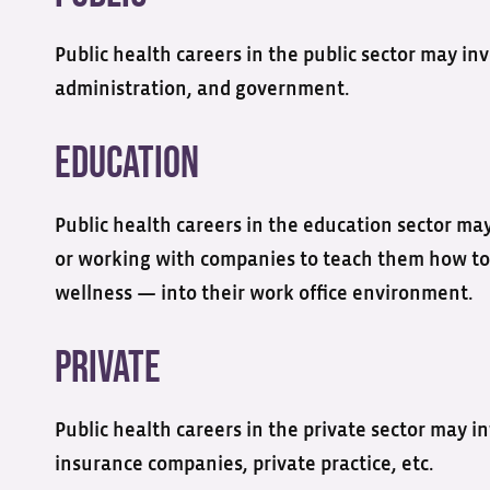
Public health careers in the public sector may i
administration, and government.
Education
Public health careers in the education sector may
or working with companies to teach them how to
wellness — into their work office environment.
Private
Public health careers in the private sector may i
insurance companies, private practice, etc.