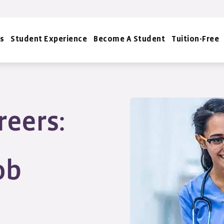
s
Student Experience
Become A Student
Tuition-Free
reers:
ob