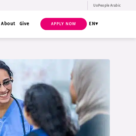
UoPeople Arabic
EN
Request Info
About
Give
EN
APPLY NOW