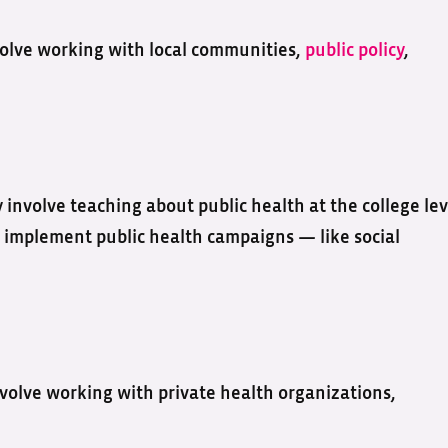
nvolve working with local communities,
public policy
,
 involve teaching about public health at the college lev
 implement public health campaigns — like social
nvolve working with private health organizations,