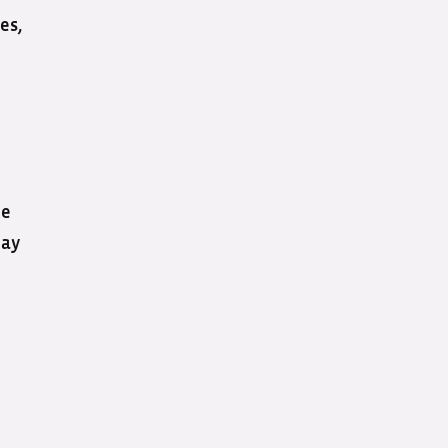
es,
ee
may