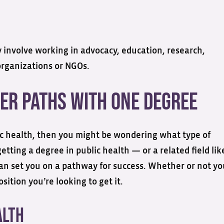
y involve working in advocacy, education, research,
organizations or NGOs.
er Paths with One Degree
lic health, then you might be wondering what type of
tting a degree in public health — or a related field lik
an set you on a pathway for success. Whether or not yo
ition you’re looking to get it.
alth