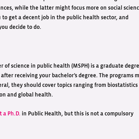
ces, while the latter might focus more on social scienc
 to get a decent job in the public health sector, and
you decide to do.
 of science in public health (MSPH) is a graduate degr
n after receiving your bachelor’s degree. The programs 
eral, they should cover topics ranging from biostatistics
on and global health.
t a Ph.D.
in Public Health, but this is not a compulsory