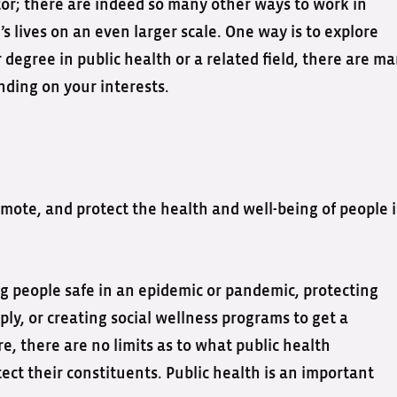
or; there are indeed so many other ways to work in
 lives on an even larger scale. One way is to explore
 degree in public health or a related field, there are m
nding on your interests.
promote, and protect the health and well-being of people 
 people safe in an epidemic or pandemic, protecting
ly, or creating social wellness programs to get a
, there are no limits as to what public health
ect their constituents. Public health is an important