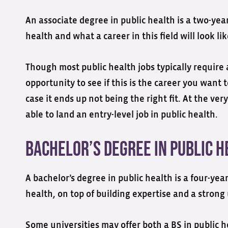
An associate degree in public health is a two-yea
health and what a career in this field will look lik
Though most public health jobs typically require a
opportunity to see if this is the career you wan
case it ends up not being the right fit. At the v
able to land an entry-level job in public health.
Bachelor’s Degree in Public H
A bachelor’s degree in public health is a four-ye
health, on top of building expertise and a strong
Some universities may offer both a BS in public h