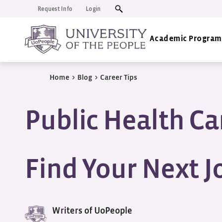
Request Info
Login
Academic Program
Home
>
Blog
>
Career Tips
Public Health Ca
Find Your Next J
Writers of UoPeople