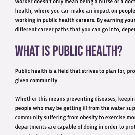
worker doesn’t only mean being a nurse or a doct
health, where you can make an impact on people’s
working in public health careers. By earning your
different career paths that you can go into, depe
What is Public Health?
Public health is a field that strives to plan for, 
given community.
Whether this means preventing diseases, keeping
people who may be getting ill from the water supp
community suffering from obesity to exercise more
departments are capable of doing in order to prot