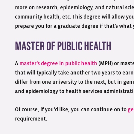
more on research, epidemiology, and natural scien
community health, etc. This degree will allow you
prepare you for a graduate degree if that’s what 
Master of Public Health
A
master’s degree in public health
(MPH) or master
that will typically take another two years to ear
differ from one university to the next, but in gen
and epidemiology to health services administrati
Of course, if you’d like, you can continue on to
ge
requirement.