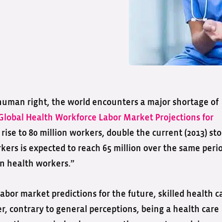
human right, the world encounters a major shortage of
Global Health Workforce Labor Market Projections for
 rise to 80 million workers, double the current (2013) st
kers is expected to reach 65 million over the same peri
on health workers.”
abor market predictions for the future, skilled health c
, contrary to general perceptions, being a health care