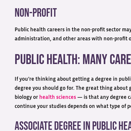
Non-profit
Public health careers in the non-profit sector ma
administration, and other areas with non-profit 
Public Health: Many Care
If you’re thinking about getting a degree in pub
degree you should go for. The great thing about ge
biology or
health sciences
— is that any degree c
continue your studies depends on what type of pos
Associate Degree in Public He