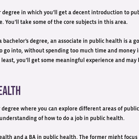
r degree in which you’ll get a decent introduction to pub
e. You’ll take some of the core subjects in this area.
 bachelor’s degree, an associate in public health is a g
t to go into, without spending too much time and money 
ery least, you’ll get some meaningful experience and may
ealth
ar degree where you can explore different areas of public
 understanding of how to do a job in public health.
ealth and a BA in public health. The former might focus