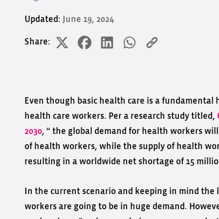
Updated:
June 19, 2024
Share:
Even though basic health care is a fundamental 
health care workers. Per a research study titled,
2030
, “ the global demand for health workers will
of health workers, while the supply of health wor
resulting in a worldwide net shortage of 15 milli
In the current scenario and keeping in mind the l
workers are going to be in huge demand. However