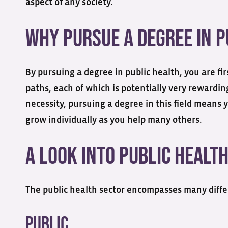
aspect of any society.
Why Pursue a Degree in P
By pursuing a degree in public health, you are fi
paths, each of which is potentially very rewardin
necessity, pursuing a degree in this field means y
grow individually as you help many others.
A Look into Public Healt
The public health sector encompasses many differ
Public