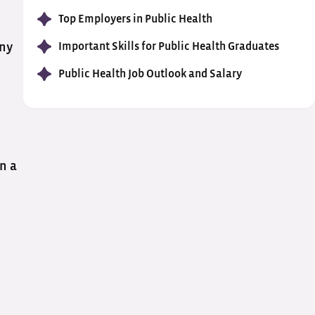
Top Employers in Public Health
Important Skills for Public Health Graduates
any
Public Health Job Outlook and Salary
in a