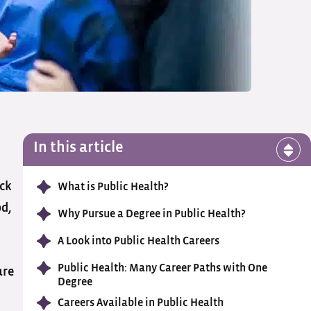
In this article
ock
What is Public Health?
od,
Why Pursue a Degree in Public Health?
A Look into Public Health Careers
Public Health: Many Career Paths with One
are
Degree
Careers Available in Public Health