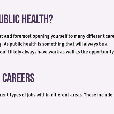
ublic Health?
rst and foremost opening yourself to many different car
g. As public health is something that will always be a
ou’ll likely always have work as well as the opportunity
h Careers
ent types of jobs within different areas. These include: