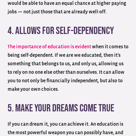
would be able to have an equal chance at higher paying
jobs — not just those that are already well-off.
4. Allows For Self-Dependency
The importance of education is evident
when it comes to
being self-dependent. If we are we educated, then it’s
something that belongs to us, and only us, allowing us
to rely on no one else other than ourselves. It can allow
you to not only be financially independent, but also to
make your own choices.
5. Make Your Dreams Come True
If you can dream it, you can achieve it. An education is
the most powerful weapon you can possibly have, and