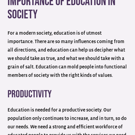
Importance Of Education In
Society
For a modern society, education is of utmost
importance. There are so many influences coming from
all directions, and education can help us decipher what
we should take as true, and what we should take with a
grain of salt. Education can mold people into functional
members of society with the right kinds of values.
Productivity
Education is needed for a productive society. Our
population only continues to increase, and in turn, so do
our needs. We need a strong and efficient workforce of