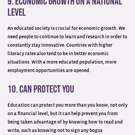
9. Economic Growth On A National
Level
An educated society is crucial for economic growth. We
need people to continue to learn and research in order to
constantly stay innovative. Countries with higher
literacy rates also tend to be in better economic
situations. With a more educated population, more
employment opportunities are opened.
10. Can Protect You
Education can protect you more than you know, not only
on a financial level, but it can help prevent you from
being taken advantage of by knowing how to read and
write, such as knowing not to sign any bogus