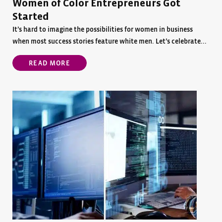
Women of Color Entrepreneurs Got
Started
It’s hard to imagine the possibilities for women in business
when most success stories feature white men. Let’s celebrate...
READ MORE