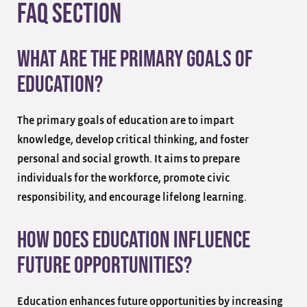
FAQ Section
What are the primary goals of
education?
The primary goals of education are to impart
knowledge, develop critical thinking, and foster
personal and social growth. It aims to prepare
individuals for the workforce, promote civic
responsibility, and encourage lifelong learning.
How does education influence
future opportunities?
Education enhances future opportunities by increasing