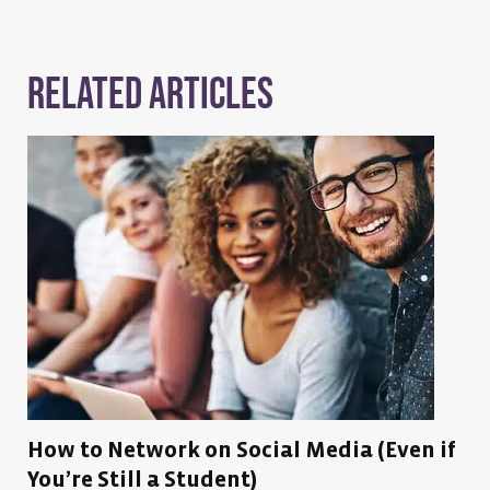
Related Articles
How to Network on Social Media (Even if
You’re Still a Student)