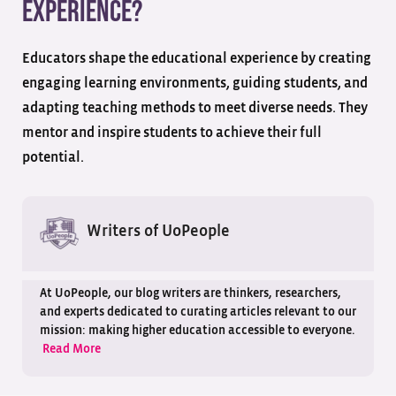
experience?
Educators shape the educational experience by creating
engaging learning environments, guiding students, and
adapting teaching methods to meet diverse needs. They
mentor and inspire students to achieve their full
potential.
Writers of UoPeople
At UoPeople, our blog writers are thinkers, researchers,
and experts dedicated to curating articles relevant to our
mission: making higher education accessible to everyone.
Read More