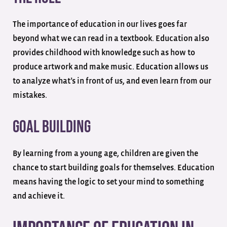
The importance of education in our lives goes far
beyond what we can read in a textbook. Education also
provides childhood with knowledge such as how to
produce artwork and make music. Education allows us
to analyze what’s in front of us, and even learn from our
mistakes.
Goal Building
By learning from a young age, children are given the
chance to start building goals for themselves. Education
means having the logic to set your mind to something
and achieve it.