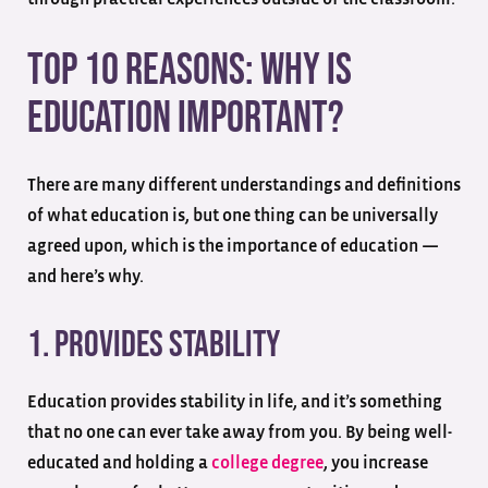
Top 10 Reasons: Why Is
Education Important?
There are many different understandings and definitions
of what education is, but one thing can be universally
agreed upon, which is the importance of education —
and here’s why.
1. Provides Stability
Education provides stability in life, and it’s something
that no one can ever take away from you. By being well-
educated and holding a
college degree
, you increase