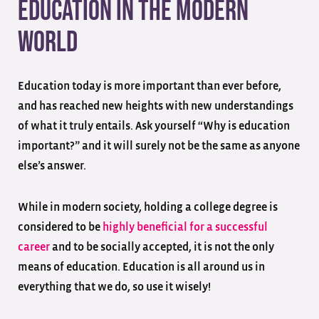
Education In The Modern
World
Education today is more important than ever before,
and has reached new heights with new understandings
of what it truly entails. Ask yourself “Why is education
important?” and it will surely not be the same as anyone
else’s answer.
While in modern society, holding a college degree is
considered to be
highly beneficial for a successful
career
and to be socially accepted, it is not the only
means of education. Education is all around us in
everything that we do, so use it wisely!