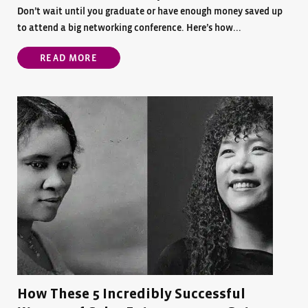
Don’t wait until you graduate or have enough money saved up
to attend a big networking conference. Here’s how...
READ MORE
How These 5 Incredibly Successful