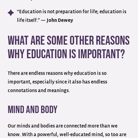
“Education is not preparation for life; education is
life itself.” —
John Dewey
What Are Some Other Reasons
Why Education Is Important?
There are endless reasons why education is so
important, especially since it also has endless
connotations and meanings.
Mind And Body
Our minds and bodies are connected more than we
know. With a powerful, well-educated mind, so too are