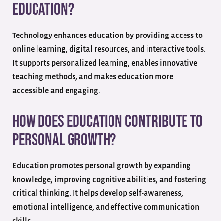
education?
Technology enhances education by providing access to
online learning, digital resources, and interactive tools.
It supports personalized learning, enables innovative
teaching methods, and makes education more
accessible and engaging.
How does education contribute to
personal growth?
Education promotes personal growth by expanding
knowledge, improving cognitive abilities, and fostering
critical thinking. It helps develop self-awareness,
emotional intelligence, and effective communication
skills.