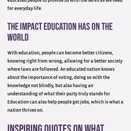
educated people to provide us with the services we need
for everyday life.
The Impact Education Has On The
World
With education, people can become better citizens,
knowing right from wrong, allowing for a better society
where laws are followed. An educated nation knows
about the importance of voting, doing so with the
knowledge not blindly, but also having an
understanding of what their party truly stands for.
Education can also help people get jobs, which is what a
nation thrives on.
Inspiring Quotes On What