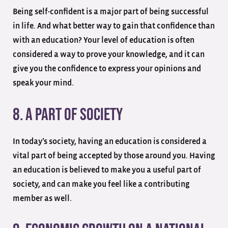
Being self-confident is a major part of being successful
in life. And what better way to gain that confidence than
with an education? Your level of education is often
considered a way to prove your knowledge, and it can
give you the confidence to express your opinions and
speak your mind.
8. A Part Of Society
In today’s society, having an education is considered a
vital part of being accepted by those around you. Having
an education is believed to make you a useful part of
society, and can make you feel like a contributing
member as well.