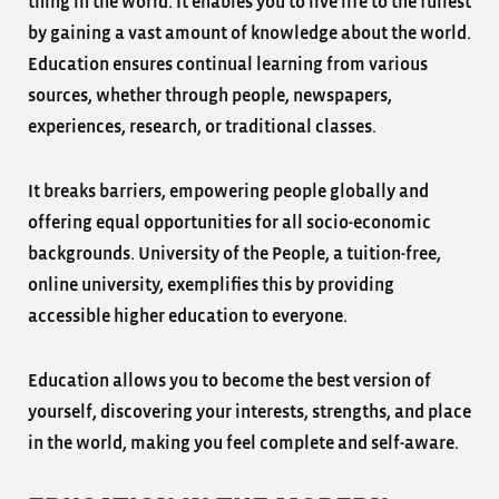
thing in the world. It enables you to live life to the fullest
by gaining a vast amount of knowledge about the world.
Education ensures continual learning from various
sources, whether through people, newspapers,
experiences, research, or traditional classes.
It breaks barriers, empowering people globally and
offering equal opportunities for all socio-economic
backgrounds. University of the People, a tuition-free,
online university, exemplifies this by providing
accessible higher education to everyone.
Education allows you to become the best version of
yourself, discovering your interests, strengths, and place
in the world, making you feel complete and self-aware.