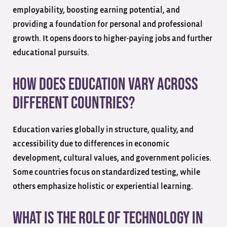
employability, boosting earning potential, and
providing a foundation for personal and professional
growth. It opens doors to higher-paying jobs and further
educational pursuits.
How does education vary across
different countries?
Education varies globally in structure, quality, and
accessibility due to differences in economic
development, cultural values, and government policies.
Some countries focus on standardized testing, while
others emphasize holistic or experiential learning.
What is the role of technology in