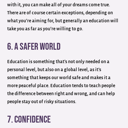
with it, you can make all of your dreams come true.
There are of course certain exceptions, depending on
what you’re aiming for, but generally an education will
take you as far as you’re willing to go.
6. A Safer World
Education is something that’s not only needed on a
personal level, but also on a global level, as it’s
something that keeps our world safe and makes it a
more peaceful place. Education tends to teach people
the difference between right and wrong, and can help
people stay out of risky situations.
7. Confidence