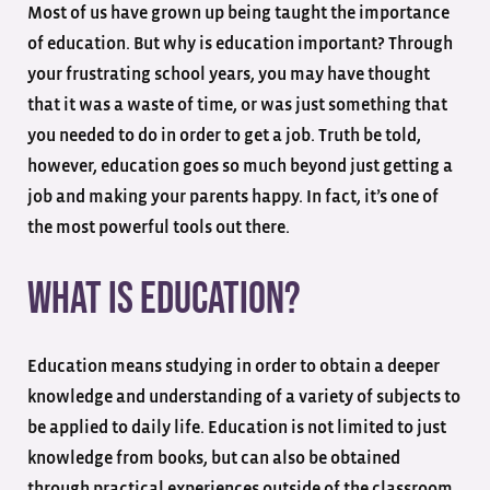
Most of us have grown up being taught the importance
of education. But why is education important? Through
your frustrating school years, you may have thought
that it was a waste of time, or was just something that
you needed to do in order to get a job. Truth be told,
however, education goes so much beyond just getting a
job and making your parents happy. In fact, it’s one of
the most powerful tools out there.
What Is Education?
Education means studying in order to obtain a deeper
knowledge and understanding of a variety of subjects to
be applied to daily life. Education is not limited to just
knowledge from books, but can also be obtained
through practical experiences outside of the classroom.