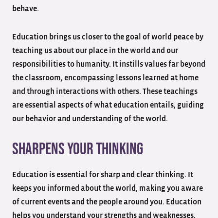
behave.
Education brings us closer to the goal of world peace by
teaching us about our place in the world and our
responsibilities to humanity. It instills values far beyond
the classroom, encompassing lessons learned at home
and through interactions with others. These teachings
are essential aspects of what education entails, guiding
our behavior and understanding of the world.
Sharpens Your Thinking
Education is essential for sharp and clear thinking. It
keeps you informed about the world, making you aware
of current events and the people around you. Education
helps you understand your strengths and weaknesses,