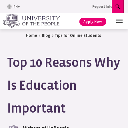
Request Info
EN
Sear
Apply Now
Home
>
Blog
>
Tips for Online Students
Top 10 Reasons Why
Is Education
Important