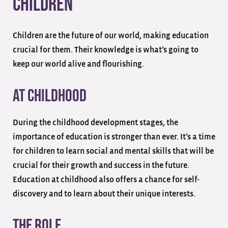
Children
Children are the future of our world, making education
crucial for them. Their knowledge is what’s going to
keep our world alive and flourishing.
At Childhood
During the childhood development stages, the
importance of education is stronger than ever. It’s a time
for children to learn social and mental skills that will be
crucial for their growth and success in the future.
Education at childhood also offers a chance for self-
discovery and to learn about their unique interests.
The Role