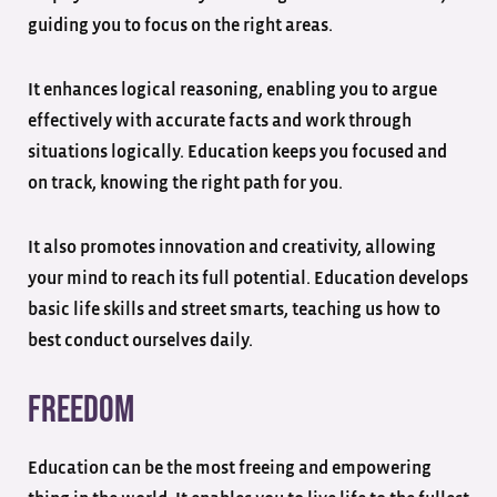
guiding you to focus on the right areas.
It enhances logical reasoning, enabling you to argue
effectively with accurate facts and work through
situations logically. Education keeps you focused and
on track, knowing the right path for you.
It also promotes innovation and creativity, allowing
your mind to reach its full potential. Education develops
basic life skills and street smarts, teaching us how to
best conduct ourselves daily.
Freedom
Education can be the most freeing and empowering