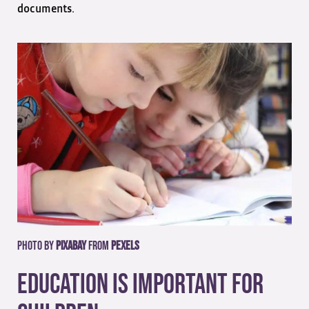
documents.
Photo by
Pixabay
from
Pexels
Education Is Important For