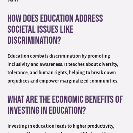
How does education address
societal issues like
discrimination?
Education combats discrimination by promoting
inclusivity and awareness. It teaches about diversity,
tolerance, and human rights, helping to break down
prejudices and empower marginalized communities.
What are the economic benefits of
investing in education?
Investing in education leads to higher productivity,