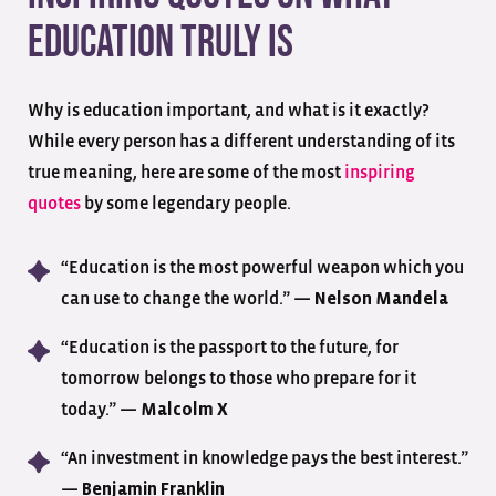
Education Truly Is
Why is education important, and what is it exactly?
While every person has a different understanding of its
true meaning, here are some of the most
inspiring
quotes
by some legendary people.
“Education is the most powerful weapon which you
can use to change the world.” —
Nelson Mandela
“Education is the passport to the future, for
tomorrow belongs to those who prepare for it
today.” —
Malcolm X
“An investment in knowledge pays the best interest.”
—
Benjamin Franklin