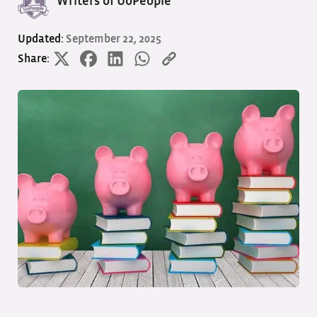
Writers of UoPeople
Updated:
September 22, 2025
Share: