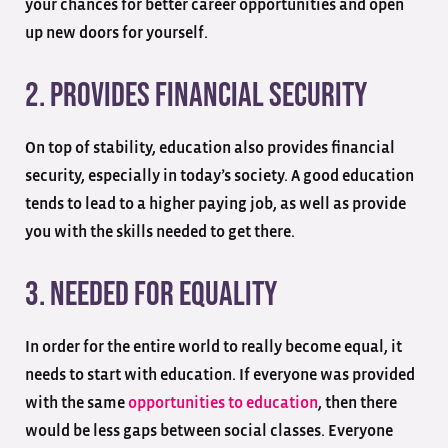
your chances for better career opportunities and open
up new doors for yourself.
2. Provides Financial Security
On top of stability, education also provides financial
security, especially in today’s society. A good education
tends to lead to a higher paying job, as well as provide
you with the skills needed to get there.
3. Needed For Equality
In order for the entire world to really become equal, it
needs to start with education. If everyone was provided
with the same
opportunities to education
, then there
would be less gaps between social classes. Everyone