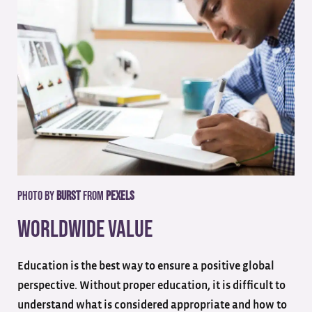
Photo by
Burst
from
Pexels
Worldwide Value
Education is the best way to ensure a positive global
perspective. Without proper education, it is difficult to
understand what is considered appropriate and how to