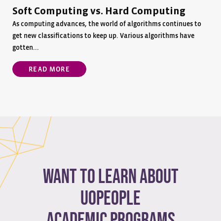
Soft Computing vs. Hard Computing
As computing advances, the world of algorithms continues to
get new classifications to keep up. Various algorithms have
gotten...
READ MORE
Want to learn about
Uopeople
academic programs