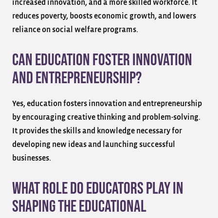
increased innovation, and a more skilled workforce. It
reduces poverty, boosts economic growth, and lowers
reliance on social welfare programs.
Can education foster innovation
and entrepreneurship?
Yes, education fosters innovation and entrepreneurship
by encouraging creative thinking and problem-solving.
It provides the skills and knowledge necessary for
developing new ideas and launching successful
businesses.
What role do educators play in
shaping the educational