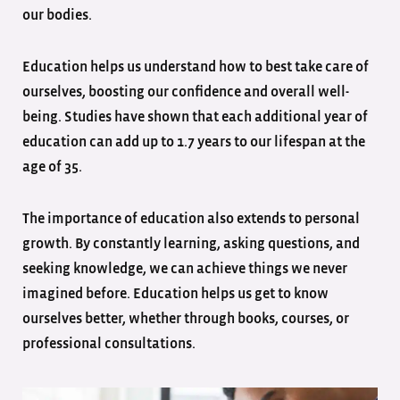
our bodies.
Education helps us understand how to best take care of
ourselves, boosting our confidence and overall well-
being. Studies have shown that each additional year of
education can add up to 1.7 years to our lifespan at the
age of 35.
The importance of education also extends to personal
growth. By constantly learning, asking questions, and
seeking knowledge, we can achieve things we never
imagined before. Education helps us get to know
ourselves better, whether through books, courses, or
professional consultations.