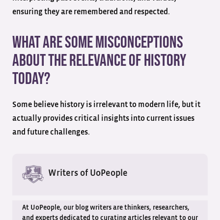
ensuring they are remembered and respected.
What are some misconceptions
about the relevance of history
today?
Some believe history is irrelevant to modern life, but it
actually provides critical insights into current issues
and future challenges.
Writers of UoPeople
At UoPeople, our blog writers are thinkers, researchers,
and experts dedicated to curating articles relevant to our