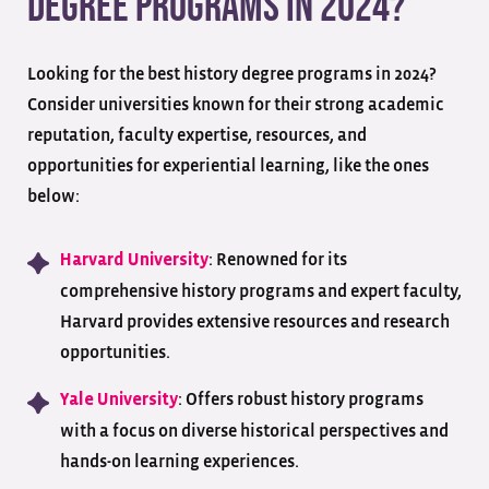
Degree Programs in 2024?
Looking for the best history degree programs in 2024?
Consider universities known for their strong academic
reputation, faculty expertise, resources, and
opportunities for experiential learning, like the ones
below:
: Renowned for its
Harvard University
comprehensive history programs and expert faculty,
Harvard provides extensive resources and research
opportunities.
: Offers robust history programs
Yale University
with a focus on diverse historical perspectives and
hands-on learning experiences.