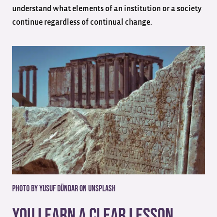
understand what elements of an institution or a society
continue regardless of continual change.
Photo by Yusuf Dündar on Unsplash
You Learn A Clear Lesson