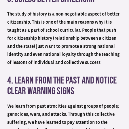
The study of history is a non-negotiable aspect of better
citizenship. This is one of the main reasons why it is
taught as a part of school curricular. People that push
for citizenship history (relationship between a citizen
and the state) just want to promote a strong national
identity and even national loyalty through the teaching
of lessons of individual and collective success.
4. Learn From The Past And Notice
Clear Warning Signs
We learn from past atrocities against groups of people;
genocides, wars, and attacks. Through this collective
suffering, we have learned to pay attention to the