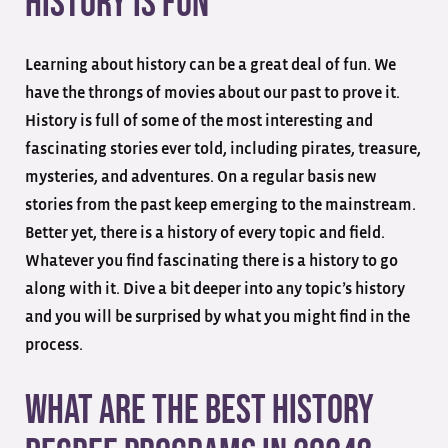
History Is Fun
Learning about history can be a great deal of fun. We
have the throngs of movies about our past to prove it.
History is full of some of the most interesting and
fascinating stories ever told, including pirates, treasure,
mysteries, and adventures. On a regular basis new
stories from the past keep emerging to the mainstream.
Better yet, there is a history of every topic and field.
Whatever you find fascinating there is a history to go
along with it. Dive a bit deeper into any topic’s history
and you will be surprised by what you might find in the
process.
What are the Best History