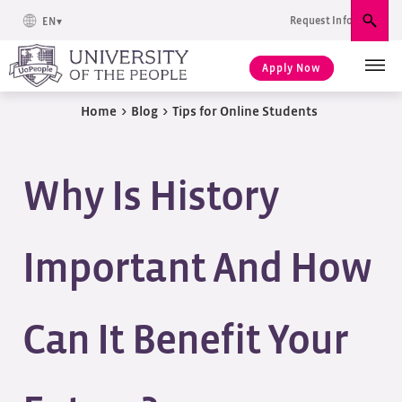
Request Info
EN
Sear
Apply Now
Home
>
Blog
>
Tips for Online Students
Why Is History
Important And How
Can It Benefit Your