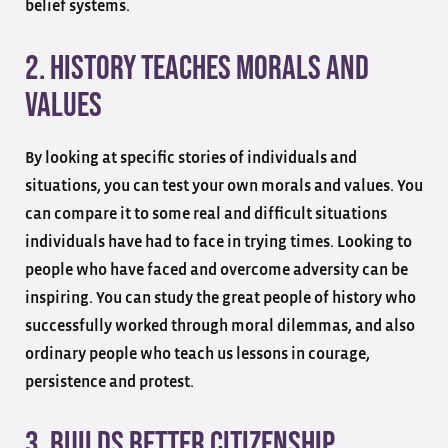
belief systems.
2. History Teaches Morals And
Values
By looking at specific stories of individuals and
situations, you can test your own morals and values. You
can compare it to some real and difficult situations
individuals have had to face in trying times. Looking to
people who have faced and overcome adversity can be
inspiring. You can study the great people of history who
successfully worked through moral dilemmas, and also
ordinary people who teach us lessons in courage,
persistence and protest.
3. Builds Better Citizenship