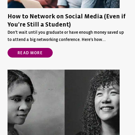
How to Network on Social Media (Even if
You’re Still a Student)
Don’t wait until you graduate or have enough money saved up
to attend a big networking conference. Here’s how...
READ MORE