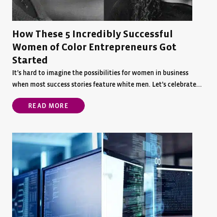
How These 5 Incredibly Successful
Women of Color Entrepreneurs Got
Started
It’s hard to imagine the possibilities for women in business
when most success stories feature white men. Let’s celebrate...
READ MORE