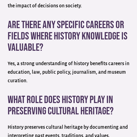
the impact of decisions on society.
Are there any specific careers or
fields where history knowledge is
valuable?
Yes, a strong understanding of history benefits careers in
education, law, public policy, journalism, and museum
curation.
What role does history play in
preserving cultural heritage?
History preserves cultural heritage by documenting and
interpreting past events, traditions, and values,