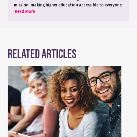
mission: making higher education accessible to everyone.
Read More
Related Articles