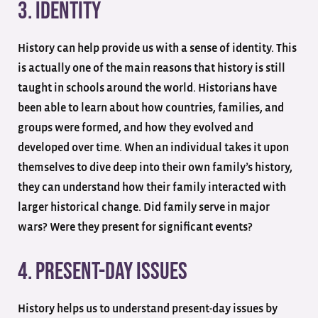
3. Identity
History can help provide us with a sense of identity. This
is actually one of the main reasons that history is still
taught in schools around the world. Historians have
been able to learn about how countries, families, and
groups were formed, and how they evolved and
developed over time. When an individual takes it upon
themselves to dive deep into their own family’s history,
they can understand how their family interacted with
larger historical change. Did family serve in major
wars? Were they present for significant events?
4. Present-Day Issues
History helps us to understand present-day issues by