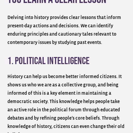
Delving into history provides clear lessons that inform
present-day actions and decisions. We can identify
enduring principles and cautionary tales relevant to
contemporary issues by studying past events.
1. Political Intelligence
History can help us become better informed citizens. It
shows us who we are as a collective group, and being
informed of this is a key element in maintaining a
democratic society. This knowledge helps people take
an active role in the political forum through educated
debates and by refining people’s core beliefs. Through
knowledge of history, citizens can even change their old