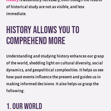
of historical study are not as visible, and less
immediate.
History Allows You to
Comprehend More
Understanding and studying history enhances our grasp
of the world, shedding light on cultural diversity, social
dynamics, and geopolitical complexities. It helps us see
how past events influence the present and guides us in
making informed decisions. It also helps us grasp the
following:
1. Our World