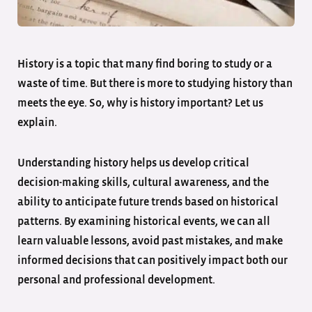
History is a topic that many find boring to study or a
waste of time. But there is more to studying history than
meets the eye. So, why is history important? Let us
explain.
Understanding history helps us develop critical
decision-making skills, cultural awareness, and the
ability to anticipate future trends based on historical
patterns. By examining historical events, we can all
learn valuable lessons, avoid past mistakes, and make
informed decisions that can positively impact both our
personal and professional development.