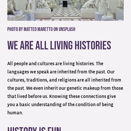
Photo by Matteo Maretto on Unsplash
We Are All Living Histories
All people and cultures are living histories. The
languages we speak are inherited from the past. Our
cultures, traditions, and religions are all inherited from
the past. We even inherit our genetic makeup from those
that lived before us. Knowing these connections give
you a basic understanding of the condition of being
human.