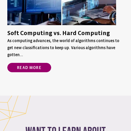
Soft Computing vs. Hard Computing
As computing advances, the world of algorithms continues to
get new classifications to keep up. Various algorithms have
gotten...
READ MORE