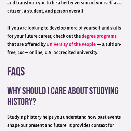
and transform you to be a better version of yourself as a
citizen, a student, and person overall.
If you are looking to develop more of yourself and skills
for your future career, check out the
degree programs
that are offered by
University of the People
— a tuition-
free, 100% online, U.S. accredited university.
FAQs
Why should I care about studying
history?
Studying history helps you understand how past events
shape our present and future. It provides context for