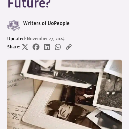
Future?
Writers of UoPeople
Updated:
November 27, 2024
Share: