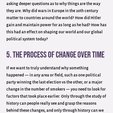
asking deeper questions as to why things are the way
they are. Why did wars in Europe in the 20th century
matter to countries around the world? How did Hitler
gain and maintain power for as long as he had? How has
this had an effect on shaping our world and our global
political system today?
5. The Process Of Change Over Time
If we want to truly understand why something
happened — in any area or field, such as one political
party winning the last election vs the other, or a major
change in the number of smokers — you need to look for
factors that took place earlier. Only through the study of
history can people really see and grasp the reasons
behind these changes, and only through history can we