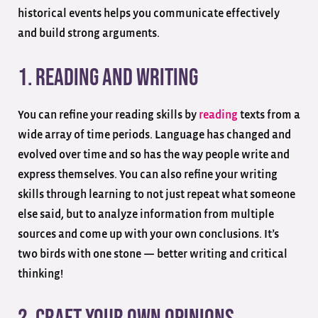
historical events helps you communicate effectively
and build strong arguments.
1. Reading And Writing
You can refine your reading skills by
reading
texts from a
wide array of time periods. Language has changed and
evolved over time and so has the way people write and
express themselves. You can also refine your writing
skills through learning to not just repeat what someone
else said, but to analyze information from multiple
sources and come up with your own conclusions. It’s
two birds with one stone — better writing and critical
thinking!