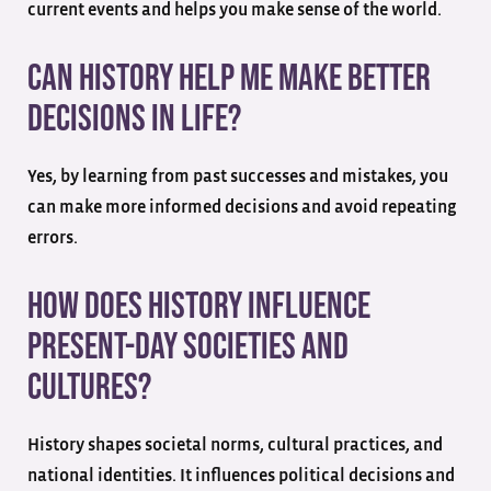
current events and helps you make sense of the world.
Can history help me make better
decisions in life?
Yes, by learning from past successes and mistakes, you
can make more informed decisions and avoid repeating
errors.
How does history influence
present-day societies and
cultures?
History shapes societal norms, cultural practices, and
national identities. It influences political decisions and