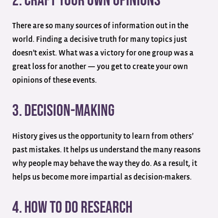
2. Craft Your Own Opinions
There are so many sources of information out in the
world. Finding a decisive truth for many topics just
doesn’t exist. What was a victory for one group was a
great loss for another — you get to create your own
opinions of these events.
3. Decision-Making
History gives us the opportunity to learn from others’
past mistakes. It helps us understand the many reasons
why people may behave the way they do. As a result, it
helps us become more impartial as decision-makers.
4. How To Do Research