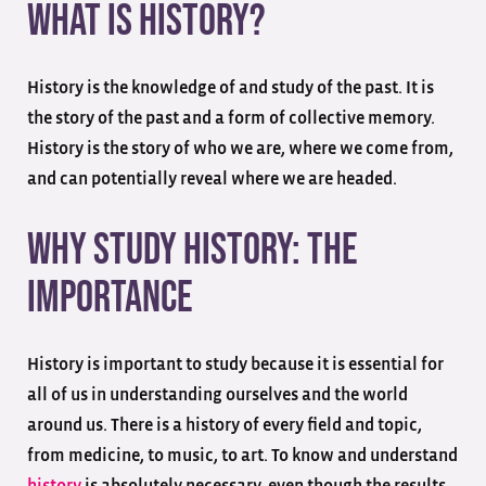
What Is History?
History is the knowledge of and study of the past. It is
the story of the past and a form of collective memory.
History is the story of who we are, where we come from,
and can potentially reveal where we are headed.
Why Study History: The
Importance
History is important to study because it is essential for
all of us in understanding ourselves and the world
around us. There is a history of every field and topic,
from medicine, to music, to art. To know and understand
history
is absolutely necessary, even though the results