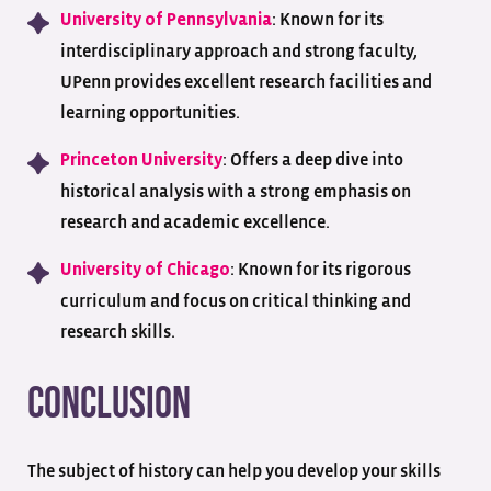
: Known for its
University of Pennsylvania
interdisciplinary approach and strong faculty,
UPenn provides excellent research facilities and
learning opportunities.
: Offers a deep dive into
Princeton University
historical analysis with a strong emphasis on
research and academic excellence.
: Known for its rigorous
University of Chicago
curriculum and focus on critical thinking and
research skills.
Conclusion
The subject of history can help you develop your skills