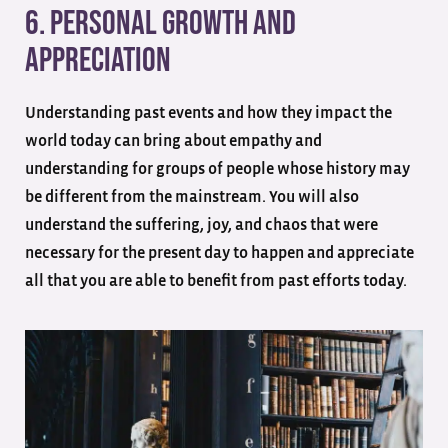
6. Personal Growth And
Appreciation
Understanding past events and how they impact the
world today can bring about empathy and
understanding for groups of people whose history may
be different from the mainstream. You will also
understand the suffering, joy, and chaos that were
necessary for the present day to happen and appreciate
all that you are able to benefit from past efforts today.