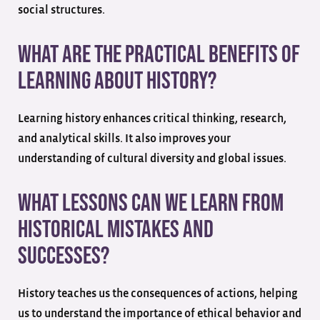
social structures.
What are the practical benefits of
learning about history?
Learning history enhances critical thinking, research,
and analytical skills. It also improves your
understanding of cultural diversity and global issues.
What lessons can we learn from
historical mistakes and
successes?
History teaches us the consequences of actions, helping
us to understand the importance of ethical behavior and