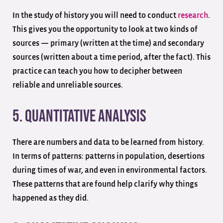
In the study of history you will need to conduct
research
.
This gives you the opportunity to look at two kinds of
sources — primary (written at the time) and secondary
sources (written about a time period, after the fact). This
practice can teach you how to decipher between
reliable and unreliable sources.
5. Quantitative Analysis
There are numbers and data to be learned from history.
In terms of patterns: patterns in population, desertions
during times of war, and even in environmental factors.
These patterns that are found help clarify why things
happened as they did.