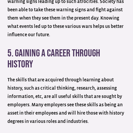
warning signs leading up to such atrocities. Society has
been able to take these warning signs and fight against
them when they see them in the present day. Knowing
what events led up to these various wars helps us better
influence our future.
5. Gaining A Career Through
History
The skills that are acquired through learning about
history, such as critical thinking, research, assessing
information, etc, are all useful skills that are sought by
employers. Many employers see these skills as being an
asset in their employees and will hire those with history
degrees in various roles and industries.