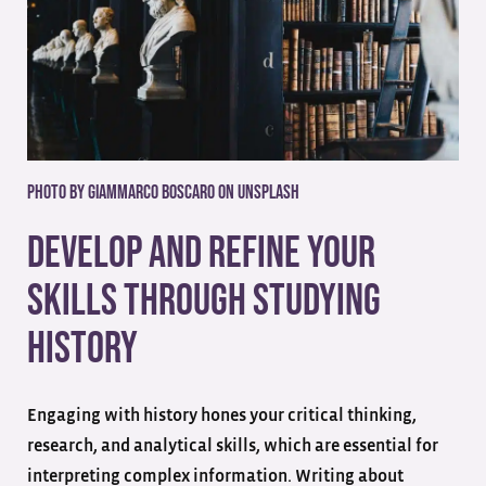
Photo by Giammarco Boscaro on Unsplash
Develop And Refine Your
Skills Through Studying
History
Engaging with history hones your critical thinking,
research, and analytical skills, which are essential for
interpreting complex information. Writing about