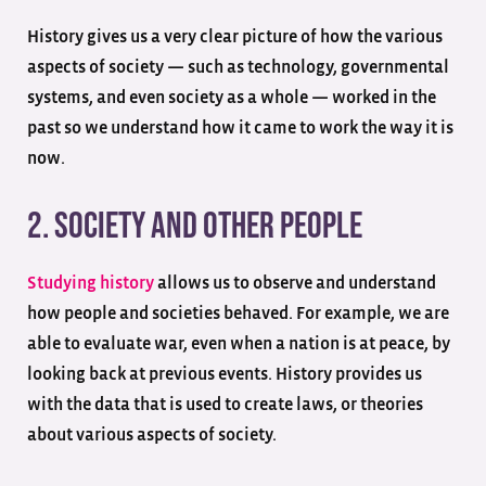
History gives us a very clear picture of how the various
aspects of society — such as technology, governmental
systems, and even society as a whole — worked in the
past so we understand how it came to work the way it is
now.
2. Society And Other People
Studying history
allows us to observe and understand
how people and societies behaved. For example, we are
able to evaluate war, even when a nation is at peace, by
looking back at previous events. History provides us
with the data that is used to create laws, or theories
about various aspects of society.