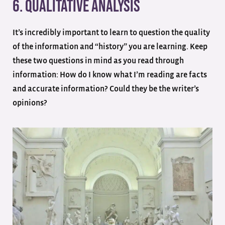
6. Qualitative Analysis
It’s incredibly important to learn to question the quality
of the information and “history” you are learning. Keep
these two questions in mind as you read through
information: How do I know what I’m reading are facts
and accurate information? Could they be the writer’s
opinions?