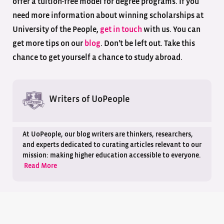
offer a tuition-free model for degree programs. If you
need more information about winning scholarships at
University of the People,
get in touch
with us. You can
get more tips on our
blog
. Don’t be left out. Take this
chance to get yourself a chance to study abroad.
Writers of UoPeople
At UoPeople, our blog writers are thinkers, researchers,
and experts dedicated to curating articles relevant to our
mission: making higher education accessible to everyone.
Read More