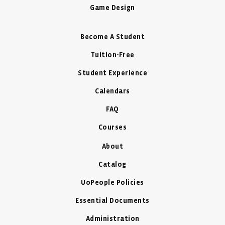
Game Design
Become A Student
Tuition-Free
Student Experience
Calendars
FAQ
Courses
About
Catalog
UoPeople Policies
Essential Documents
Administration