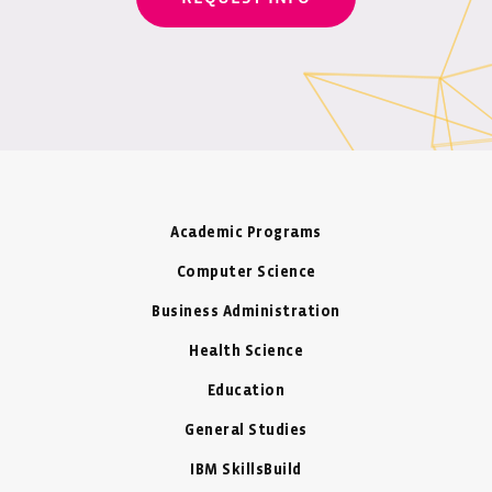
Academic Programs
Computer Science
Business Administration
Health Science
Education
General Studies
IBM SkillsBuild