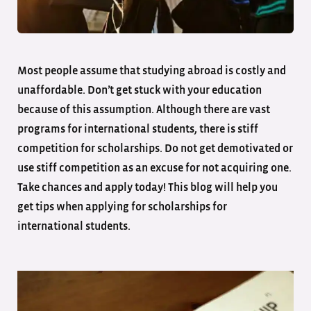
Most people assume that studying abroad is costly and
unaffordable. Don’t get stuck with your education
because of this assumption. Although there are vast
programs for international students, there is stiff
competition for scholarships. Do not get demotivated or
use stiff competition as an excuse for not acquiring one.
Take chances and apply today! This blog will help you
get tips when applying for scholarships for
international students.