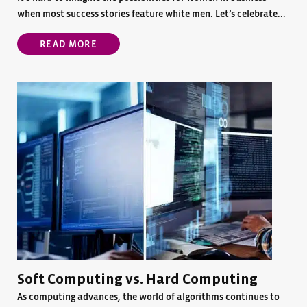
when most success stories feature white men. Let’s celebrate...
READ MORE
Soft Computing vs. Hard Computing
As computing advances, the world of algorithms continues to