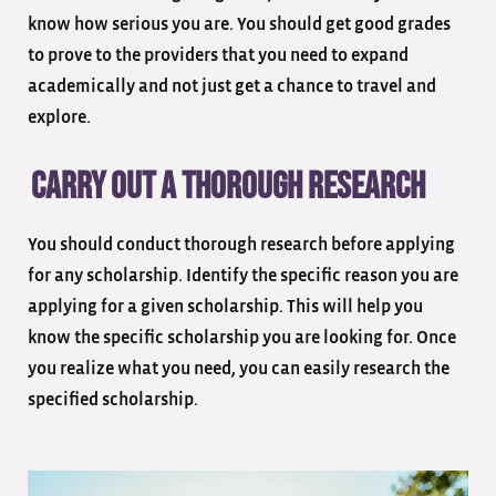
know how serious you are. You should get good grades
to prove to the providers that you need to expand
academically and not just get a chance to travel and
explore.
Carry out a thorough research
You should conduct thorough research before applying
for any scholarship. Identify the specific reason you are
applying for a given scholarship. This will help you
know the specific scholarship you are looking for. Once
you realize what you need, you can easily research the
specified scholarship.