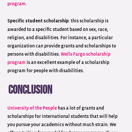
program
.
: this scholarship is
Specific student scholarship
awarded to a specific student based on sex, race,
religion, and disabilities. For instance, a particular
organization can provide grants and scholarships to
persons with disabilities.
Wells Fargo scholarship
program
is an excellent example of a scholarship
program for people with disabilities.
Conclusion
University of the People
has a lot of grants and
scholarships for international students that will help
you pursue your academics without much strain. We