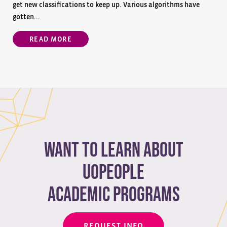
get new classifications to keep up. Various algorithms have
gotten...
READ MORE
Want to learn about
Uopeople
academic programs
REQUEST INFO