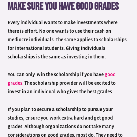
Make sure you have good grades
Every individual wants to make investments where
there is effort. No one wants to use their cash on
mediocre individuals. The same applies to scholarships
for international students. Giving individuals
scholarships is the same as investing in them.
You can only win the scholarship if you have
good
grades
. The scholarship provider will be excited to
invest in an individual who gives the best grades.
If you plan to secure a scholarship to pursue your
studies, ensure you work extra hard and get good
grades. Although organizations do not take many
considerations on good grades, most do. They need to