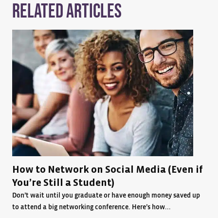
Related Articles
How to Network on Social Media (Even if
You’re Still a Student)
Don’t wait until you graduate or have enough money saved up
to attend a big networking conference. Here’s how...