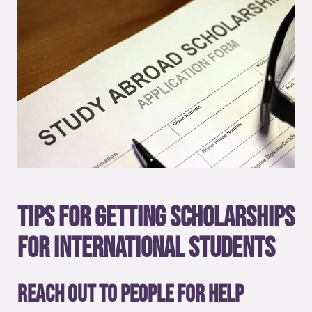
Tips for getting scholarships
for international students
Reach out to people for help