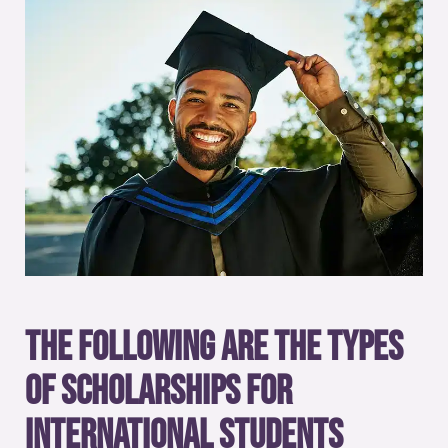
The following are the types
of scholarships for
international students