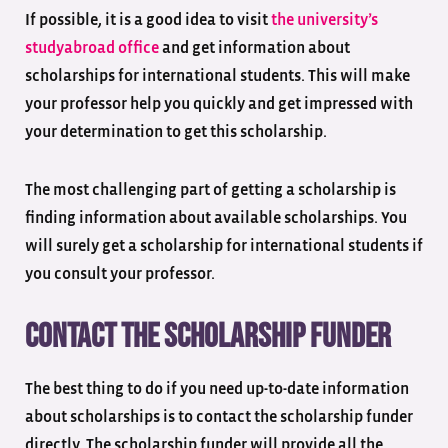
If possible, it is a good idea to visit
the university’s
study
abroad office
and get information about
scholarships for international students. This will make
your professor help you quickly and get impressed with
your determination to get this scholarship.
The most challenging part of getting a scholarship is
finding information about available scholarships. You
will surely get a scholarship for international students if
you consult your professor.
Contact the scholarship funder
The best thing to do if you need up-to-date information
about scholarships is to contact the scholarship funder
directly. The scholarship funder will provide all the