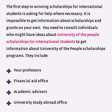
The first step to winning scholarships for international
students is asking for help where necessary. It is
impossible to get information about scholarships and
grants on your own. You need to consult individuals
who might have ideas about
University of the people
scholarships for international students
to get
information about University of the People scholarships
programs. They include:
Your professors
Financial aid office
Academic advisors
University study abroad office