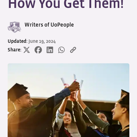
How You Get Them!
Writers of UoPeople
Updated:
June 19, 2024
Share: