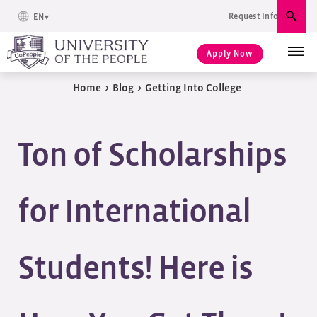
Request Info
EN
Sear
Apply Now
Home
>
Blog
>
Getting Into College
Ton of Scholarships
for International
Students! Here is