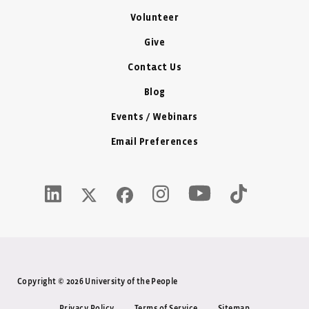
Volunteer
Give
Contact Us
Blog
Events / Webinars
Email Preferences
Youtube Icon - New W
LinkedIn Icon - New Window
Instagram Icon - New Window
Tiktok Icon -
Twitter X Icon - New Window
Facebook Icon - New Window
Copyright © 2026 University of the People
Privacy Policy
Terms of Service
Sitemap