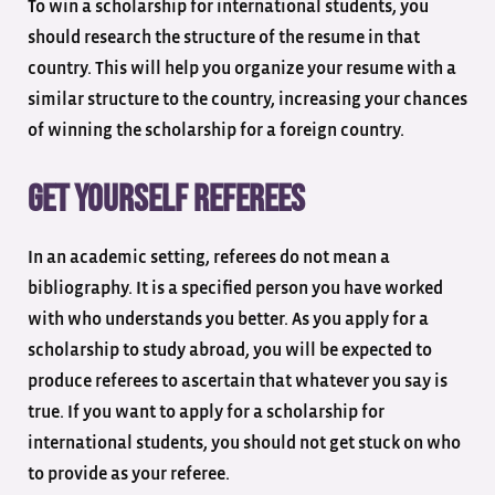
To win a scholarship for international students, you
should research the structure of the resume in that
country. This will help you organize your resume with a
similar structure to the country, increasing your chances
of winning the scholarship for a foreign country.
Get yourself referees
In an academic setting, referees do not mean a
bibliography. It is a specified person you have worked
with who understands you better. As you apply for a
scholarship to study abroad, you will be expected to
produce referees to ascertain that whatever you say is
true. If you want to apply for a scholarship for
international students, you should not get stuck on who
to provide as your referee.