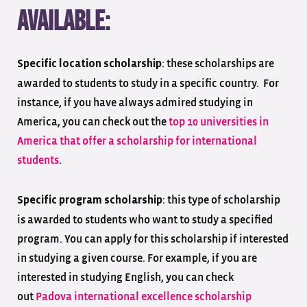
available:
: these scholarships are
Specific location scholarship
awarded to students to study in a specific country. For
instance, if you have always admired studying in
America, you can check out the
top 10 universities in
America that offer a scholarship for international
students
.
: this type of scholarship
Specific program scholarship
is awarded to students who want to study a specified
program. You can apply for this scholarship if interested
in studying a given course. For example, if you are
interested in studying English, you can check
out
Padova international excellence scholarship