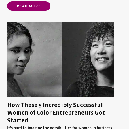
READ MORE
How These 5 Incredibly Successful
Women of Color Entrepreneurs Got
Started
It’s hard to imagine the possibilities for women in business