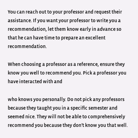
You can reach out to your professor and request their
assistance. If you want your professor to write you a
recommendation, let them know early in advance so
that he can have time to prepare an excellent
recommendation.
When choosing a professor as a reference, ensure they
know you well to recommend you. Pick a professor you
have interacted with and
who knows you personally. Do not pick any professors
because they taught you in a specific semester and
seemed nice. They will not be able to comprehensively
recommend you because they don’t know you that well.