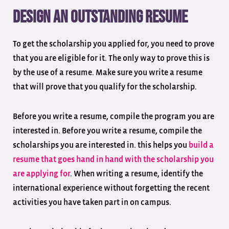
Design an outstanding resume
To get the scholarship you applied for, you need to prove
that you are eligible for it. The only way to prove this is
by the use of a resume. Make sure you write a resume
that will prove that you qualify for the scholarship.
Before you write a resume, compile the program you are
interested in. Before you write a resume, compile the
scholarships you are interested in. this helps you
build a
resume that goes hand in hand with the scholarship you
are applying for
. When writing a resume, identify the
international experience without forgetting the recent
activities you have taken part in on campus.