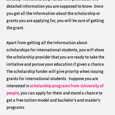
detailed information you are supposed to know. Once
you get all the information about the scholarship or
grants you are applying for, you will be sure of getting
the grant.
Apart from getting all the information about
scholarships for international students, you will show
the scholarship provider that you are ready to take the
initiative and pursue your education if given a chance.
The
scholarship funder will give priority when issuing
grants for international students. Suppose you are
interested in
scholarship programs from University of
people
, you can apply for them and stand a chance to
get a free tuition model and bachelor’s and master’s
programs.