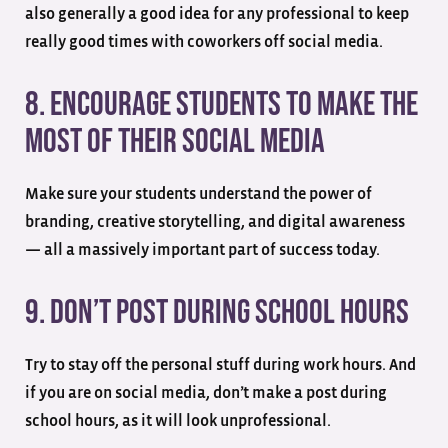
also generally a good idea for any professional to keep
really good times with coworkers off social media.
8. Encourage Students to Make the
Most of their Social Media
Make sure your students understand the power of
branding, creative storytelling, and digital awareness
— all a massively important part of success today.
9. Don’t Post During School Hours
Try to stay off the personal stuff during work hours. And
if you are on social media, don’t make a post during
school hours, as it will look unprofessional.