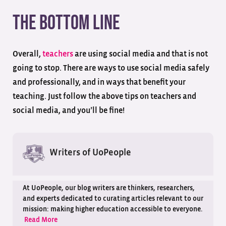
The Bottom Line
Overall,
teachers
are using social media and that is not
going to stop. There are ways to use social media safely
and professionally, and in ways that benefit your
teaching. Just follow the above tips on teachers and
social media, and you’ll be fine!
Writers of UoPeople
At UoPeople, our blog writers are thinkers, researchers,
and experts dedicated to curating articles relevant to our
mission: making higher education accessible to everyone.
Read More