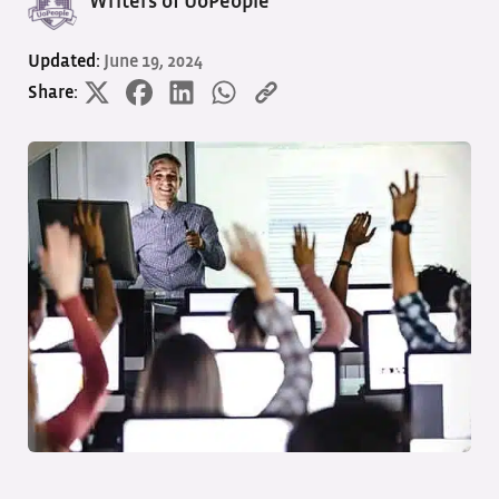
Writers of UoPeople
Updated:
June 19, 2024
Share: