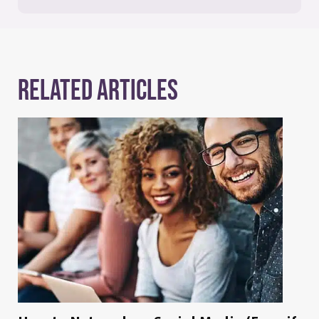
Related Articles