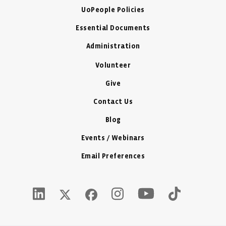
UoPeople Policies
Essential Documents
Administration
Volunteer
Give
Contact Us
Blog
Events / Webinars
Email Preferences
Youtube Icon - New W
LinkedIn Icon - New Window
Instagram Icon - New Window
Tiktok Icon -
Twitter X Icon - New Window
Facebook Icon - New Window