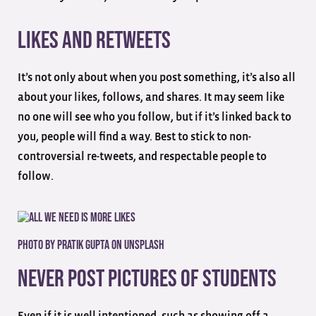
Likes and Retweets
It’s not only about when you post something, it’s also all
about your likes, follows, and shares. It may seem like
no one will see who you follow, but if it’s linked back to
you, people will find a way. Best to stick to non-
controversial re-tweets, and respectable people to
follow.
Photo by
Pratik Gupta
on
Unsplash
Never Post Pictures of Students
Even if it is well intentioned, such as showing off a