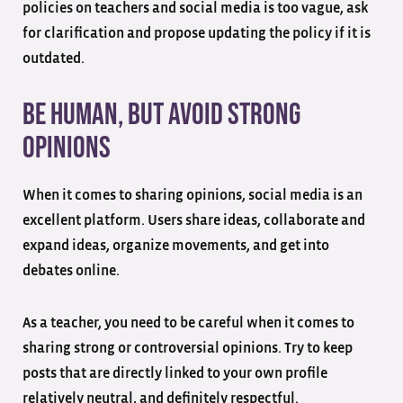
policies on teachers and social media is too vague, ask
for clarification and propose updating the policy if it is
outdated.
Be Human, But Avoid Strong
Opinions
When it comes to sharing opinions, social media is an
excellent platform. Users share ideas, collaborate and
expand ideas, organize movements, and get into
debates online.
As a teacher, you need to be careful when it comes to
sharing strong or controversial opinions. Try to keep
posts that are directly linked to your own profile
relatively neutral, and definitely respectful.