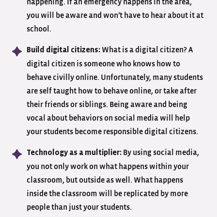
happening. If an emergency happens in the area,
you will be aware and won’t have to hear about it at
school.
What is a digital citizen? A
Build digital citizens:
digital citizen is someone who knows how to
behave civilly online. Unfortunately, many students
are self taught how to behave online, or take after
their friends or siblings. Being aware and being
vocal about behaviors on social media will help
your students become responsible digital citizens.
By using social media,
Technology as a multiplier:
you not only work on what happens within your
classroom, but outside as well. What happens
inside the classroom will be replicated by more
people than just your students.