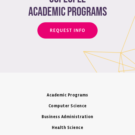
academic programs
REQUEST INFO
Academic Programs
Computer Science
Business Administration
Health Science