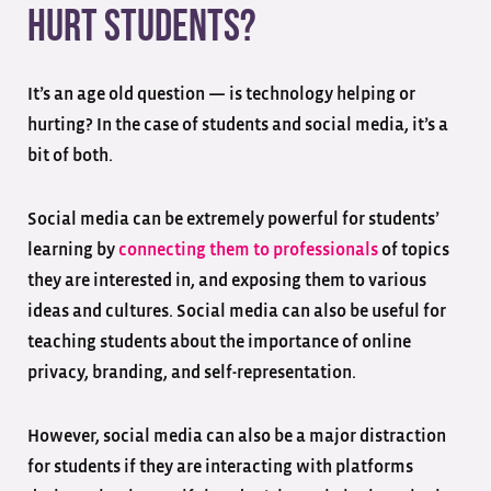
Hurt Students?
It’s an age old question — is technology helping or
hurting? In the case of students and social media, it’s a
bit of both.
Social media can be extremely powerful for students’
learning by
connecting them to professionals
of topics
they are interested in, and exposing them to various
ideas and cultures. Social media can also be useful for
teaching students about the importance of online
privacy, branding, and self-representation.
However, social media can also be a major distraction
for students if they are interacting with platforms