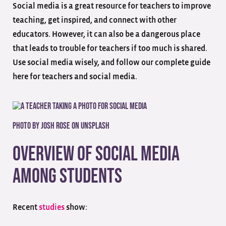
Social media is a great resource for teachers to improve
teaching, get inspired, and connect with other
educators. However, it can also be a dangerous place
that leads to trouble for teachers if too much is shared.
Use social media wisely, and follow our complete guide
here for teachers and social media.
Photo by
Josh Rose
on
Unsplash
Overview of Social Media
Among Students
Recent
studies
show: