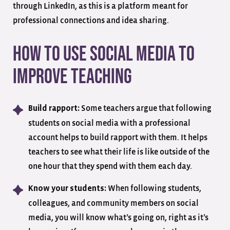
through LinkedIn, as this is a platform meant for
professional connections and idea sharing.
How to Use Social Media to
Improve Teaching
Some teachers argue that following
Build rapport:
students on social media with a professional
account helps to build rapport with them. It helps
teachers to see what their life is like outside of the
one hour that they spend with them each day.
When following students,
Know your students:
colleagues, and community members on social
media, you will know what’s going on, right as it’s