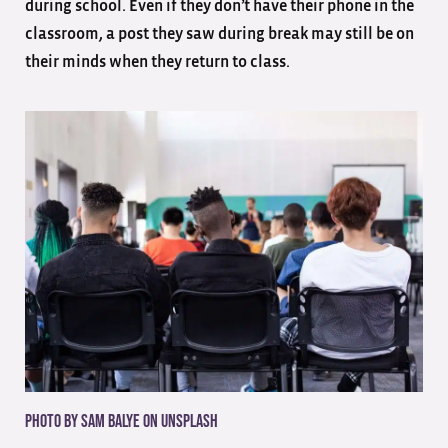
during school. Even if they don’t have their phone in the
classroom, a post they saw during break may still be on
their minds when they return to class.
Photo by Sam Balye on
Unsplash