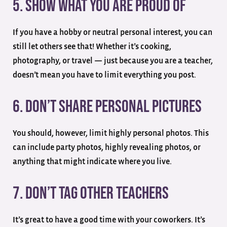
5. Show What You are Proud of
If you have a hobby or neutral personal interest, you can
still let others see that! Whether it’s cooking,
photography, or travel — just because you are a teacher,
doesn’t mean you have to limit everything you post.
6. Don’t Share Personal Pictures
You should, however, limit highly personal photos. This
can include party photos, highly revealing photos, or
anything that might indicate where you live.
7. Don’t Tag Other Teachers
It’s great to have a good time with your coworkers. It’s