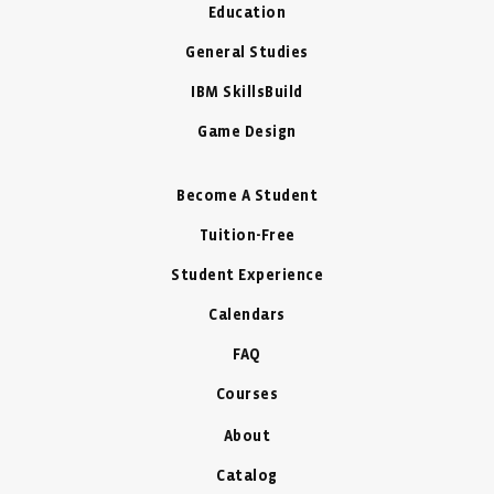
Education
General Studies
IBM SkillsBuild
Game Design
Become A Student
Tuition-Free
Student Experience
Calendars
FAQ
Courses
About
Catalog