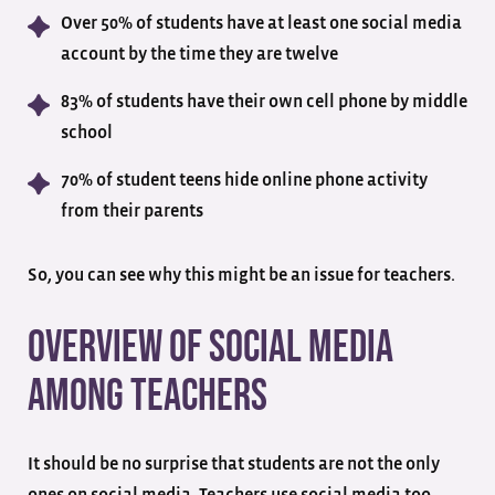
Over 50% of students have at least one social media
account by the time they are twelve
83% of students have their own cell phone by middle
school
70% of student teens hide online phone activity
from their parents
So, you can see why this might be an issue for teachers.
Overview of Social Media
Among Teachers
It should be no surprise that students are not the only
ones on social media. Teachers use social media too.