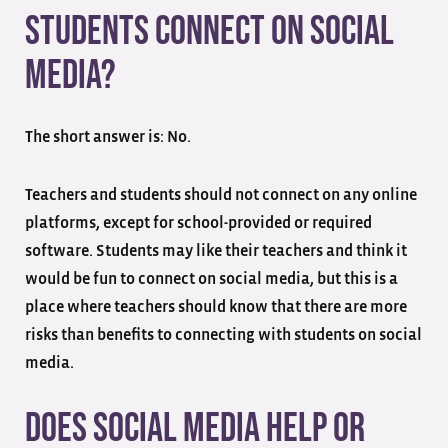
Students Connect on Social
Media?
The short answer is: No.
Teachers and students should not connect on any online
platforms, except for school-provided or required
software. Students may like their teachers and think it
would be fun to connect on social media, but this is a
place where teachers should know that there are more
risks than benefits to connecting with students on social
media.
Does Social Media Help or