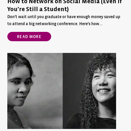
How to Network on Social Media (Even if
You’re Still a Student)
Don’t wait until you graduate or have enough money saved up
to attend a big networking conference. Here’s how...
READ MORE