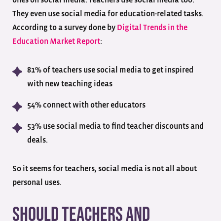
They even use social media for education-related tasks.
According to a survey done by
Digital Trends in the
Education Market Report
:
81% of teachers use social media to get inspired
with new teaching ideas
54% connect with other educators
53% use social media to find teacher discounts and
deals.
So it seems for teachers, social media is not all about
personal uses.
Should Teachers and