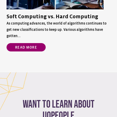
Soft Computing vs. Hard Computing
As computing advances, the world of algorithms continues to
get new classifications to keep up. Various algorithms have
gotten...
READ MORE
Want to learn about
Uopeople