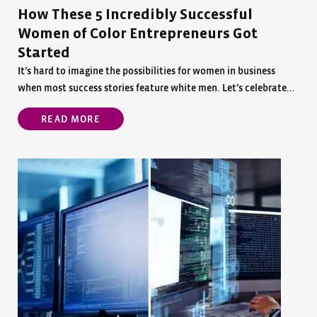
How These 5 Incredibly Successful
Women of Color Entrepreneurs Got
Started
It’s hard to imagine the possibilities for women in business
when most success stories feature white men. Let’s celebrate...
READ MORE