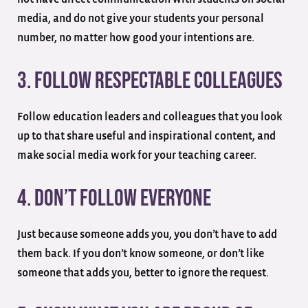
media, and do not give your students your personal
number, no matter how good your intentions are.
3. Follow Respectable Colleagues
Follow education leaders and colleagues that you look
up to that share useful and inspirational content, and
make social media work for your teaching career.
4. Don’t Follow Everyone
Just because someone adds you, you don’t have to add
them back. If you don’t know someone, or don’t like
someone that adds you, better to ignore the request.