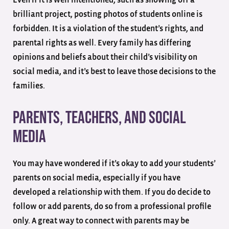
brilliant project, posting photos of students online is
forbidden. It is a violation of the student’s rights, and
parental rights as well. Every family has differing
opinions and beliefs about their child’s visibility on
social media, and it’s best to leave those decisions to the
families.
Parents, Teachers, and Social
Media
You may have wondered if it’s okay to add your students’
parents on social media, especially if you have
developed a relationship with them. If you do decide to
follow or add parents, do so from a professional profile
only. A great way to connect with parents may be