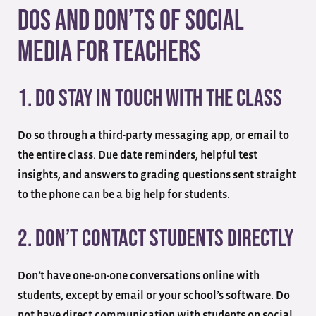
Dos and Don’ts of Social
Media for Teachers
1. Do Stay in Touch With the Class
Do so through a third-party messaging app, or email to
the entire class. Due date reminders, helpful test
insights, and answers to grading questions sent straight
to the phone can be a big help for students.
2. Don’t Contact Students Directly
Don’t have one-on-one conversations online with
students, except by email or your school’s software. Do
not have direct communication with students on social