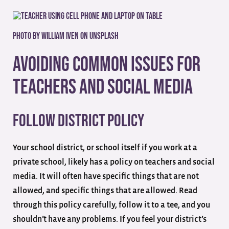
Photo by
William Iven
on
Unsplash
Avoiding Common Issues for
Teachers and Social Media
Follow District Policy
Your school district, or school itself if you work at a
private school, likely has a policy on teachers and social
media. It will often have specific things that are not
allowed, and specific things that are allowed. Read
through this policy carefully, follow it to a tee, and you
shouldn’t have any problems. If you feel your district’s