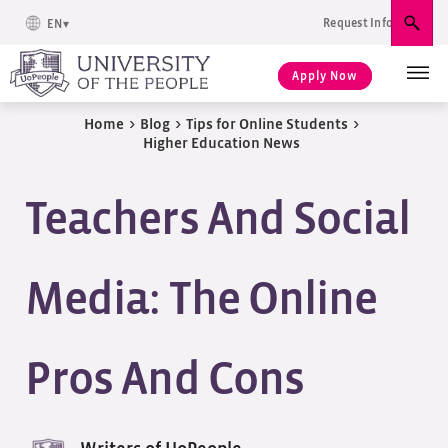
Request Info
EN
Sear
Apply Now
Home
>
Blog
>
Tips for Online Students
>
Higher Education News
Teachers And Social
Media: The Online
Pros And Cons