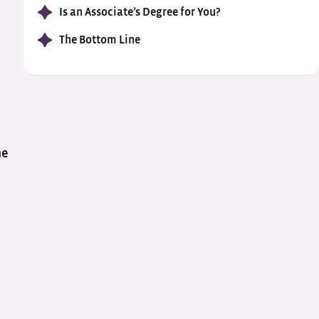
Is an Associate’s Degree for You?
The Bottom Line
me