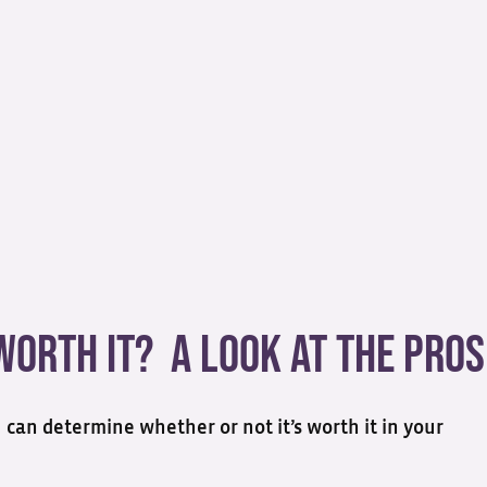
 Worth It? A Look at the Pros
u can determine whether or not it’s worth it in your