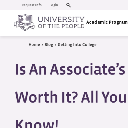
Request Info
Login
Academic Program
Home
>
Blog
>
Getting Into College
Is An Associate’
Worth It? All Yo
Know!