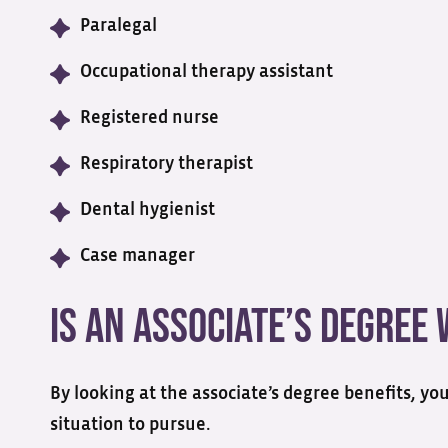
Paralegal
Occupational therapy assistant
Registered nurse
Respiratory therapist
Dental hygienist
Case manager
Is an Associate’s Degree
By looking at the associate’s degree benefits, yo
situation to pursue.