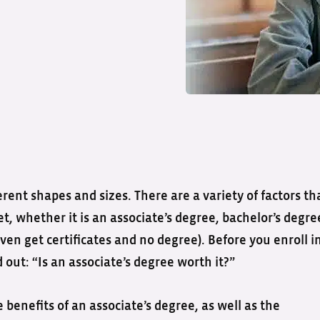
ent shapes and sizes. There are a variety of factors th
, whether it is an associate’s degree, bachelor’s degre
ven get certificates and no degree). Before you enroll i
 out: “Is an associate’s degree worth it?”
benefits of an associate’s degree, as well as the