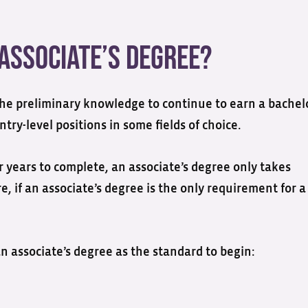
Associate’s Degree?
the preliminary knowledge to continue to earn a bachelo
try-level positions in some fields of choice.
r years to complete, an associate’s degree only takes
re, if an associate’s degree is the only requirement for a
n associate’s degree as the standard to begin: