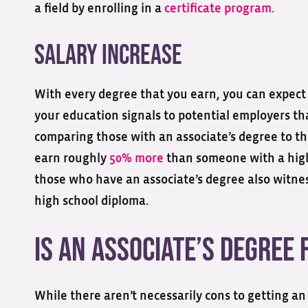
a field by enrolling in a
certificate program.
Salary Increase
With every degree that you earn, you can expect t
your education signals to potential employers th
comparing those with an associate’s degree to t
earn roughly
50% more
than someone with a high
those who have an associate’s degree also witn
high school diploma.
Is an Associate’s Degree 
While there aren’t necessarily cons to getting an 