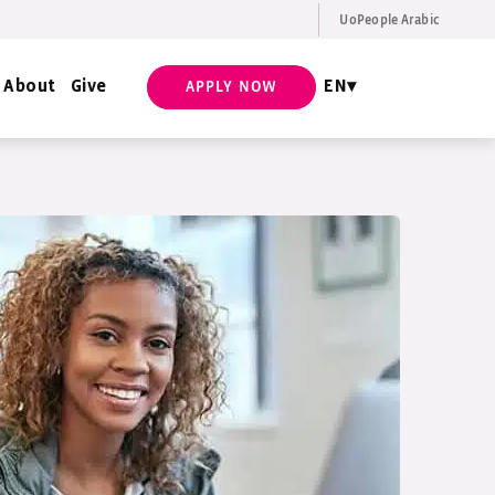
UoPeople Arabic
EN
Request Info
About
Give
EN
APPLY NOW