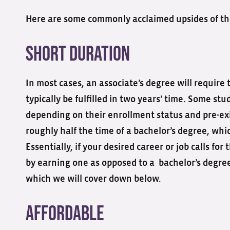
Here are some commonly acclaimed upsides of thi
Short duration
In most cases, an associate’s degree will require
typically be fulfilled in two years’ time. Some stu
depending on their enrollment status and pre-exi
roughly half the time of a bachelor’s degree, whic
Essentially, if your desired career or job calls f
by earning one as opposed to a bachelor’s degree
which we will cover down below.
Affordable