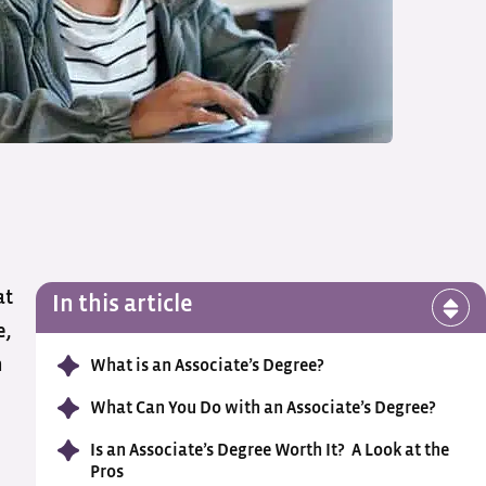
at
In this article
e,
n
What is an Associate’s Degree?
What Can You Do with an Associate’s Degree?
Is an Associate’s Degree Worth It? A Look at the
Pros