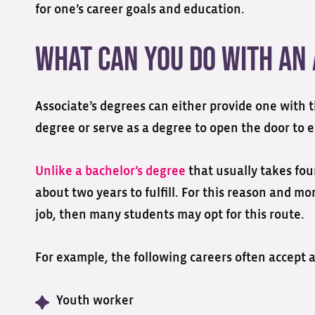
for one’s career goals and education.
What Can You Do with an 
Associate’s degrees can either provide one with 
degree or serve as a degree to open the door to en
Unlike a bachelor’s degree
that usually takes fou
about two years to fulfill. For this reason and mo
job, then many students may opt for this route.
For example, the following careers often accept a
Youth worker