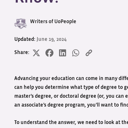
Writers of UoPeople
Updated:
June 19, 2024
Share:
Advancing your education can come in many differ
can help you determine what type of degree to get
master’s degree, or doctoral degree (or, you can e
an associate’s degree program, you’ll want to find
To understand the answer, we need to look at the 