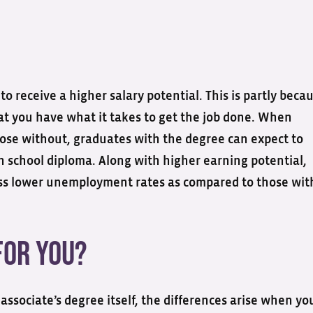
o receive a higher salary potential. This is partly beca
at you have what it takes to get the job done. When
hose without, graduates with the degree can expect to
 school diploma. Along with higher earning potential,
ess lower unemployment rates as compared to those wit
for You?
associate’s degree itself, the differences arise when yo