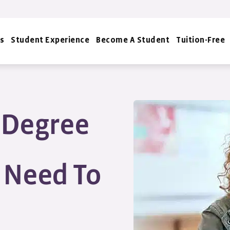
s
Student Experience
Become A Student
Tuition-Free
s Degree
u Need To