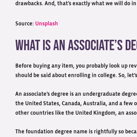
drawbacks. And, that’s exactly what we will do in 
Source:
Unsplash
What is an Associate’s D
Before buying any item, you probably look up rev
should be said about enrolling in college. So, let’s
An associate’s degree is an undergraduate degree 
the United States, Canada, Australia, and a few 
other countries like the United Kingdom, an assoc
The foundation degree name is rightfully so beca