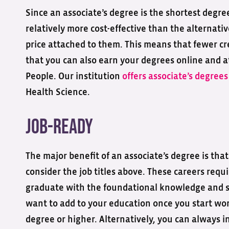
Since an associate’s degree is the shortest degre
relatively more cost-effective than the alternativ
price attached to them. This means that fewer cr
that you can also earn your degrees online and 
People. Our institution
offers associate’s degree
Health Science.
Job-ready
The major benefit of an associate’s degree is tha
consider the job titles above. These careers requi
graduate with the foundational knowledge and ski
want to add to your education once you start wor
degree or higher. Alternatively, you can always 