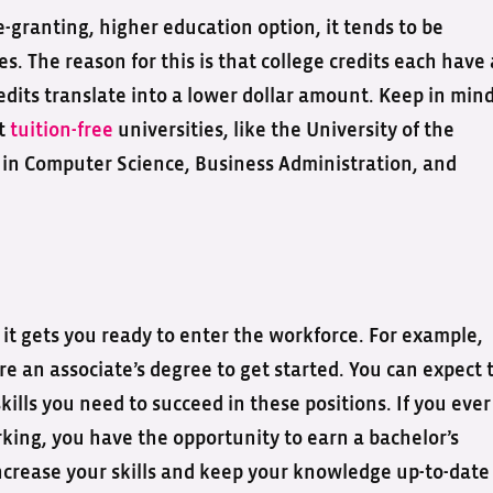
e-granting, higher education option, it tends to be
es. The reason for this is that college credits each have 
edits translate into a lower dollar amount. Keep in min
at
tuition-free
universities, like the University of the
s
in Computer Science, Business Administration, and
t it gets you ready to enter the workforce. For example,
re an associate’s degree to get started. You can expect 
lls you need to succeed in these positions. If you ever
king, you have the opportunity to earn a bachelor’s
increase your skills and keep your knowledge up-to-date