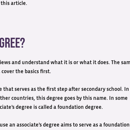
this article.
egree?
iews and understand what it is or what it does. The sa
 cover the basics first.
that serves as the first step after secondary school. In
other countries, this degree goes by this name. In some
iate’s degree is called a foundation degree.
use an associate’s degree aims to serve as a foundation