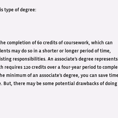
s type of degree:
 the completion of 60 credits of coursework, which can
dents may do so in a shorter or longer period of time,
sting responsibilities. An associate’s degree represents
h requires 120 credits over a four-year period to comple
or the minimum of an associate’s degree, you can save tim
. But, there may be some potential drawbacks of doing 