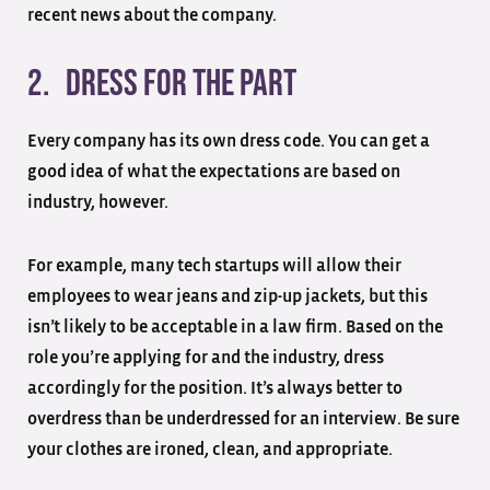
recent news about the company.
2. Dress for the part
Every company has its own dress code. You can get a
good idea of what the expectations are based on
industry, however.
For example, many tech startups will allow their
employees to wear jeans and zip-up jackets, but this
isn’t likely to be acceptable in a law firm. Based on the
role you’re applying for and the industry, dress
accordingly for the position. It’s always better to
overdress than be underdressed for an interview. Be sure
your clothes are ironed, clean, and appropriate.