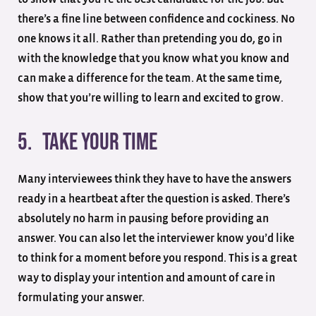
there’s a fine line between confidence and cockiness. No
one knows it all. Rather than pretending you do, go in
with the knowledge that you know what you know and
can make a difference for the team. At the same time,
show that you’re willing to learn and excited to grow.
5. Take your time
Many interviewees think they have to have the answers
ready in a heartbeat after the question is asked. There’s
absolutely no harm in pausing before providing an
answer. You can also let the interviewer know you’d like
to think for a moment before you respond. This is a great
way to display your intention and amount of care in
formulating your answer.