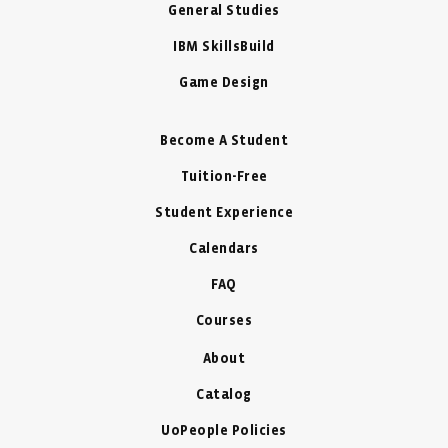
General Studies
IBM SkillsBuild
Game Design
Become A Student
Tuition-Free
Student Experience
Calendars
FAQ
Courses
About
Catalog
UoPeople Policies