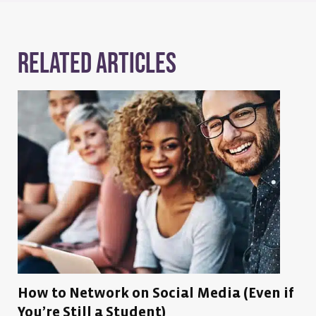
Related Articles
How to Network on Social Media (Even if
You’re Still a Student)