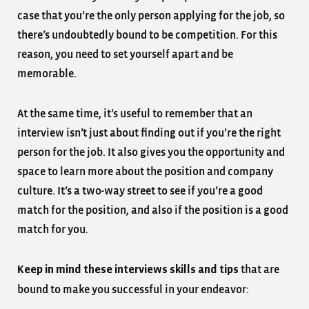
case that you’re the only person applying for the job, so
there’s undoubtedly bound to be competition. For this
reason, you need to set yourself apart and be
memorable.
At the same time, it’s useful to remember that an
interview isn’t just about finding out if you’re the right
person for the job. It also gives you the opportunity and
space to learn more about the position and company
culture. It’s a two-way street to see if you’re a good
match for the position, and also if the position is a good
match for you.
that are
Keep in mind these interviews skills and tips
bound to make you successful in your endeavor: