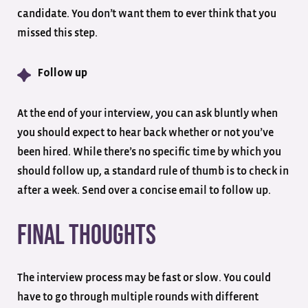
candidate. You don’t want them to ever think that you
missed this step.
Follow up
At the end of your interview, you can ask bluntly when
you should expect to hear back whether or not you’ve
been hired. While there’s no specific time by which you
should follow up, a standard rule of thumb is to check in
after a week. Send over a concise email to follow up.
Final Thoughts
The interview process may be fast or slow. You could
have to go through multiple rounds with different