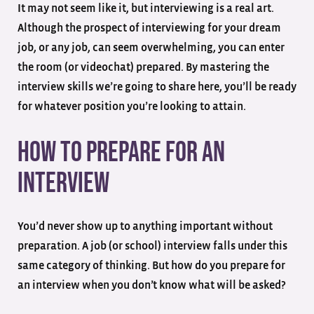
It may not seem like it, but interviewing is a real art.
Although the prospect of interviewing for your dream
job, or any job, can seem overwhelming, you can enter
the room (or videochat) prepared. By mastering the
interview skills we’re going to share here, you’ll be ready
for whatever position you’re looking to attain.
How to Prepare for an
Interview
You’d never show up to anything important without
preparation. A job (or school) interview falls under this
same category of thinking. But how do you prepare for
an interview when you don’t know what will be asked?