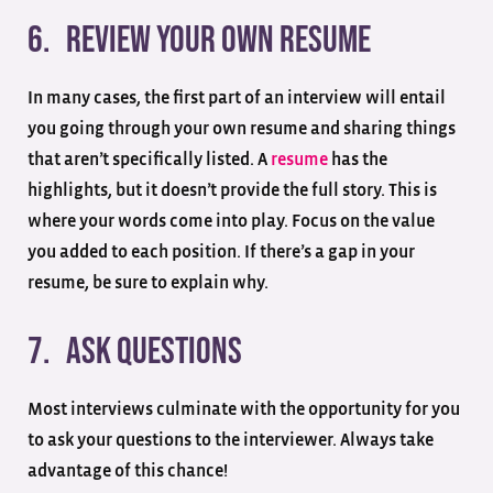
6. Review your own resume
In many cases, the first part of an interview will entail
you going through your own resume and sharing things
that aren’t specifically listed. A
resume
has the
highlights, but it doesn’t provide the full story. This is
where your words come into play. Focus on the value
you added to each position. If there’s a gap in your
resume, be sure to explain why.
7. Ask questions
Most interviews culminate with the opportunity for you
to ask your questions to the interviewer. Always take
advantage of this chance!