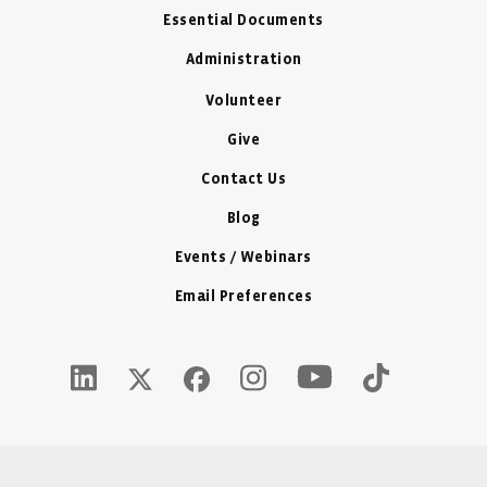
Essential Documents
Administration
Volunteer
Give
Contact Us
Blog
Events / Webinars
Email Preferences
Youtube Icon - New W
LinkedIn Icon - New Window
Instagram Icon - New Window
Tiktok Icon -
Twitter X Icon - New Window
Facebook Icon - New Window