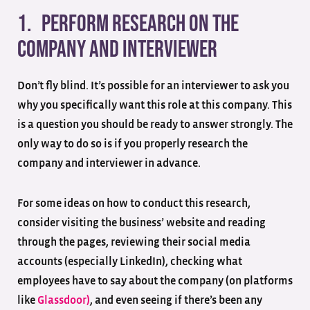
1. Perform research on the
company and interviewer
Don’t fly blind. It’s possible for an interviewer to ask you
why you specifically want this role at this company. This
is a question you should be ready to answer strongly. The
only way to do so is if you properly research the
company and interviewer in advance.
For some ideas on how to conduct this research,
consider visiting the business’ website and reading
through the pages, reviewing their social media
accounts (especially LinkedIn), checking what
employees have to say about the company (on platforms
like
Glassdoor)
, and even seeing if there’s been any