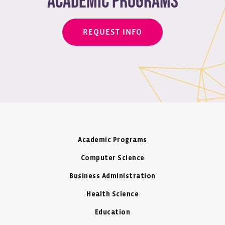
academic programs
REQUEST INFO
Academic Programs
Computer Science
Business Administration
Health Science
Education