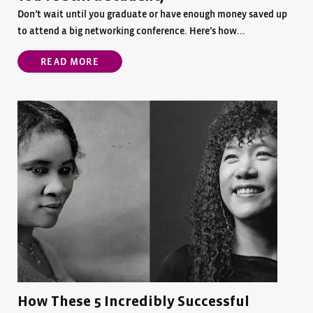
Don’t wait until you graduate or have enough money saved up
to attend a big networking conference. Here’s how...
READ MORE
How These 5 Incredibly Successful