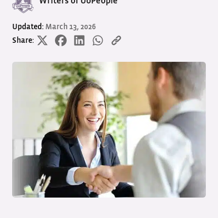
Writers of UoPeople
Updated:
March 13, 2026
Share: