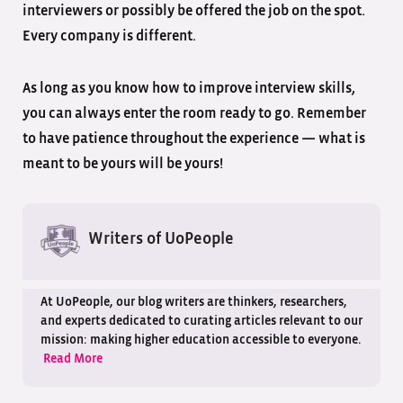
interviewers or possibly be offered the job on the spot.
Every company is different.
As long as you know how to improve interview skills,
you can always enter the room ready to go. Remember
to have patience throughout the experience — what is
meant to be yours will be yours!
Writers of UoPeople
At UoPeople, our blog writers are thinkers, researchers,
and experts dedicated to curating articles relevant to our
mission: making higher education accessible to everyone.
Read More