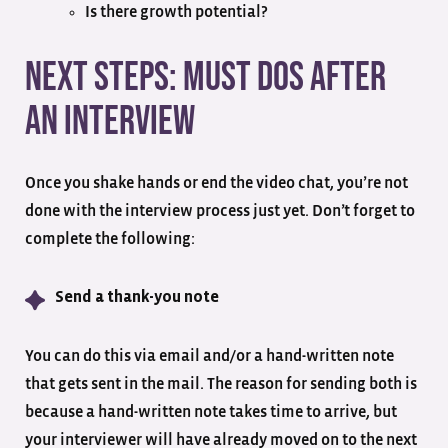
Is there growth potential?
Next Steps: Must Dos After
an Interview
Once you shake hands or end the video chat, you’re not
done with the interview process just yet. Don’t forget to
complete the following:
Send a thank-you note
You can do this via email and/or a hand-written note
that gets sent in the mail. The reason for sending both is
because a hand-written note takes time to arrive, but
your interviewer will have already moved on to the next