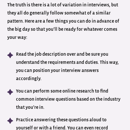
The truth is there is a lot of variation in interviews, but
they all do generally follow somewhat of a similar
pattern. Here are a few things you can do in advance of
the big day so that you’ll be ready for whatever comes
your way:
Read the job description over and be sure you
understand the requirements and duties. This way,
you can position your interview answers
accordingly.
You can perform some online research to find
common interview questions based on the industry
that you’re in.
Practice answering these questions aloud to
yourself or with a friend. You can even record