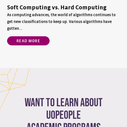
Soft Computing vs. Hard Computing
As computing advances, the world of algorithms continues to
get new classifications to keep up. Various algorithms have
gotten...
READ MORE
Want to learn about
Uopeople