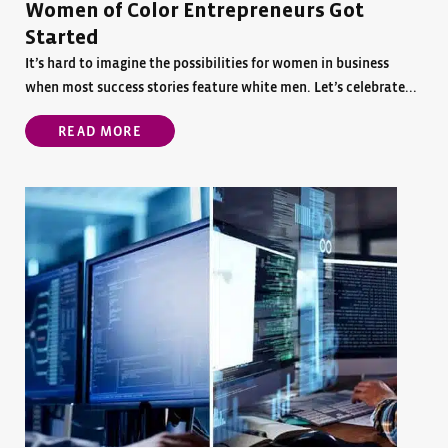
Women of Color Entrepreneurs Got
Started
It’s hard to imagine the possibilities for women in business
when most success stories feature white men. Let’s celebrate...
READ MORE