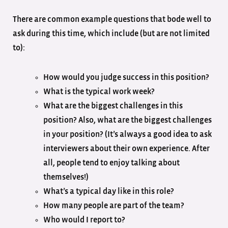
There are common example questions that bode well to
ask during this time, which include (but are not limited
to):
How would you judge success in this position?
What is the typical work week?
What are the biggest challenges in this
position? Also, what are the biggest challenges
in your position? (It’s always a good idea to ask
interviewers about their own experience. After
all, people tend to enjoy talking about
themselves!)
What’s a typical day like in this role?
How many people are part of the team?
Who would I report to?