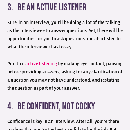
3. Be an active listener
Sure, in an interview, you’ll be doing a lot of the talking
as the interviewee to answer questions. Yet, there will be
opportunities for you to ask questions and also listen to
what the interviewer has to say.
Practice
active listening
by making eye contact, pausing
before providing answers, asking for any clarification of
a question you may not have understood, and restating
the question as part of your answer.
4. Be confident, not cocky
Confidence is key in an interview. After all, you’re there
to show that you’re the best candidate for the job. But