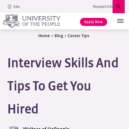
Request Info
EN
Sear
Apply Now
Home
>
Blog
>
Career Tips
Interview Skills And
Tips To Get You
Hired