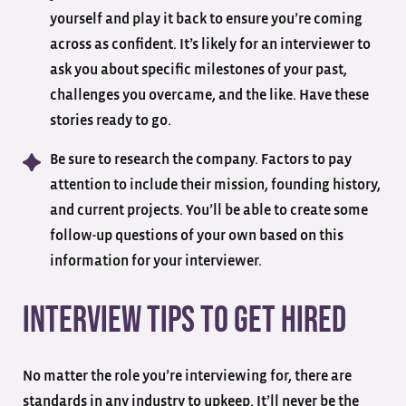
yourself and play it back to ensure you’re coming
across as confident. It’s likely for an interviewer to
ask you about specific milestones of your past,
challenges you overcame, and the like. Have these
stories ready to go.
Be sure to research the company. Factors to pay
attention to include their mission, founding history,
and current projects. You’ll be able to create some
follow-up questions of your own based on this
information for your interviewer.
Interview Tips To Get Hired
No matter the role you’re interviewing for, there are
standards in any industry to upkeep. It’ll never be the