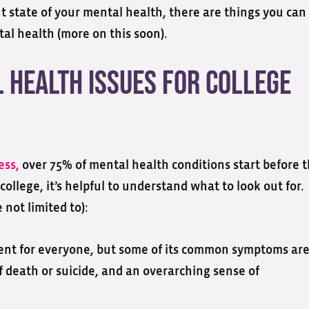
 state of your mental health, there are things you can
al health (more on this soon).
Health Issues for College
ess,
over 75% of mental health conditions start before 
 college, it’s helpful to understand what to look out for.
not limited to):
rent for everyone, but some of its common symptoms are
 death or suicide, and an overarching sense of