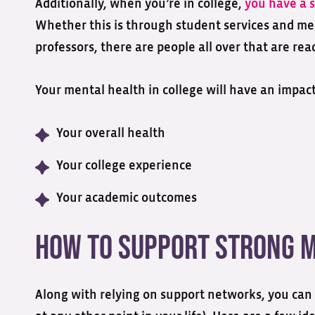
Additionally, when you’re in college,
you have a 
Whether this is through student services and me
professors, there are people all over that are r
Your mental health in college will have an impact
Your overall health
Your college experience
Your academic outcomes
How to Support Strong M
Along with relying on support networks, you can 