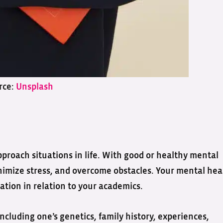
rce:
Unsplash
roach situations in life. With good or healthy mental
inimize stress, and overcome obstacles. Your mental hea
ation in relation to your academics.
including one’s genetics, family history, experiences,