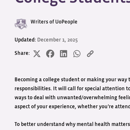
Writers of UoPeople
Updated:
December 1, 2025
Share:
Becoming a college student or making your way th
responsibilities. It will call for special attentio
ways to deal with unwanted/overwhelming feeling
aspect of your experience, whether you’re atten
To better understand why mental health matters 