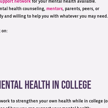
support network
for your mental health available.
ntal health counseling,
mentors
, parents, peers, or
eady and willing to help you with whatever you may need.
 on:
ental Health in College
work to strengthen your own health while in college (o