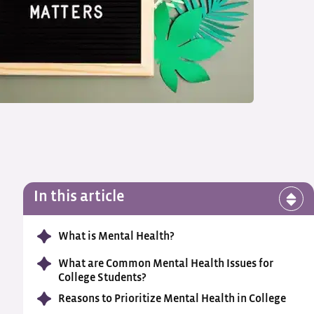
In this article
What is Mental Health?
What are Common Mental Health Issues for
College Students?
Reasons to Prioritize Mental Health in College