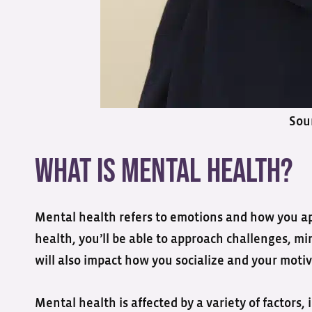
Sou
What is Mental Health?
Mental health refers to emotions and how you app
health, you’ll be able to approach challenges, m
will also impact how you socialize and your motiv
Mental health is affected by a variety of factors, 