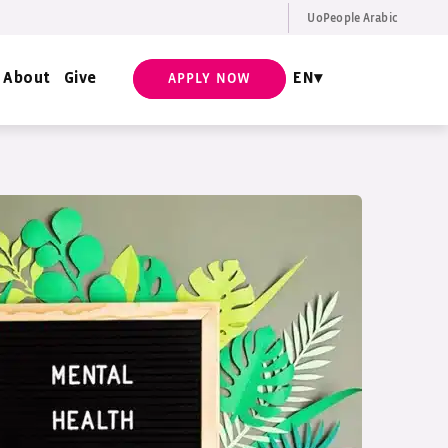
UoPeople Arabic
EN
Request Info
About
Give
EN
APPLY NOW