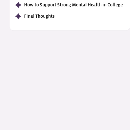
How to Support Strong Mental Health in College
Final Thoughts