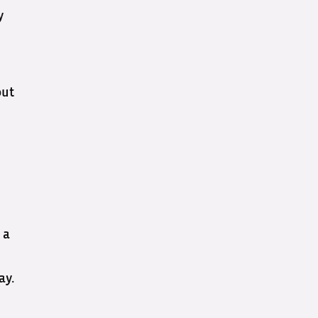
y
out
 a
ay.