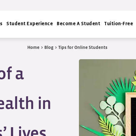
s
Student Experience
Become A Student
Tuition-Free
Home
>
Blog
>
Tips for Online Students
of a
alth in
’ Lives