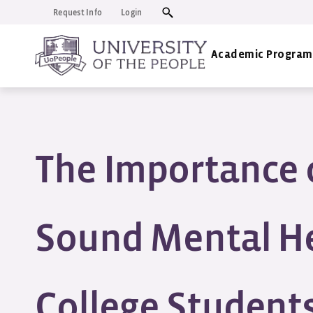
Request Info
Login
Academic Program
The Importance 
Sound Mental He
College Students