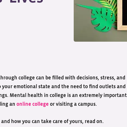
rough college can be filled with decisions, stress, and
n to your emotional state and the need to find outlets and
s. Mental health in college is an extremely important
ding an
online college
or visiting a campus.
and how you can take care of yours, read on.