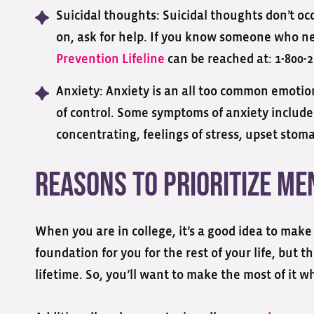
Suicidal thoughts: Suicidal thoughts don’t oc
on, ask for help. If you know someone who ne
Prevention Lifeline
can be reached at: 1-800-2
Anxiety: Anxiety is an all too common emotion
of control. Some symptoms of anxiety include
concentrating, feelings of stress, upset stomac
Reasons to Prioritize Me
When you are in college, it’s a good idea to make 
foundation for you for the rest of your life, but 
lifetime. So, you’ll want to make the most of it w