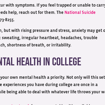
cur with symptoms. If you feel trapped or unable to carr
eds help, reach out for them. The
National Suicide
73-8255.
, but with rising pressure and stress, anxiety may get 
: sweating, irregular heartbeat, headaches, trouble
h, shortness of breath, or irritability.
ntal Health in College
your own mental health a priority. Not only will this set
the experiences you have during college are once in a
hile being able to deal with whatever life throws your w