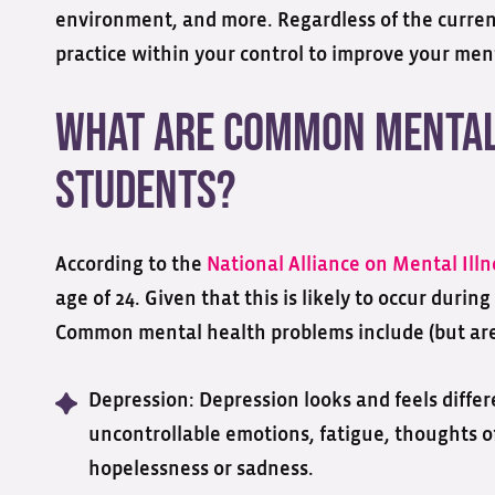
environment, and more. Regardless of the current
practice within your control to improve your ment
What are Common Mental 
Students?
According to the
National Alliance on Mental Illn
age of 24. Given that this is likely to occur during
Common mental health problems include (but are 
Depression: Depression looks and feels diffe
uncontrollable emotions, fatigue, thoughts of
hopelessness or sadness.