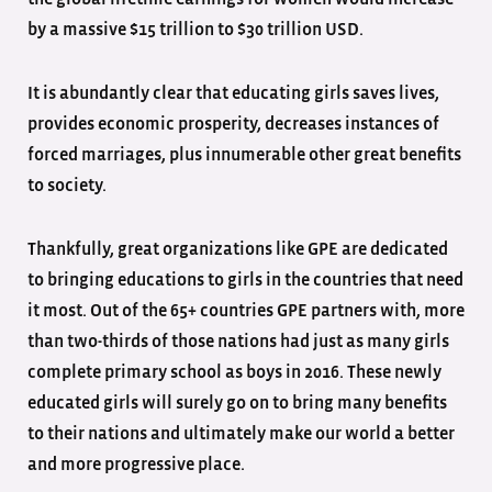
by a massive $15 trillion to $30 trillion USD.
It is abundantly clear that educating girls saves lives,
provides economic prosperity, decreases instances of
forced marriages, plus innumerable other great benefits
to society.
Thankfully, great organizations like GPE are dedicated
to bringing educations to girls in the countries that need
it most. Out of the 65+ countries GPE partners with, more
than two-thirds of those nations had just as many girls
complete primary school as boys in 2016. These newly
educated girls will surely go on to bring many benefits
to their nations and ultimately make our world a better
and more progressive place.