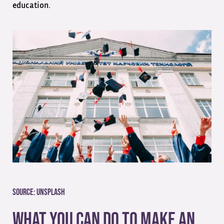
education.
Source:
Unsplash
What You Can Do To Make an