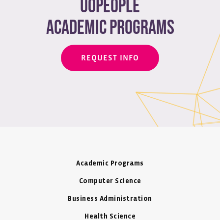
Uopeople
academic programs
REQUEST INFO
Academic Programs
Computer Science
Business Administration
Health Science