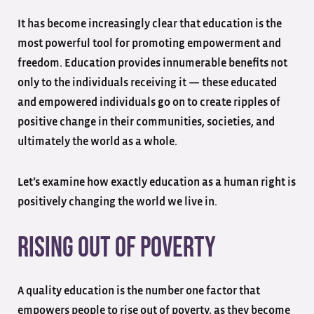
It has become increasingly clear that education is the
most powerful tool for promoting empowerment and
freedom. Education provides innumerable benefits not
only to the individuals receiving it — these educated
and empowered individuals go on to create ripples of
positive change in their communities, societies, and
ultimately the world as a whole.
Let’s examine how exactly education as a human right is
positively changing the world we live in.
Rising Out of Poverty
A quality education is the number one factor that
empowers people to rise out of poverty, as they become