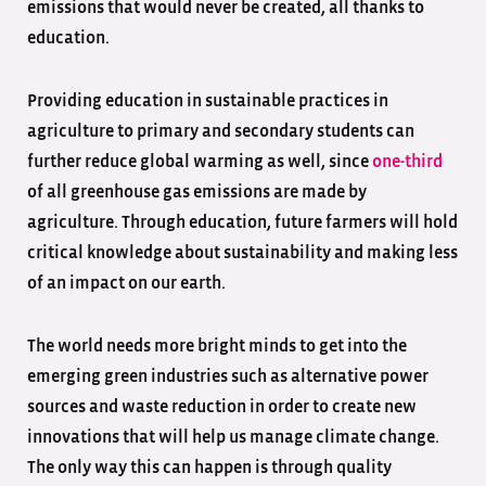
emissions that would never be created, all thanks to
education.
Providing education in sustainable practices in
agriculture to primary and secondary students can
further reduce global warming as well, since
one-third
of all greenhouse gas emissions are made by
agriculture. Through education, future farmers will hold
critical knowledge about sustainability and making less
of an impact on our earth.
The world needs more bright minds to get into the
emerging green industries such as alternative power
sources and waste reduction in order to create new
innovations that will help us manage climate change.
The only way this can happen is through quality