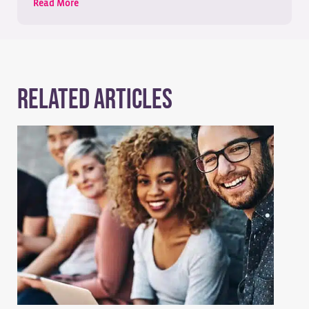
Read More
Related Articles