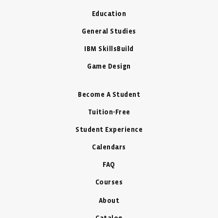
Education
General Studies
IBM SkillsBuild
Game Design
Become A Student
Tuition-Free
Student Experience
Calendars
FAQ
Courses
About