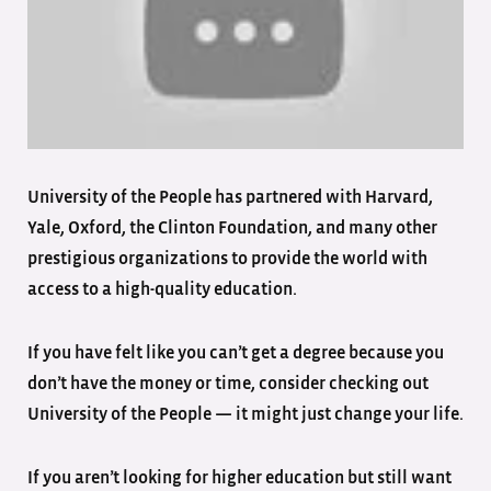
University of the People has partnered with Harvard,
Yale, Oxford, the Clinton Foundation, and many other
prestigious organizations to provide the world with
access to a high-quality education.
If you have felt like you can’t get a degree because you
don’t have the money or time, consider checking out
University of the People — it might just change your life.
If you aren’t looking for higher education but still want