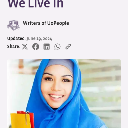
We Live In
Writers of UoPeople
Updated:
June 19, 2024
Share: