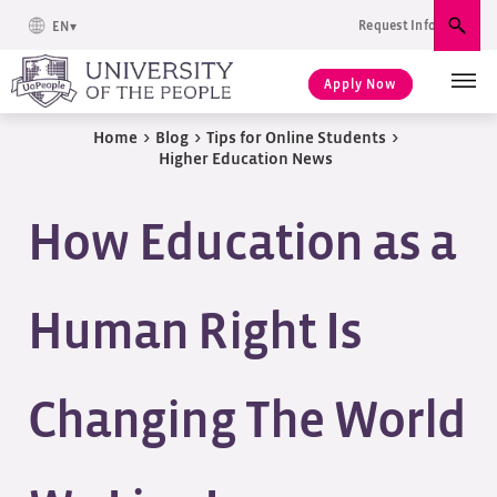
Request Info
EN
Sear
Apply Now
Home
>
Blog
>
Tips for Online Students
>
Higher Education News
How Education as a
Human Right Is
Changing The World