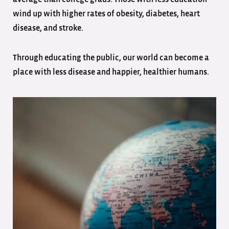
wind up with higher rates of obesity, diabetes, heart
disease, and stroke.
Through educating the public, our world can become a
place with less disease and happier, healthier humans.