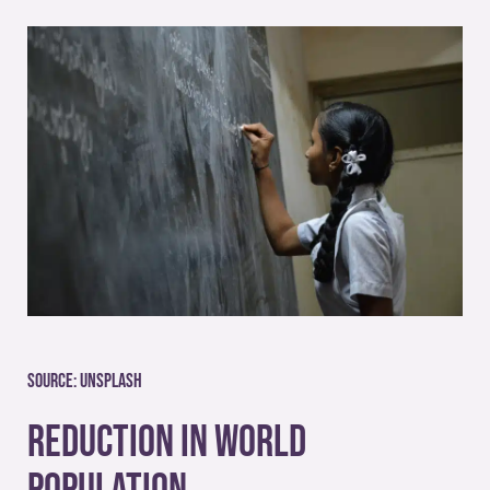
Source:
Unsplash
Reduction in World