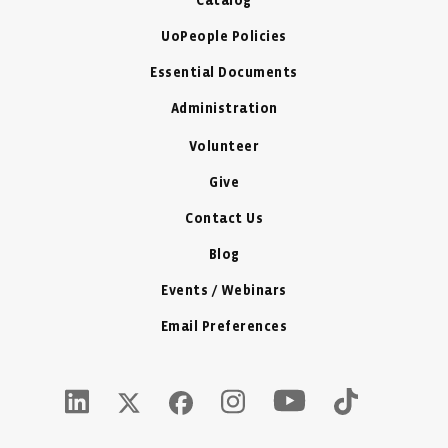
Catalog
UoPeople Policies
Essential Documents
Administration
Volunteer
Give
Contact Us
Blog
Events / Webinars
Email Preferences
Youtube Icon - New W
LinkedIn Icon - New Window
Instagram Icon - New Window
Tiktok Icon -
Twitter X Icon - New Window
Facebook Icon - New Window