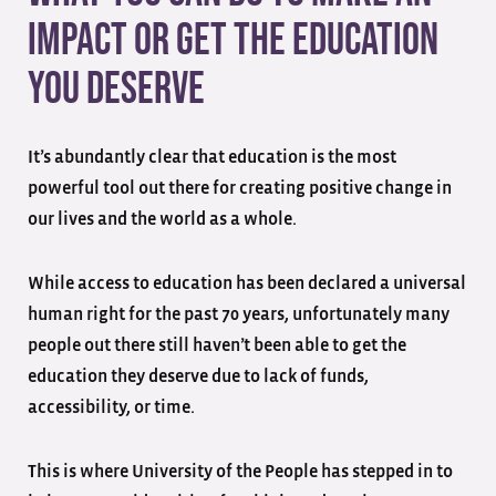
Impact or Get the Education
You Deserve
It’s abundantly clear that education is the most
powerful tool out there for creating positive change in
our lives and the world as a whole.
While access to education has been declared a universal
human right for the past 70 years, unfortunately many
people out there still haven’t been able to get the
education they deserve due to lack of funds,
accessibility, or time.
This is where University of the People has stepped in to