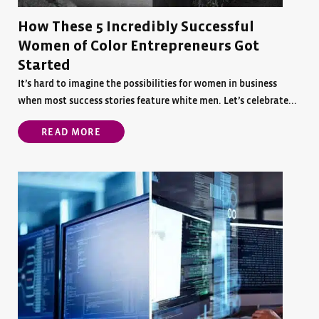
How These 5 Incredibly Successful
Women of Color Entrepreneurs Got
Started
It’s hard to imagine the possibilities for women in business
when most success stories feature white men. Let’s celebrate...
READ MORE