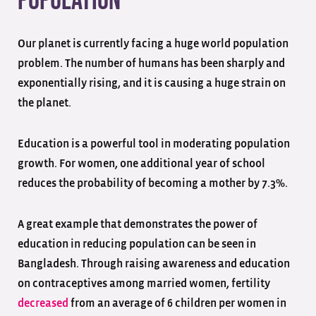
Population
Our planet is currently facing a huge world population
problem. The number of humans has been sharply and
exponentially rising, and it is causing a huge strain on
the planet.
Education is a powerful tool in moderating population
growth. For women, one additional year of school
reduces the probability of becoming a mother by 7.3%.
A great example that demonstrates the power of
education in reducing population can be seen in
Bangladesh. Through raising awareness and education
on contraceptives among married women, fertility
decreased
from an average of 6 children per women in