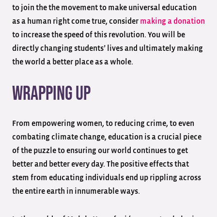
to join the the movement to make universal education
as a human right come true, consider
making a donation
to increase the speed of this revolution. You will be
directly changing students’ lives and ultimately making
the world a better place as a whole.
Wrapping Up
From empowering women, to reducing crime, to even
combating climate change, education is a crucial piece
of the puzzle to ensuring our world continues to get
better and better every day. The positive effects that
stem from educating individuals end up rippling across
the entire earth in innumerable ways.