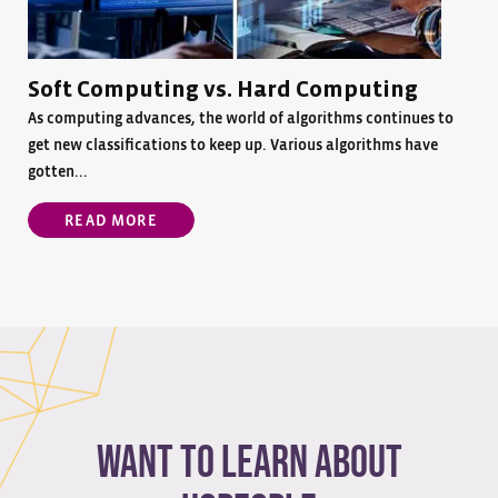
Soft Computing vs. Hard Computing
As computing advances, the world of algorithms continues to
get new classifications to keep up. Various algorithms have
gotten...
READ MORE
Want to learn about