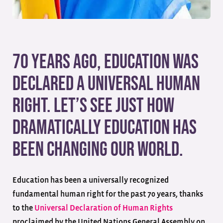
70 years ago, education was
declared a universal human
right. Let’s see just how
dramatically education has
been changing our world.
Education has been a universally recognized
fundamental human right for the past 70 years, thanks
to the
Universal Declaration of Human Rights
proclaimed by the United Nations General Assembly on