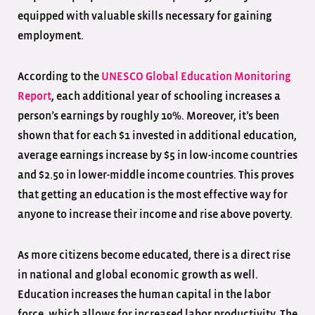
equipped with valuable skills necessary for gaining
employment.
According to the
UNESCO Global Education Monitoring
Report
, each additional year of schooling increases a
person’s earnings by roughly 10%. Moreover, it’s been
shown that for each $1 invested in additional education,
average earnings increase by $5 in low-income countries
and $2.50 in lower-middle income countries. This proves
that getting an education is the most effective way for
anyone to increase their income and rise above poverty.
As more citizens become educated, there is a direct rise
in national and global economic growth as well.
Education increases the human capital in the labor
force, which allows for increased labor productivity. The