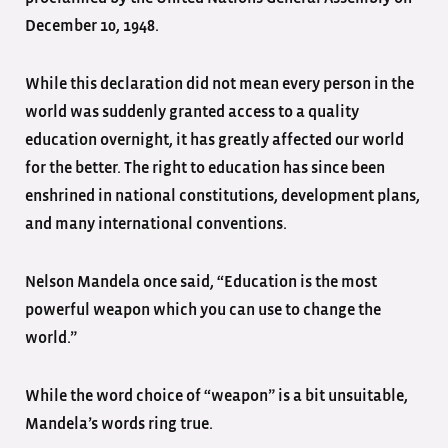
December 10, 1948.
While this declaration did not mean every person in the
world was suddenly granted access to a quality
education overnight, it has greatly affected our world
for the better. The right to education has since been
enshrined in national constitutions, development plans,
and many international conventions.
Nelson Mandela once said, “Education is the most
powerful weapon which you can use to change the
world.”
While the word choice of “weapon” is a bit unsuitable,
Mandela’s words ring true.