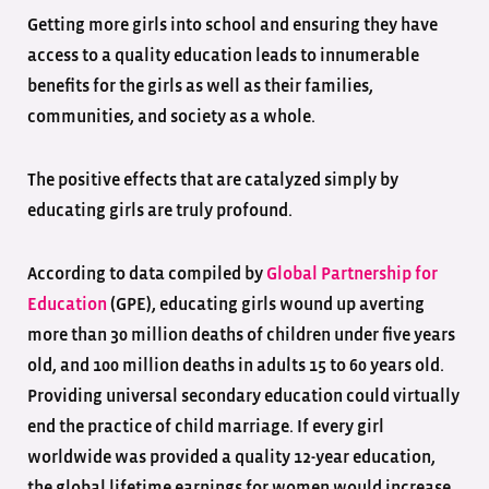
Getting more girls into school and ensuring they have
access to a quality education leads to innumerable
benefits for the girls as well as their families,
communities, and society as a whole.
The positive effects that are catalyzed simply by
educating girls are truly profound.
According to data compiled by
Global Partnership for
Education
(GPE), educating girls wound up averting
more than 30 million deaths of children under five years
old, and 100 million deaths in adults 15 to 60 years old.
Providing universal secondary education could virtually
end the practice of child marriage. If every girl
worldwide was provided a quality 12-year education,
the global lifetime earnings for women would increase