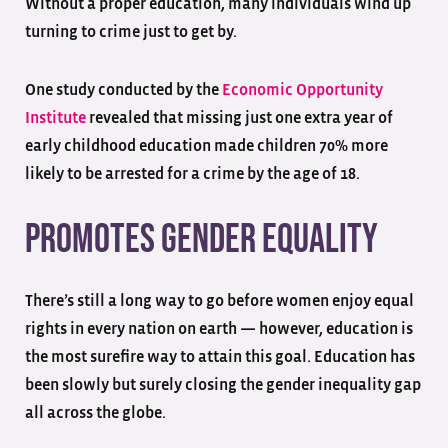
Without a proper education, many individuals wind up
turning to crime just to get by.
One study conducted by the
Economic Opportunity
Institute
revealed that missing just one extra year of
early childhood education made children 70% more
likely to be arrested for a crime by the age of 18.
Promotes Gender Equality
There’s still a long way to go before women enjoy equal
rights in every nation on earth — however, education is
the most surefire way to attain this goal. Education has
been slowly but surely closing the gender inequality gap
all across the globe.