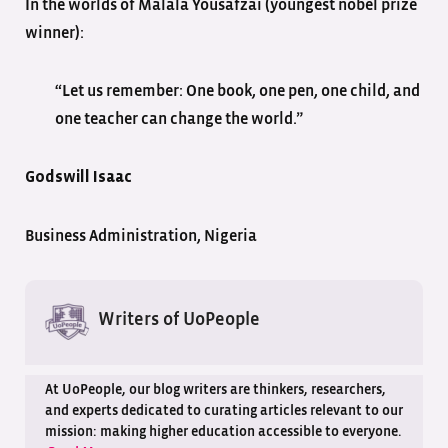
In the worlds of Malala Yousafzai (youngest nobel prize
winner):
“Let us remember: One book, one pen, one child, and
one teacher can change the world.”
Godswill Isaac
Business Administration, Nigeria
Writers of UoPeople
At UoPeople, our blog writers are thinkers, researchers,
and experts dedicated to curating articles relevant to our
mission: making higher education accessible to everyone.