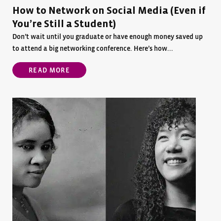
How to Network on Social Media (Even if
You’re Still a Student)
Don’t wait until you graduate or have enough money saved up
to attend a big networking conference. Here’s how...
READ MORE