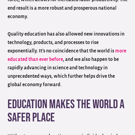
end result is a more robust and prosperous national
economy.
Quality education has also allowed new innovations in
technology, products, and processes to rise
exponentially. It’s no coincidence that the world is
more
educated than ever before
, and we also happen to be
rapidly advancing in science and technology in
unprecedented ways, which further helps drive the
global economy forward.
Education Makes the World a
Safer Place