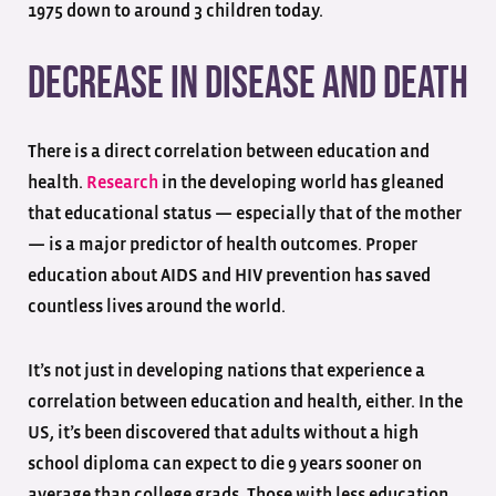
1975 down to around 3 children today.
Decrease in Disease and Death
There is a direct correlation between education and
health.
Research
in the developing world has gleaned
that educational status — especially that of the mother
— is a major predictor of health outcomes. Proper
education about AIDS and HIV prevention has saved
countless lives around the world.
It’s not just in developing nations that experience a
correlation between education and health, either. In the
US, it’s been discovered that adults without a high
school diploma can expect to die 9 years sooner on
average than college grads. Those with less education