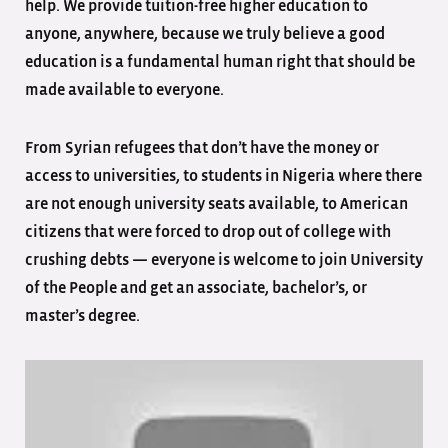
help. We provide tuition-free higher education to
anyone, anywhere, because we truly believe a good
education is a fundamental human right that should be
made available to everyone.
From Syrian refugees that don’t have the money or
access to universities, to students in Nigeria where there
are not enough university seats available, to American
citizens that were forced to drop out of college with
crushing debts — everyone is welcome to join University
of the People and get an associate, bachelor’s, or
master’s degree.