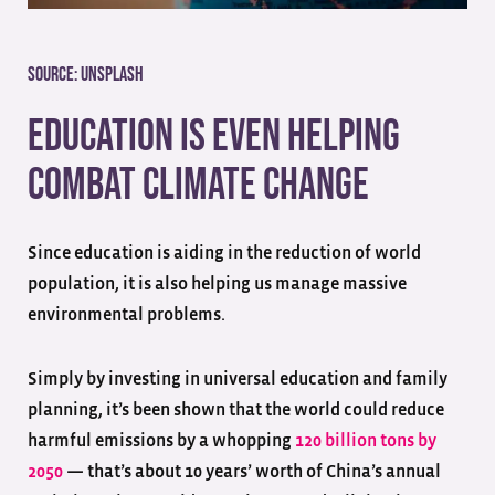
Source:
Unsplash
Education is Even Helping
Combat Climate Change
Since education is aiding in the reduction of world
population, it is also helping us manage massive
environmental problems.
Simply by investing in universal education and family
planning, it’s been shown that the world could reduce
harmful emissions by a whopping
120 billion tons by
2050
— that’s about 10 years’ worth of China’s annual