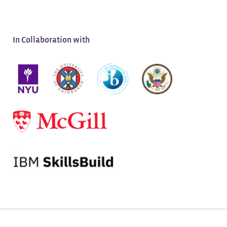
APPLY NOW
Application Deadline:
August 13, 2026
In Collaboration with