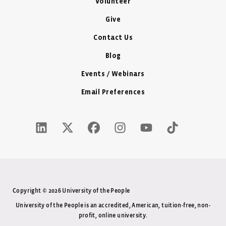
Volunteer
Give
Contact Us
Blog
Events / Webinars
Email Preferences
LinkedIn Icon - New Window
Twitter X Icon - New Window
Facebook Icon - New Window
Instagram Icon - New Windo
Youtube Icon - New W
Tiktok Icon - 
Copyright © 2026 University of the People
University of the People is an accredited, American, tuition-free, non-
profit, online university.