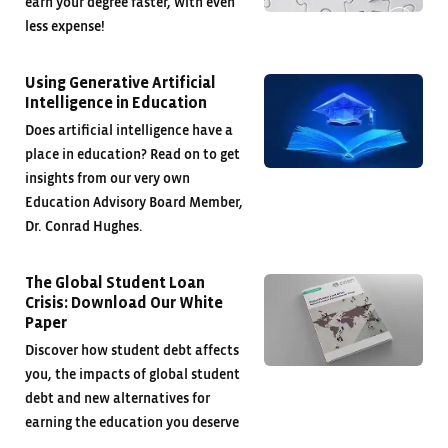
earn your degree faster, with even
less expense!
Using Generative Artificial
Intelligence in Education
Does artificial intelligence have a
place in education? Read on to get
insights from our very own
Education Advisory Board Member,
Dr. Conrad Hughes.
The Global Student Loan
Crisis: Download Our White
Paper
Discover how student debt affects
you, the impacts of global student
debt and new alternatives for
earning the education you deserve