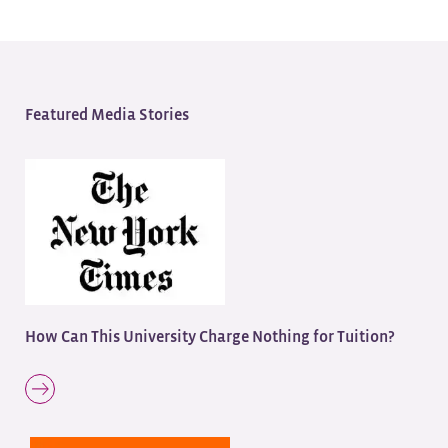
Featured Media Stories
How Can This University Charge Nothing for Tuition?