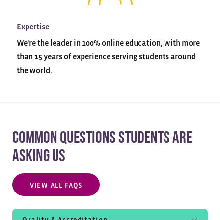
Expertise
We're the leader in 100% online education, with more
than 15 years of experience serving students around
the world.
COMMON QUESTIONS STUDENTS ARE
ASKING US
VIEW ALL FAQS
Quality & Accreditation