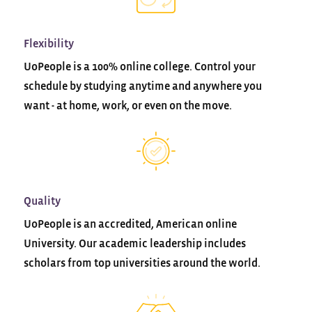
Flexibility
UoPeople is a 100% online college. Control your
schedule by studying anytime and anywhere you
want - at home, work, or even on the move.
Quality
UoPeople is an accredited, American online
University. Our academic leadership includes
scholars from top universities around the world.