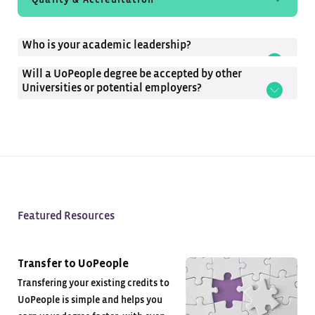
Student Experience
Who is your academic leadership?
Tuition-Free
Will a UoPeople degree be accepted by other
Universities or potential employers?
Featured Resources
Transfer to UoPeople
Transfering your existing credits to
UoPeople is simple and helps you