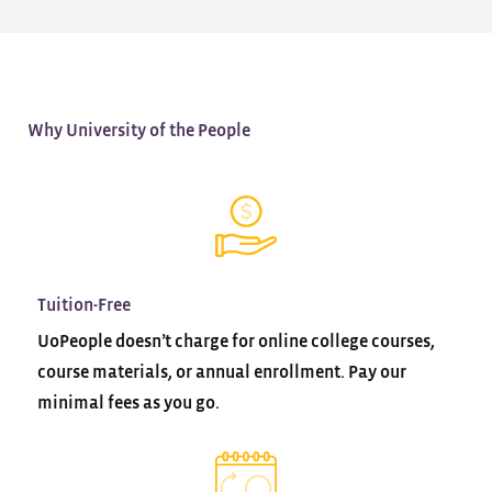
Why University of the People
Tuition-Free
UoPeople doesn’t charge for online college courses,
course materials, or annual enrollment. Pay our
minimal fees as you go.