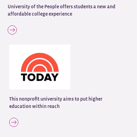
University of the People offers students a new and
affordable college experience
This nonprofit university aims to put higher
education within reach