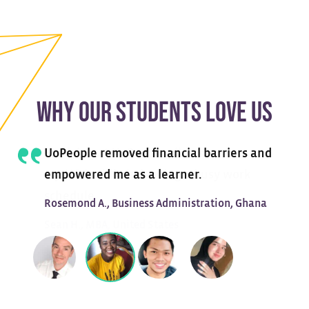
WHY OUR STUDENTS LOVE US
UoPeople removed financial barriers and
empowered me as a learner.
Rosemond A., Business Administration, Ghana