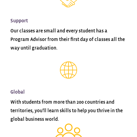
Support
Our classes are small and every student has a
Program Advisor from their first day of classes all the
way until graduation.
Global
With students from more than 200 countries and
territories, you'll learn skills to help you thrive in the
global business world.