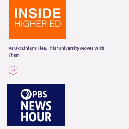
As Ukrainians Flee, This ‘University Moves With
Them