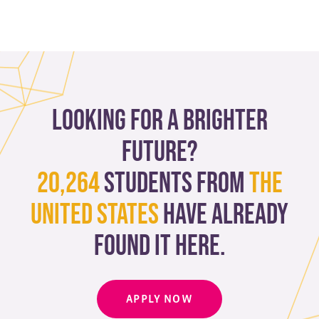
Looking for a brighter
future?
20,264
students from
The
United States
have already
found it here.
APPLY NOW