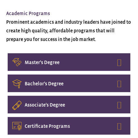
Academic Programs
Prominent academics and industry leaders have joined to
create high quality, affordable programs that will
prepare you for success in the job market.
Expa
Master's Degree
Expa
Bachelor's Degree
Expa
Associate's Degree
Expa
Certificate Programs