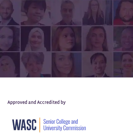
All of the Quality,
None of the Debt
Approved and Accredited by
Earn a high-quality, tuition-free degree —
100% online.