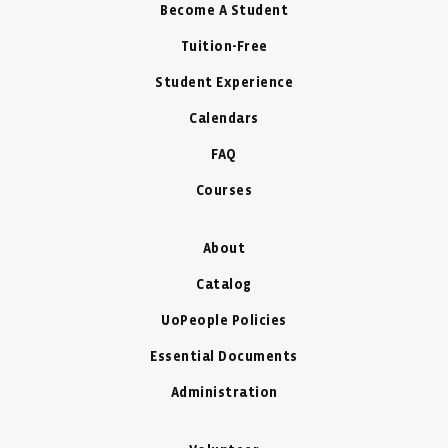
Become A Student
Tuition-Free
Student Experience
Calendars
FAQ
Courses
About
Catalog
UoPeople Policies
Essential Documents
Administration