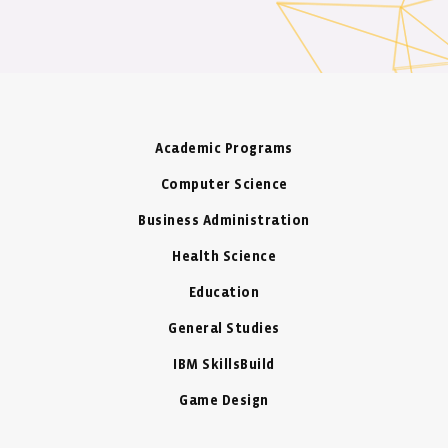
Academic Programs
Computer Science
Business Administration
Health Science
Education
General Studies
IBM SkillsBuild
Game Design