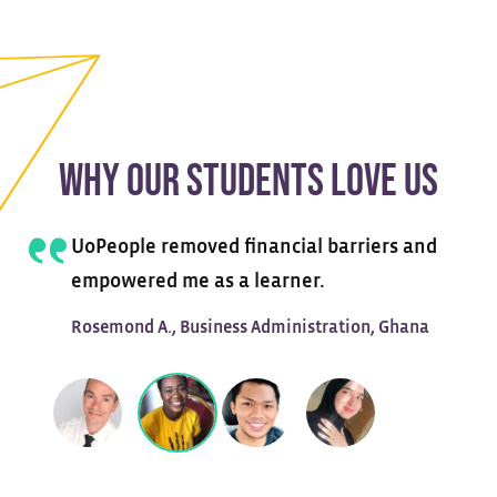
WHY OUR STUDENTS LOVE US
UoPeople removed financial barriers and
empowered me as a learner.
Rosemond A., Business Administration, Ghana