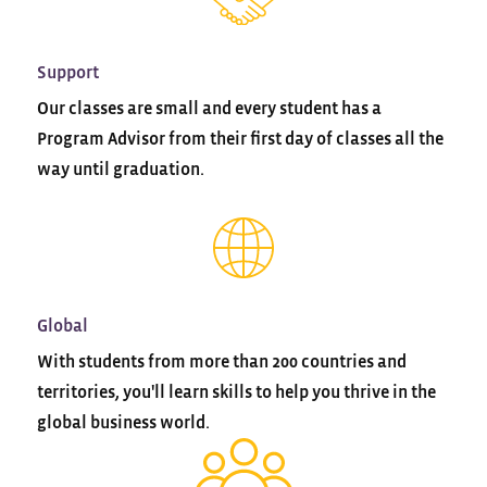
Support
Our classes are small and every student has a
Program Advisor from their first day of classes all the
way until graduation.
Global
With students from more than 200 countries and
territories, you'll learn skills to help you thrive in the
global business world.