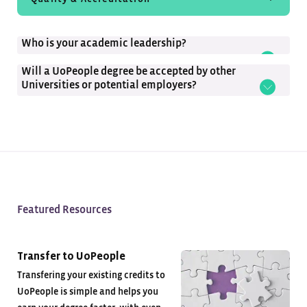
Student Experience
Who is your academic leadership?
Tuition-Free
Will a UoPeople degree be accepted by other
Universities or potential employers?
Featured Resources
Transfer to UoPeople
Transfering your existing credits to
UoPeople is simple and helps you