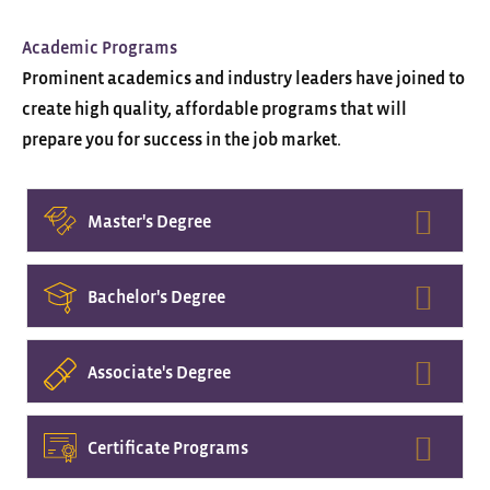
Academic Programs
Prominent academics and industry leaders have joined to
create high quality, affordable programs that will
prepare you for success in the job market.
Expa
Master's Degree
Expa
Bachelor's Degree
Expa
Associate's Degree
Expa
Certificate Programs