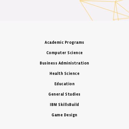
Academic Programs
Computer Science
Business Administration
Health Science
Education
General Studies
IBM SkillsBuild
Game Design