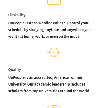
Flexibility
UoPeople is a 100% online college. Control your
schedule by studying anytime and anywhere you
want - at home, work, or even on the move.
Quality
UoPeople is an accredited, American online
University. Our academic leadership includes
scholars from top universities around the world.