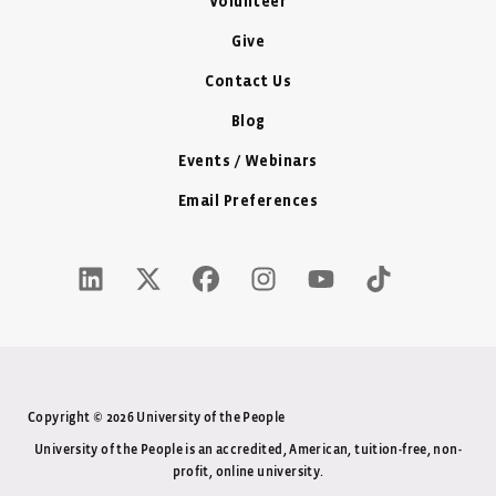
Volunteer
Give
Contact Us
Blog
Events / Webinars
Email Preferences
LinkedIn Icon - New Window
Twitter X Icon - New Window
Facebook Icon - New Window
Instagram Icon - New Windo
Youtube Icon - New W
Tiktok Icon - 
Copyright © 2026 University of the People
University of the People is an accredited, American, tuition-free, non-
profit, online university.