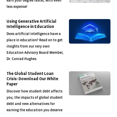
earn your degree faster, with even
less expense!
Using Generative Artificial
Intelligence in Education
Does artificial intelligence have a
place in education? Read on to get
insights from our very own
Education Advisory Board Member,
Dr. Conrad Hughes.
The Global Student Loan
Crisis: Download Our White
Paper
Discover how student debt affects
you, the impacts of global student
debt and new alternatives for
earning the education you deserve