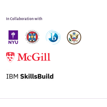
APPLY NOW
Application Deadline:
August 13, 2026
In Collaboration with