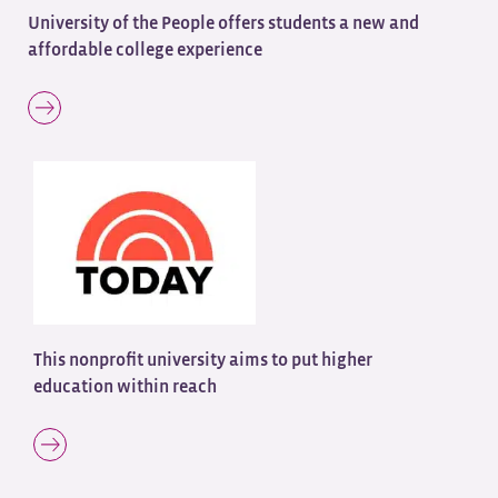
University of the People offers students a new and
affordable college experience
This nonprofit university aims to put higher
education within reach