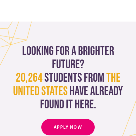
Looking for a brighter
future?
20,264
students from
The
United States
have already
found it here.
APPLY NOW