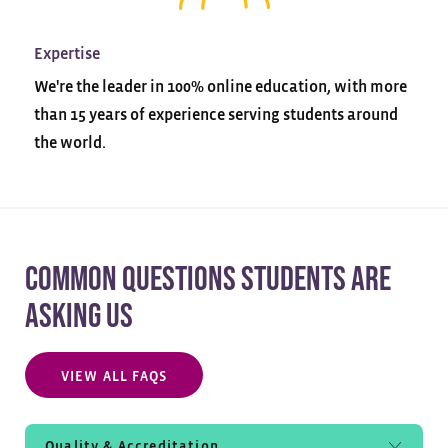
Expertise
We're the leader in 100% online education, with more
than 15 years of experience serving students around
the world.
COMMON QUESTIONS STUDENTS ARE
ASKING US
VIEW ALL FAQS
Quality & Accreditation