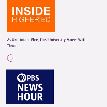
As Ukrainians Flee, This ‘University Moves With
Them