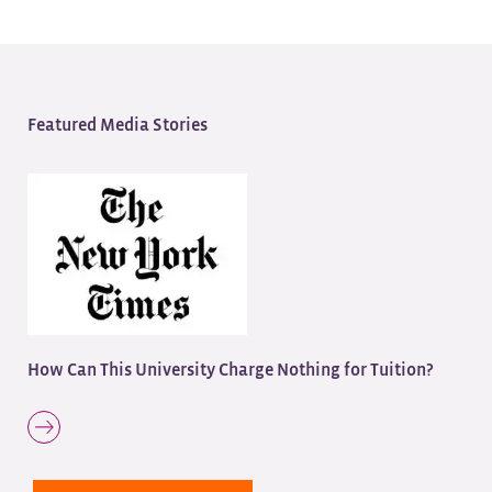
Featured Media Stories
How Can This University Charge Nothing for Tuition?