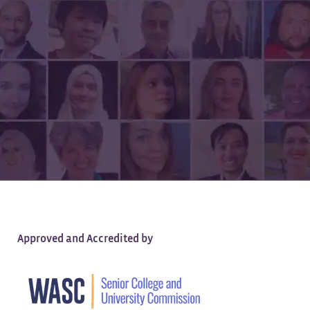
All of the Quality,
None of the Debt
Approved and Accredited by
Earn a high-quality, tuition-free degree —
100% online.