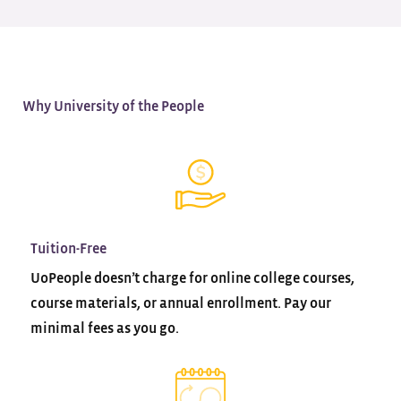
Why University of the People
Tuition-Free
UoPeople doesn’t charge for online college courses,
course materials, or annual enrollment. Pay our
minimal fees as you go.