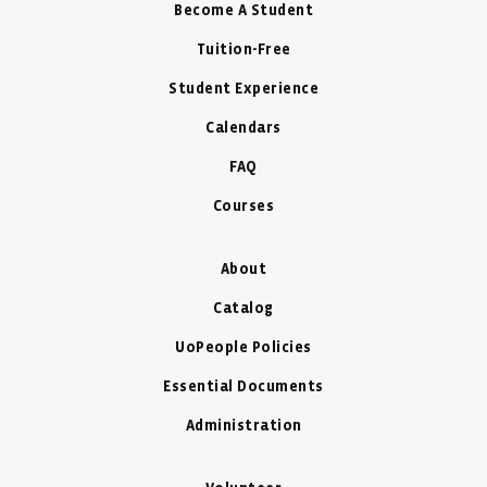
Become A Student
Tuition-Free
Student Experience
Calendars
FAQ
Courses
About
Catalog
UoPeople Policies
Essential Documents
Administration